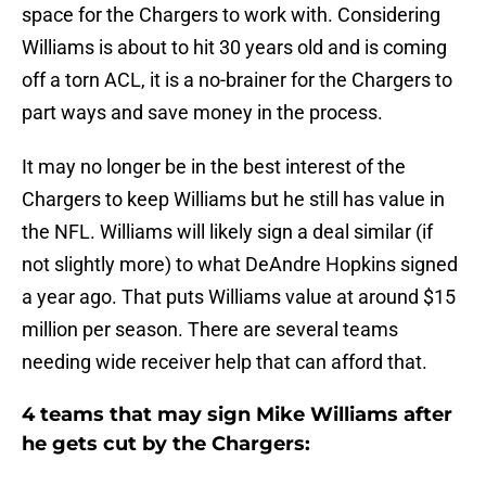
space for the Chargers to work with. Considering
Williams is about to hit 30 years old and is coming
off a torn ACL, it is a no-brainer for the Chargers to
part ways and save money in the process.
It may no longer be in the best interest of the
Chargers to keep Williams but he still has value in
the NFL. Williams will likely sign a deal similar (if
not slightly more) to what DeAndre Hopkins signed
a year ago. That puts Williams value at around $15
million per season. There are several teams
needing wide receiver help that can afford that.
4 teams that may sign Mike Williams after
he gets cut by the Chargers: