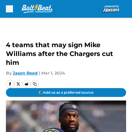
Skip to main content
4 teams that may sign Mike
Williams after the Chargers cut
him
By
Jason Reed
|
Mar 1, 2024
Add us as a preferred source