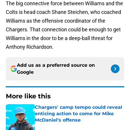
The big connective force between Williams and the
Colts is head coach Shane Steichen, who coached
Williams as the offensive coordinator of the
Chargers. That connection could be enough to get
Williams in the door to be a deep-ball threat for
Anthony Richardson.
Add us as a preferred source on
Google
More like this
Chargers' camp tempo could reveal
enticing action to come for Mike
McDaniel's offense
Published by on Invalid Date