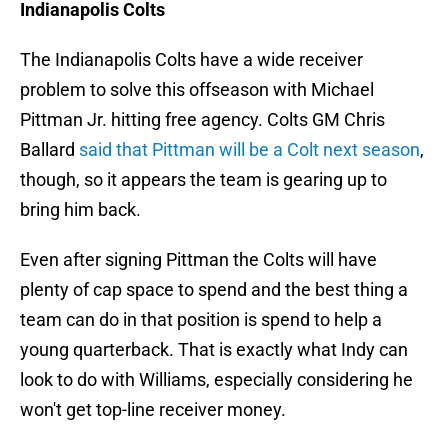
Indianapolis Colts
The Indianapolis Colts have a wide receiver
problem to solve this offseason with Michael
Pittman Jr. hitting free agency. Colts GM Chris
Ballard
said that Pittman will be a Colt next season
,
though, so it appears the team is gearing up to
bring him back.
Even after signing Pittman the Colts will have
plenty of cap space to spend and the best thing a
team can do in that position is spend to help a
young quarterback. That is exactly what Indy can
look to do with Williams, especially considering he
won't get top-line receiver money.