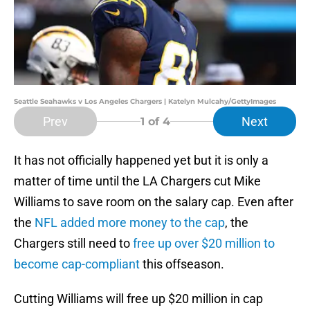
Seattle Seahawks v Los Angeles Chargers | Katelyn Mulcahy/GettyImages
Prev
Next
1
of 4
It has not officially happened yet but it is only a
matter of time until the LA Chargers cut Mike
Williams to save room on the salary cap. Even after
the
NFL added more money to the cap
, the
Chargers still need to
free up over $20 million to
become cap-compliant
this offseason.
Cutting Williams will free up $20 million in cap