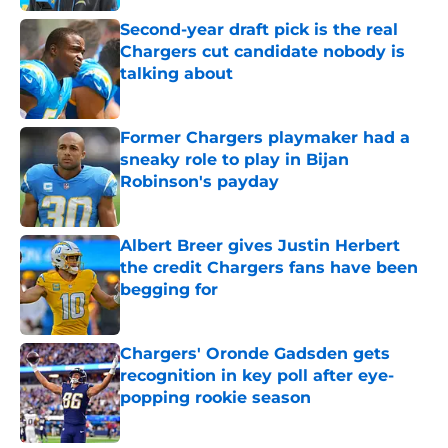
Second-year draft pick is the real
Chargers cut candidate nobody is
talking about
Published by on Invalid Date
Former Chargers playmaker had a
sneaky role to play in Bijan
Robinson's payday
Published by on Invalid Date
Albert Breer gives Justin Herbert
the credit Chargers fans have been
begging for
Published by on Invalid Date
Chargers' Oronde Gadsden gets
recognition in key poll after eye-
popping rookie season
Published by on Invalid Date