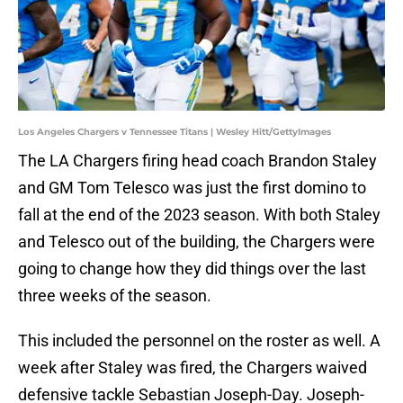
Los Angeles Chargers v Tennessee Titans | Wesley Hitt/GettyImages
The LA Chargers firing head coach Brandon Staley
and GM Tom Telesco was just the first domino to
fall at the end of the 2023 season. With both Staley
and Telesco out of the building, the Chargers were
going to change how they did things over the last
three weeks of the season.
This included the personnel on the roster as well. A
week after Staley was fired, the Chargers waived
defensive tackle Sebastian Joseph-Day. Joseph-