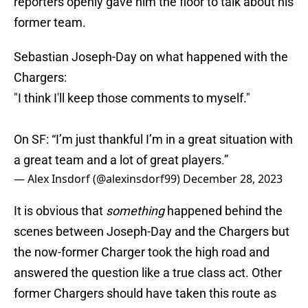
reporters openly gave him the floor to talk about his
former team.
Sebastian Joseph-Day on what happened with the
Chargers:
"I think I'll keep those comments to myself."
On SF: “I’m just thankful I’m in a great situation with
a great team and a lot of great players.”
— Alex Insdorf (@alexinsdorf99)
December 28, 2023
It is obvious that
something
happened behind the
scenes between Joseph-Day and the Chargers but
the now-former Charger took the high road and
answered the question like a true class act. Other
former Chargers should have taken this route as