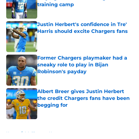
training camp
Published by on Invalid Date
Justin Herbert's confidence in Tre'
Harris should excite Chargers fans
Published by on Invalid Date
Former Chargers playmaker had a
sneaky role to play in Bijan
Robinson's payday
Published by on Invalid Date
Albert Breer gives Justin Herbert
the credit Chargers fans have been
begging for
Published by on Invalid Date
5 related articles loaded
Home
/
LA Chargers News