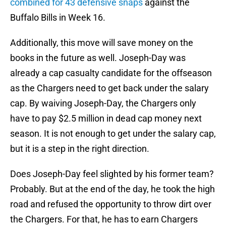
combined for 43 defensive snaps
against the
Buffalo Bills in Week 16.
Additionally, this move will save money on the
books in the future as well. Joseph-Day was
already a cap casualty candidate for the offseason
as the Chargers need to get back under the salary
cap. By waiving Joseph-Day, the Chargers only
have to pay $2.5 million in dead cap money next
season. It is not enough to get under the salary cap,
but it is a step in the right direction.
Does Joseph-Day feel slighted by his former team?
Probably. But at the end of the day, he took the high
road and refused the opportunity to throw dirt over
the Chargers. For that, he has to earn Chargers