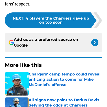
fans' respect.
NEXT
:
4 players the Chargers gave up
on too soon
Add us as a preferred source on
Google
More like this
Chargers' camp tempo could reveal
enticing action to come for Mike
McDaniel's offense
Published by on Invalid Date
All signs now point to Derius Davis
defying the odds at Chargers