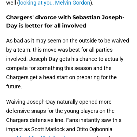
well (
looking at you, Melvin Gordon
).
Chargers' divorce with Sebastian Joseph-
Day is better for all involved
As bad as it may seem on the outside to be waived
by a team, this move was best for all parties
involved. Joseph-Day gets his chance to actually
compete for something this season and the
Chargers get a head start on preparing for the
future.
Waiving Joseph-Day naturally opened more
defensive snaps for the young players on the
Chargers defensive line. Fans instantly saw this
impact as Scott Matlock and Otito Ogbonnia