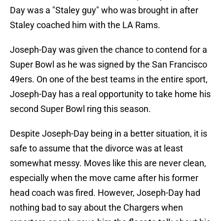
Day was a "Staley guy" who was brought in after
Staley coached him with the LA Rams.
Joseph-Day was given the chance to contend for a
Super Bowl as he was signed by the San Francisco
49ers. On one of the best teams in the entire sport,
Joseph-Day has a real opportunity to take home his
second Super Bowl ring this season.
Despite Joseph-Day being in a better situation, it is
safe to assume that the divorce was at least
somewhat messy. Moves like this are never clean,
especially when the move came after his former
head coach was fired. However, Joseph-Day had
nothing bad to say about the Chargers when