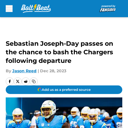
Skip to main content
Sebastian Joseph-Day passes on
the chance to bash the Chargers
following departure
By
Jason Reed
|
Dec 28, 2023
Add us as a preferred source