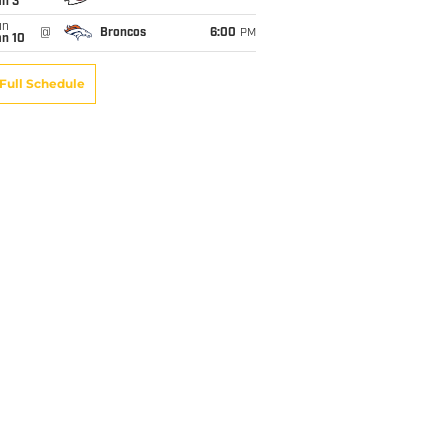
an 3
un
@
Broncos
6:00
PM
an 10
Full Schedule