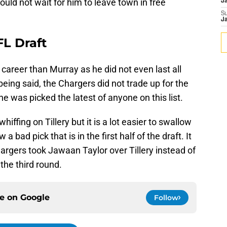
uld not wait for him to leave town in free
J
S
J
NFL Draft
 career than Murray as he did not even last all
 being said, the Chargers did not trade up for the
 was picked the latest of anyone on this list.
hiffing on Tillery but it is a lot easier to swallow
 a bad pick that is in the first half of the draft. It
hargers took Jawaan Taylor over Tillery instead of
the third round.
ce on
Google
Follow