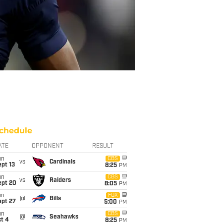
chedule
ATE
OPPONENT
RESULT
un
CBS
vs
Cardinals
pt 13
8:25
PM
un
CBS
vs
Raiders
ept 20
8:05
PM
un
FOX
@
Bills
ept 27
5:00
PM
un
CBS
@
Seahawks
t 4
8:25
PM