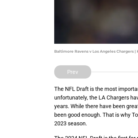
Baltimore Ravens v Los Angeles Chargers |
Prev
The NFL Draft is the most important
unfortunately, the LA Chargers hav
years. While there have been great
been good enough. That is why Tom
2023 season.