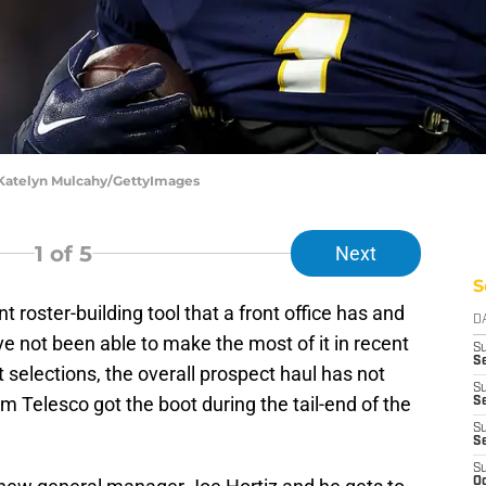
 Katelyn Mulcahy/GettyImages
1
of 5
Next
S
 roster-building tool that a front office has and
D
e not been able to make the most of it in recent
S
Se
 selections, the overall prospect haul has not
S
 Telesco got the boot during the tail-end of the
S
S
S
S
Oc