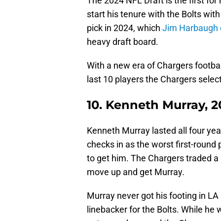
The 2024 NFL Draft is the first fo
start his tenure with the Bolts wit
pick in 2024, which
Jim Harbaugh ca
heavy draft board.
With a new era of Chargers football 
last 10 players the Chargers select
10. Kenneth Murray, 2
Kenneth Murray lasted all four year
checks in as the worst first-round 
to get him. The Chargers traded a s
move up and get Murray.
Murray never got his footing in LA
linebacker for the Bolts. While he 