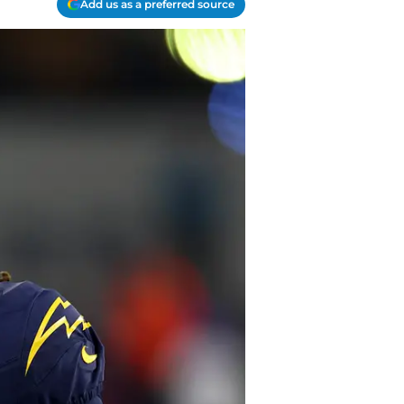
Add us as a preferred source