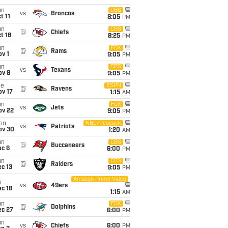
un
CBS
vs
Broncos
t 11
8:05
PM
un
CBS
@
Chiefs
t 18
8:25
PM
un
FOX
@
Rams
v 1
9:05
PM
un
CBS
vs
Texans
ov 8
9:05
PM
ue
ESPN
@
Ravens
ov 17
1:15
AM
un
FOX
vs
Jets
ov 22
9:05
PM
on
NBC/Peacock
vs
Patriots
ov 30
1:20
AM
un
CBS
@
Buccaneers
ec 6
6:00
PM
un
CBS
@
Raiders
c 13
9:05
PM
Amazon Prime Video
i
vs
49ers
c 18
1:15
AM
un
FOX
@
Dolphins
ec 27
6:00
PM
un
vs
Chiefs
6:00
PM