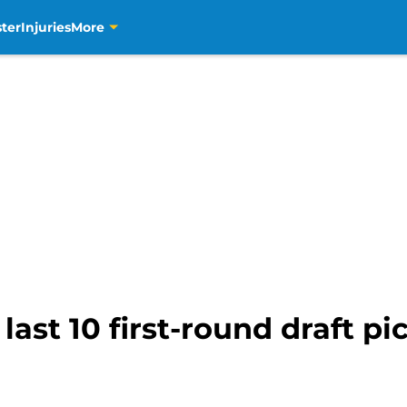
ter
Injuries
More
ast 10 first-round draft pi