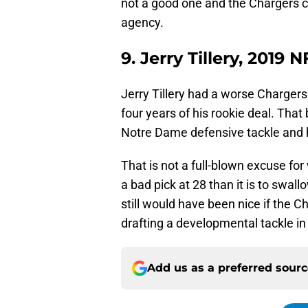
not a good one and the Chargers co
agency.
9. Jerry Tillery, 2019 
Jerry Tillery had a worse Chargers
four years of his rookie deal. That
Notre Dame defensive tackle and he
That is not a full-blown excuse for w
a bad pick at 28 than it is to swallow
still would have been nice if the C
drafting a developmental tackle in 
Add us as a preferred sour