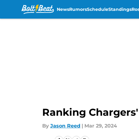
News
Rumors
Schedule
Standings
Ros
Skip to main content
Ranking Chargers' l
By
Jason Reed
|
Mar 29, 2024