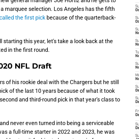
r new general manager Joe Hortiz and he gets to
S
h a marquee selection. Los Angeles has the fifth
Oc
lled the first pick
because of the quarterback-
S
Oc
S
No
starting this year, let's take a look back at the
S
N
ed in the first round.
T
N
020 NFL Draft
S
N
M
N
s of his rookie deal with the Chargers but he still
S
pick of the last 10 years because of what it took
D
econd and third-round pick in that year's class to
S
De
Fr
De
 and never even turned into being a serviceable
S
D
was a full-time starter in 2022 and 2023, he was
S