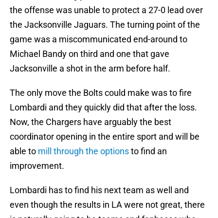
the offense was unable to protect a 27-0 lead over
the Jacksonville Jaguars. The turning point of the
game was a miscommunicated end-around to
Michael Bandy on third and one that gave
Jacksonville a shot in the arm before half.
The only move the Bolts could make was to fire
Lombardi and they quickly did that after the loss.
Now, the Chargers have arguably the best
coordinator opening in the entire sport and will be
able to
mill through the options
to find an
improvement.
Lombardi has to find his next team as well and
even though the results in LA were not great, there