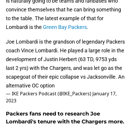
is naturally going to be teams and fanbases who
convince themselves that he can bring something
to the table. The latest example of that for
Lombardi is the
Green Bay Packers
.
Joe Lombardi is the grandson of legendary Packers
coach Vince Lombardi. He played a large role in the
development of Justin Herbert (63 TD, 9753 yds
last 2 yrs) with the Chargers, and was let go as the
scapegoat of their epic collapse vs Jacksonville. An
alternative OC option
— IKE Packers Podcast (@IKE_Packers)
January 17,
2023
Packers fans need to research Joe
Lombardi's tenure with the Chargers more.