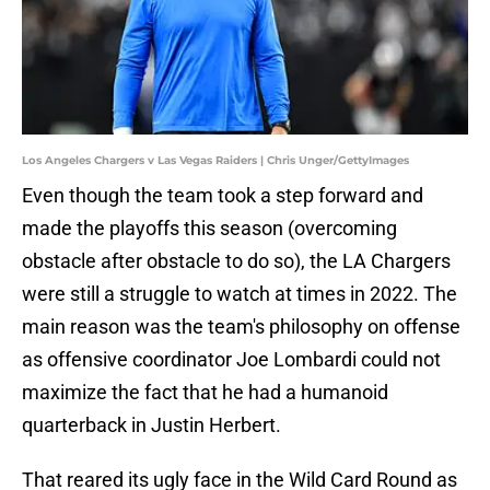
Los Angeles Chargers v Las Vegas Raiders | Chris Unger/GettyImages
Even though the team took a step forward and
made the playoffs this season (overcoming
obstacle after obstacle to do so), the LA Chargers
were still a struggle to watch at times in 2022. The
main reason was the team's philosophy on offense
as offensive coordinator Joe Lombardi could not
maximize the fact that he had a humanoid
quarterback in Justin Herbert.
That reared its ugly face in the Wild Card Round as