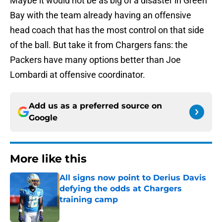
Maybe it would not be as big of a disaster in Green
Bay with the team already having an offensive
head coach that has the most control on that side
of the ball. But take it from Chargers fans: the
Packers have many options better than Joe
Lombardi at offensive coordinator.
Add us as a preferred source on
Google
More like this
All signs now point to Derius Davis
defying the odds at Chargers
training camp
Published by on Invalid Date