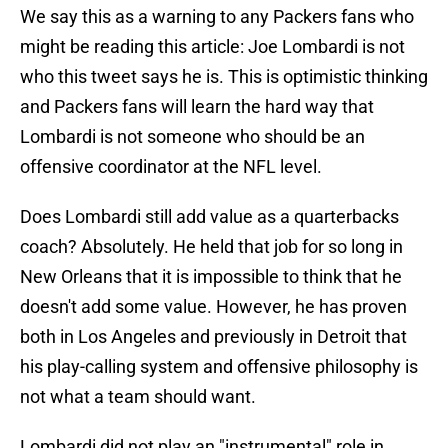
We say this as a warning to any Packers fans who
might be reading this article: Joe Lombardi is not
who this tweet says he is. This is optimistic thinking
and Packers fans will learn the hard way that
Lombardi is not someone who should be an
offensive coordinator at the NFL level.
Does Lombardi still add value as a quarterbacks
coach? Absolutely. He held that job for so long in
New Orleans that it is impossible to think that he
doesn't add some value. However, he has proven
both in Los Angeles and previously in Detroit that
his play-calling system and offensive philosophy is
not what a team should want.
Lombardi did not play an "instrumental" role in