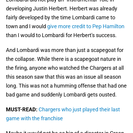
developing Justin Herbert. Herbert was already
fairly developed by the time Lombardi came to
town and I would
give more credit to Pep Hamilton
than I would to Lombardi for Herbert's success.
And Lombardi was more than just a scapegoat for
the collapse. While there is a scapegoat nature in
the firing, anyone who watched the Chargers at all
this season saw that this was an issue all season
long. This was not a humming offense that had one
bad game and suddenly Lombardi gets ousted.
MUST-READ:
Chargers who just played their last
game with the franchise