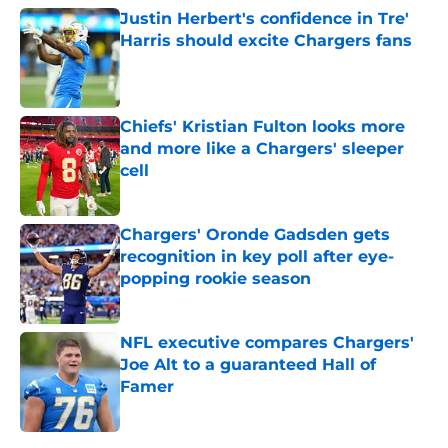
Justin Herbert's confidence in Tre'
Harris should excite Chargers fans
Published by on Invalid Date
Chiefs' Kristian Fulton looks more
and more like a Chargers' sleeper
cell
Published by on Invalid Date
Chargers' Oronde Gadsden gets
recognition in key poll after eye-
popping rookie season
Published by on Invalid Date
NFL executive compares Chargers'
Joe Alt to a guaranteed Hall of
Famer
Published by on Invalid Date