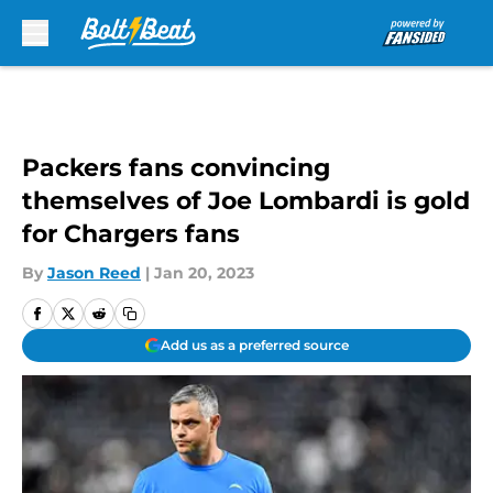
Skip to main content
Packers fans convincing
themselves of Joe Lombardi is gold
for Chargers fans
By
Jason Reed
|
Jan 20, 2023
Add us as a preferred source