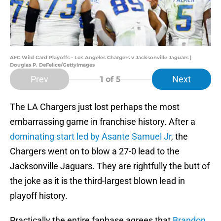
AFC Wild Card Playoffs - Los Angeles Chargers v Jacksonville Jaguars |
Douglas P. DeFelice/GettyImages
Prev
Next
1
of 5
The LA Chargers just lost perhaps the most
embarrassing game in franchise history. After a
dominating start led by Asante Samuel Jr
, the
Chargers went on to blow a 27-0 lead to the
Jacksonville Jaguars. They are rightfully the butt of
the joke as it is the third-largest blown lead in
playoff history.
Practically the entire fanbase agrees that
Brandon