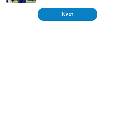
5 related articles loaded
Next
Home
/
LA Chargers News
About
Openings
Contact
Our 300+ Sites
Mobile Apps
FanSided Daily
Pitch a Story
Privacy Policy
Terms of Use
Cookie Policy
Legal Disclaimer
Accessibility Statement