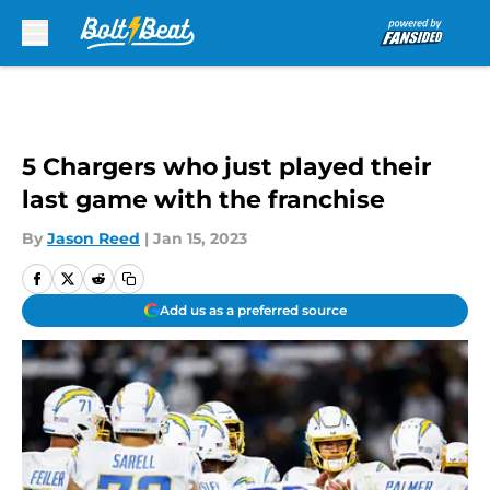
Skip to main content
5 Chargers who just played their
last game with the franchise
By
Jason Reed
|
Jan 15, 2023
Add us as a preferred source