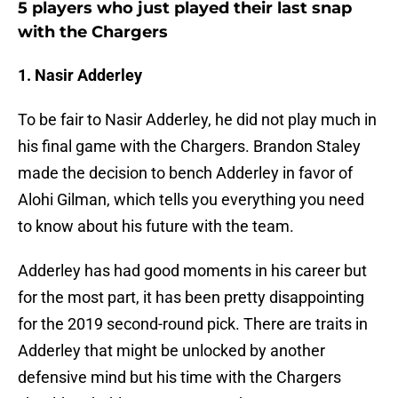
5 players who just played their last snap
with the Chargers
1. Nasir Adderley
To be fair to Nasir Adderley, he did not play much in
his final game with the Chargers. Brandon Staley
made the decision to bench Adderley in favor of
Alohi Gilman, which tells you everything you need
to know about his future with the team.
Adderley has had good moments in his career but
for the most part, it has been pretty disappointing
for the 2019 second-round pick. There are traits in
Adderley that might be unlocked by another
defensive mind but his time with the Chargers