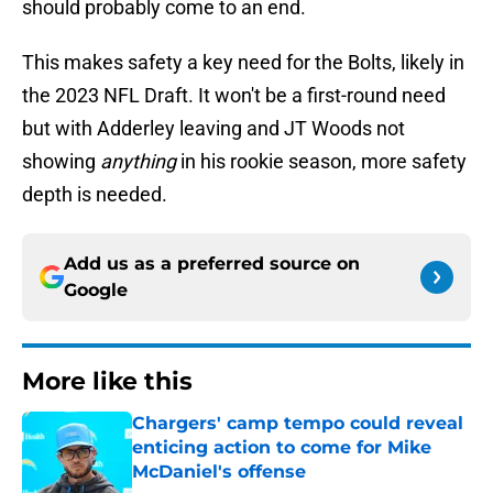
should probably come to an end.
This makes safety a key need for the Bolts, likely in
the 2023 NFL Draft. It won't be a first-round need
but with Adderley leaving and JT Woods not
showing
anything
in his rookie season, more safety
depth is needed.
Add us as a preferred source on
Google
More like this
Chargers' camp tempo could reveal
enticing action to come for Mike
McDaniel's offense