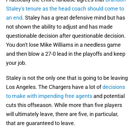
Staley's tenure as the head coach should come to
an end
. Staley has a great defensive mind but has
not shown the ability to adjust and has made
questionable decision after questionable decision.
You don't lose Mike Williams in a needless game
and then blow a 27-0 lead in the playoffs and keep
your job.
Staley is not the only one that is going to be leaving
Los Angeles. The Chargers have a lot of
decisions
to make with impending free agents
and potential
cuts this offseason. While more than five players
will ultimately leave, there are five, in particular,
that are guaranteed to leave.