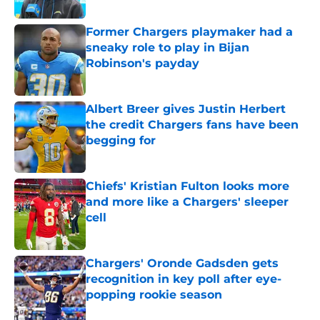
Published by on Invalid Date
Former Chargers playmaker had a
sneaky role to play in Bijan
Robinson's payday
Published by on Invalid Date
Albert Breer gives Justin Herbert
the credit Chargers fans have been
begging for
Published by on Invalid Date
Chiefs' Kristian Fulton looks more
and more like a Chargers' sleeper
cell
Published by on Invalid Date
Chargers' Oronde Gadsden gets
recognition in key poll after eye-
popping rookie season
Published by on Invalid Date