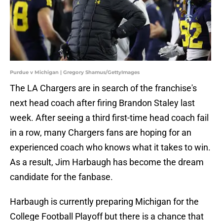
Purdue v Michigan | Gregory Shamus/GettyImages
The LA Chargers are in search of the franchise's
next head coach after firing Brandon Staley last
week. After seeing a third first-time head coach fail
in a row, many Chargers fans are hoping for an
experienced coach who knows what it takes to win.
As a result, Jim Harbaugh has become the dream
candidate for the fanbase.
Harbaugh is currently preparing Michigan for the
College Football Playoff but there is a chance that