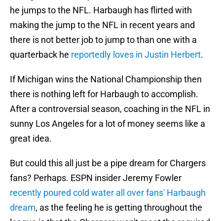
he jumps to the NFL. Harbaugh has flirted with
making the jump to the NFL in recent years and
there is not better job to jump to than one with a
quarterback he
reportedly loves in Justin Herbert
.
If Michigan wins the National Championship then
there is nothing left for Harbaugh to accomplish.
After a controversial season, coaching in the NFL in
sunny Los Angeles for a lot of money seems like a
great idea.
But could this all just be a pipe dream for Chargers
fans? Perhaps. ESPN insider Jeremy Fowler
recently poured cold water all over fans' Harbaugh
dream
, as the feeling he is getting throughout the