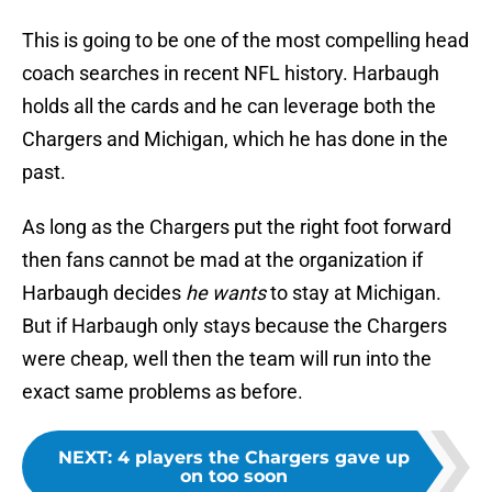
This is going to be one of the most compelling head
coach searches in recent NFL history. Harbaugh
holds all the cards and he can leverage both the
Chargers and Michigan, which he has done in the
past.
As long as the Chargers put the right foot forward
then fans cannot be mad at the organization if
Harbaugh decides
he wants
to stay at Michigan.
But if Harbaugh only stays because the Chargers
were cheap, well then the team will run into the
exact same problems as before.
NEXT
:
4 players the Chargers gave up
on too soon