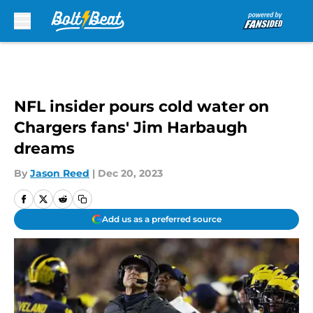
Skip to main content
NFL insider pours cold water on
Chargers fans' Jim Harbaugh
dreams
By
Jason Reed
|
Dec 20, 2023
Add us as a preferred source