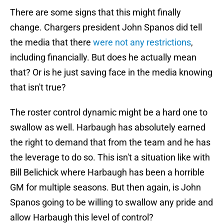
There are some signs that this might finally
change. Chargers president John Spanos did tell
the media that there
were not any restrictions
,
including financially. But does he actually mean
that? Or is he just saving face in the media knowing
that isn't true?
The roster control dynamic might be a hard one to
swallow as well. Harbaugh has absolutely earned
the right to demand that from the team and he has
the leverage to do so. This isn't a situation like with
Bill Belichick where Harbaugh has been a horrible
GM for multiple seasons. But then again, is John
Spanos going to be willing to swallow any pride and
allow Harbaugh this level of control?