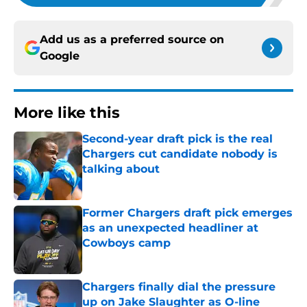
Add us as a preferred source on
Google
More like this
Second-year draft pick is the real
Chargers cut candidate nobody is
talking about
Published by on Invalid Date
Former Chargers draft pick emerges
as an unexpected headliner at
Cowboys camp
Published by on Invalid Date
Chargers finally dial the pressure
up on Jake Slaughter as O-line