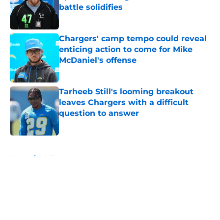
battle solidifies
Published by on Invalid Date
Chargers' camp tempo could reveal
enticing action to come for Mike
McDaniel's offense
Published by on Invalid Date
Tarheeb Still's looming breakout
leaves Chargers with a difficult
question to answer
Published by on Invalid Date
5 related articles loaded
Home
/
LA Chargers News