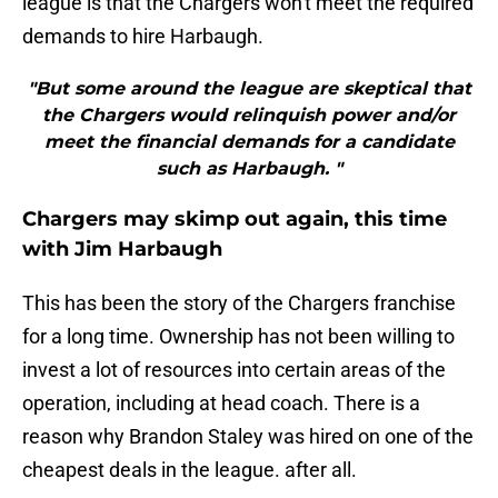
league is that the Chargers won't meet the required
demands to hire Harbaugh.
"But some around the league are skeptical that
the Chargers would relinquish power and/or
meet the financial demands for a candidate
such as Harbaugh. "
Chargers may skimp out again, this time
with Jim Harbaugh
This has been the story of the Chargers franchise
for a long time. Ownership has not been willing to
invest a lot of resources into certain areas of the
operation, including at head coach. There is a
reason why Brandon Staley was hired on one of the
cheapest deals in the league. after all.