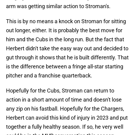
arm was getting similar action to Stroman's.
This is by no means a knock on Stroman for sitting
out longer, either. It is probably the best move for
him and the Cubs in the long run. But the fact that
Herbert didn't take the easy way out and decided to
gut through it shows that he is built differently. That
is the difference between a fringe all-star starting
pitcher and a franchise quarterback.
Hopefully for the Cubs, Stroman can return to
action in a short amount of time and doesn't lose
any zip on his fastball. Hopefully for the Chargers,
Herbert can avoid this kind of injury in 2023 and put
together a fully healthy season. If so, he very well