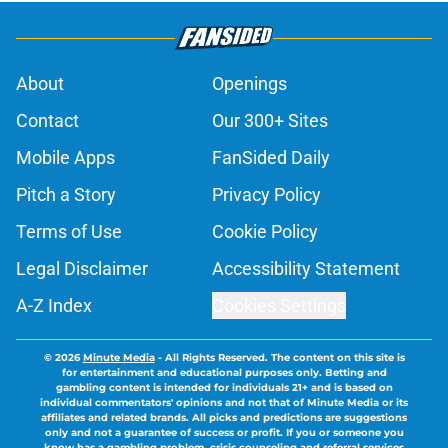
About
Openings
Contact
Our 300+ Sites
Mobile Apps
FanSided Daily
Pitch a Story
Privacy Policy
Terms of Use
Cookie Policy
Legal Disclaimer
Accessibility Statement
A-Z Index
Cookies Settings
© 2026
Minute Media
-
All Rights Reserved. The content on this site is
for entertainment and educational purposes only. Betting and
gambling content is intended for individuals 21+ and is based on
individual commentators' opinions and not that of Minute Media or its
affiliates and related brands. All picks and predictions are suggestions
only and not a guarantee of success or profit. If you or someone you
know has a gambling problem, crisis counseling and referral services