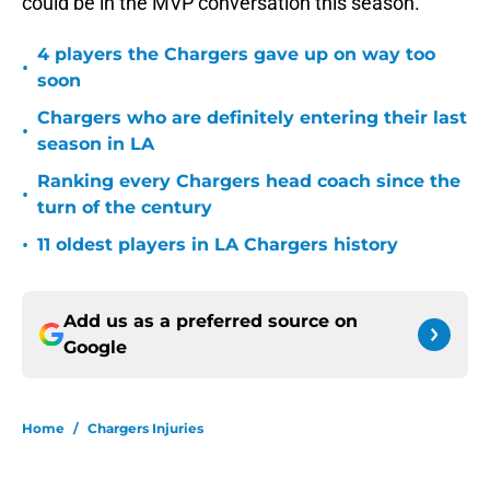
could be in the MVP conversation this season.
4 players the Chargers gave up on way too
•
soon
Chargers who are definitely entering their last
•
season in LA
Ranking every Chargers head coach since the
•
turn of the century
•
11 oldest players in LA Chargers history
Add us as a preferred source on
Google
Home
/
Chargers Injuries