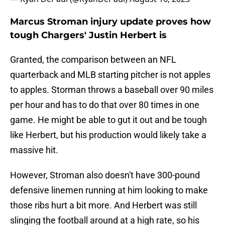
Marcus Stroman injury update proves how
tough Chargers' Justin Herbert is
Granted, the comparison between an NFL
quarterback and MLB starting pitcher is not apples
to apples. Storman throws a baseball over 90 miles
per hour and has to do that over 80 times in one
game. He might be able to gut it out and be tough
like Herbert, but his production would likely take a
massive hit.
However, Stroman also doesn't have 300-pound
defensive linemen running at him looking to make
those ribs hurt a bit more. And Herbert was still
slinging the football around at a high rate, so his