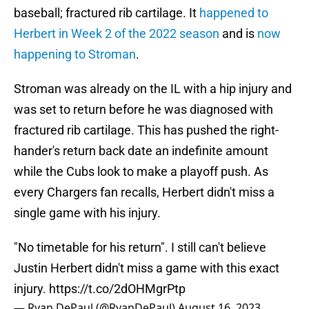
baseball; fractured rib cartilage. It
happened to
Herbert in Week 2 of the 2022 season
and is
now
happening to Stroman
.
Stroman was already on the IL with a hip injury and
was set to return before he was diagnosed with
fractured rib cartilage. This has pushed the right-
hander's return back date an indefinite amount
while the Cubs look to make a playoff push. As
every Chargers fan recalls, Herbert didn't miss a
single game with his injury.
"No timetable for his return". I still can't believe
Justin Herbert didn't miss a game with this exact
injury.
https://t.co/2dOHMgrPtp
— Ryan DePaul (@RyanDePaul)
August 16, 2023