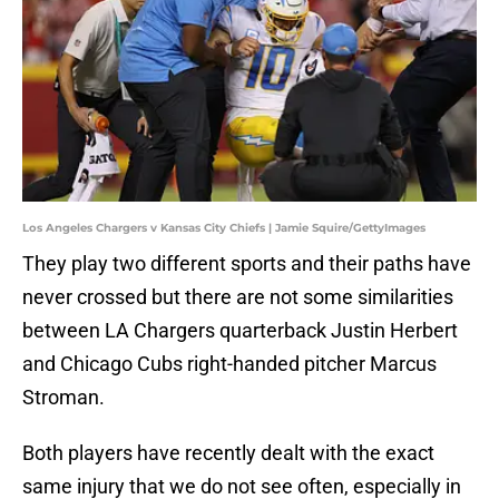
Los Angeles Chargers v Kansas City Chiefs | Jamie Squire/GettyImages
They play two different sports and their paths have
never crossed but there are not some similarities
between LA Chargers quarterback Justin Herbert
and Chicago Cubs right-handed pitcher Marcus
Stroman.
Both players have recently dealt with the exact
same injury that we do not see often, especially in