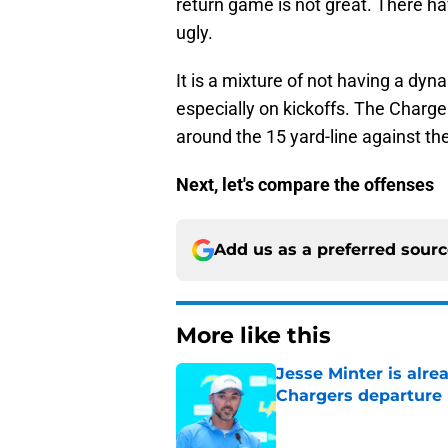
return game is not great. There h
ugly.
It is a mixture of not having a dyn
especially on kickoffs. The Charger
around the 15 yard-line against the
Next, let's compare the offenses
Add us as a preferred sour
More like this
Jesse Minter is alre
Chargers departure
Published by on Invalid Dat