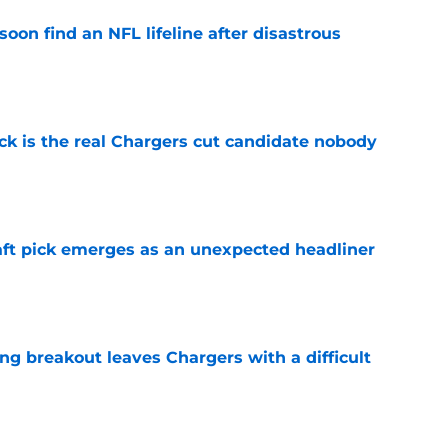
oon find an NFL lifeline after disastrous
e
ck is the real Chargers cut candidate nobody
e
ft pick emerges as an unexpected headliner
e
ing breakout leaves Chargers with a difficult
e