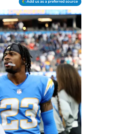
Add us as a preferred source