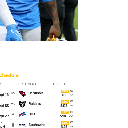
chedule
ATE
OPPONENT
RESULT
un
CBS
vs
Cardinals
pt 13
8:25
PM
un
CBS
vs
Raiders
ept 20
8:05
PM
un
FOX
@
Bills
ept 27
5:00
PM
un
CBS
@
Seahawks
t 4
8:25
PM