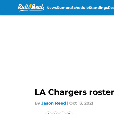
News
Rumors
Schedule
Standings
Ros
Skip to main content
LA Chargers roste
By
Jason Reed
|
Oct 13, 2021