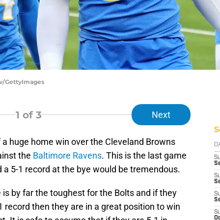
ow/GettyImages
1
of 3
Next
S
f a huge home win over the Cleveland Browns
D
ainst the
Baltimore Ravens
. This is the last game
S
Se
 a 5-1 record at the bye would be tremendous.
S
S
is by far the toughest for the Bolts and if they
S
S
 record then they are in a great position to win
S
Oc