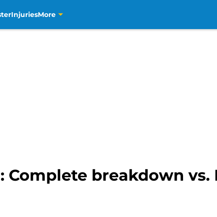
ter
Injuries
More
r: Complete breakdown vs.