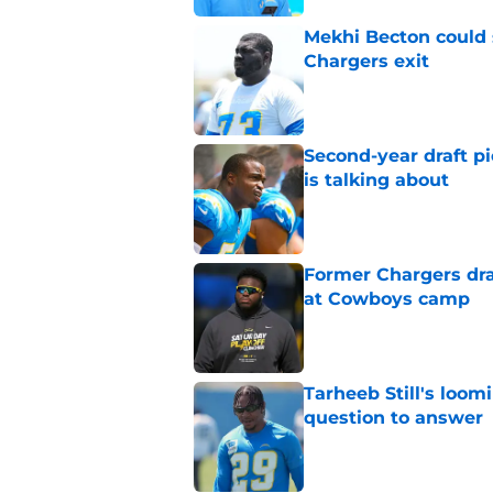
Mekhi Becton could s
Chargers exit
Published by on Invalid Dat
Second-year draft pi
is talking about
Published by on Invalid Dat
Former Chargers dra
at Cowboys camp
Published by on Invalid Dat
Tarheeb Still's loom
question to answer
Published by on Invalid Dat