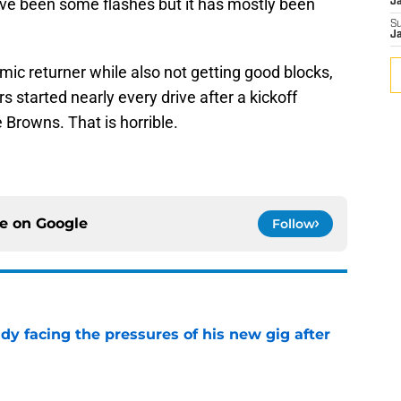
ave been some flashes but it has mostly been
J
S
J
amic returner while also not getting good blocks,
s started nearly every drive after a kickoff
 Browns. That is horrible.
ce on
Google
Follow
ady facing the pressures of his new gig after
e