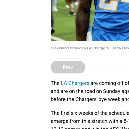
Cleveland Browns v LA Chargers | Harry H
Prev
The
LA Chargers
are coming off o
and are on the road on Sunday ag
before the Chargers' bye week and
The first six weeks of the schedule 
emerge from this stretch with a 5-1