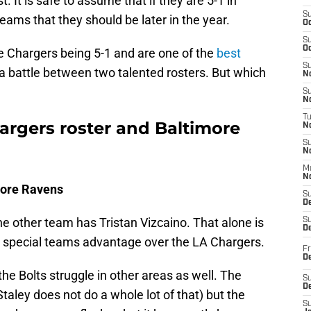
It is safe to assume that if they are 5-1 in
S
teams that they should be later in the year.
Oc
S
Oc
e Chargers being 5-1 and are one of the
best
S
be a battle between two talented rosters. But which
No
S
N
T
rgers roster and Baltimore
N
S
N
M
N
more Ravens
S
D
e other team has Tristan Vizcaino. That alone is
S
De
e special teams advantage over the LA Chargers.
Fr
De
the Bolts struggle in other areas as well. The
S
D
aley does not do a whole lot of that) but the
S