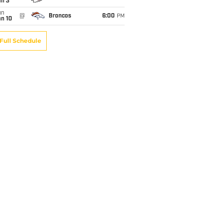
an 3
un
@
Broncos
6:00
PM
an 10
Full Schedule