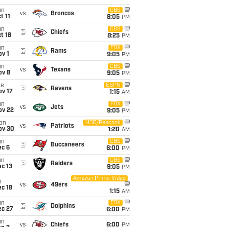
un
CBS
vs
Broncos
t 11
8:05
PM
un
CBS
@
Chiefs
t 18
8:25
PM
un
FOX
@
Rams
v 1
9:05
PM
un
CBS
vs
Texans
ov 8
9:05
PM
ue
ESPN
@
Ravens
ov 17
1:15
AM
un
FOX
vs
Jets
ov 22
9:05
PM
on
NBC/Peacock
vs
Patriots
ov 30
1:20
AM
un
CBS
@
Buccaneers
ec 6
6:00
PM
un
CBS
@
Raiders
c 13
9:05
PM
Amazon Prime Video
i
vs
49ers
c 18
1:15
AM
un
FOX
@
Dolphins
ec 27
6:00
PM
un
vs
Chiefs
6:00
PM