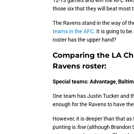
12-13 games and win the AFC West. 
those six that they will beat most 
The Ravens stand in the way of th
teams in the AFC
. It is going to 
roster has the upper hand?
Comparing the LA Cha
Ravens roster:
Special teams: Advantage, Balti
One team has Justin Tucker and th
enough for the Ravens to have th
However, it is deeper than that as 
punting is
fine
(although Brandon St