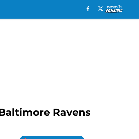
 Baltimore Ravens