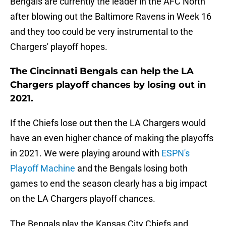
Bengals are currently the leader in the AFC North
after blowing out the Baltimore Ravens in Week 16
and they too could be very instrumental to the
Chargers' playoff hopes.
The Cincinnati Bengals can help the LA
Chargers playoff chances by losing out in
2021.
If the Chiefs lose out then the LA Chargers would
have an even higher chance of making the playoffs
in 2021. We were playing around with
ESPN's
Playoff Machine
and the Bengals losing both
games to end the season clearly has a big impact
on the LA Chargers playoff chances.
The Bengals play the Kansas City Chiefs and