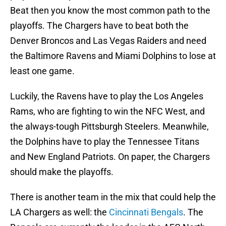
Beat then you know the most common path to the
playoffs. The Chargers have to beat both the
Denver Broncos and Las Vegas Raiders and need
the Baltimore Ravens and Miami Dolphins to lose at
least one game.
Luckily, the Ravens have to play the Los Angeles
Rams, who are fighting to win the NFC West, and
the always-tough Pittsburgh Steelers. Meanwhile,
the Dolphins have to play the Tennessee Titans
and New England Patriots. On paper, the Chargers
should make the playoffs.
There is another team in the mix that could help the
LA Chargers as well: the
Cincinnati Bengals
. The