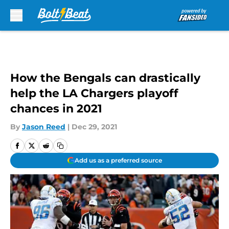
Skip to main content
How the Bengals can drastically
help the LA Chargers playoff
chances in 2021
By
Jason Reed
|
Dec 29, 2021
Add us as a preferred source