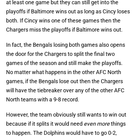
at least one game but they can still get into the
playoffs if Baltimore wins out as long as Cincy loses
both. If Cincy wins one of these games then the
Chargers miss the playoffs if Baltimore wins out.
In fact, the Bengals losing both games also opens
the door for the Chargers to split the final two
games of the season and still make the playoffs.
No matter what happens in the other AFC North
games, if the Bengals lose out then the Chargers
will have the tiebreaker over any of the other AFC
North teams with a 9-8 record.
However, the team obviously still wants to win out
because if it splits it would need
even more
things
to happen. The Dolphins would have to go 0-2,