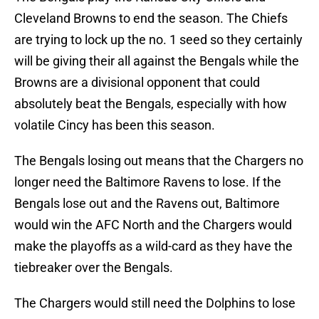
Cleveland Browns to end the season. The Chiefs
are trying to lock up the no. 1 seed so they certainly
will be giving their all against the Bengals while the
Browns are a divisional opponent that could
absolutely beat the Bengals, especially with how
volatile Cincy has been this season.
The Bengals losing out means that the Chargers no
longer need the Baltimore Ravens to lose. If the
Bengals lose out and the Ravens out, Baltimore
would win the AFC North and the Chargers would
make the playoffs as a wild-card as they have the
tiebreaker over the Bengals.
The Chargers would still need the Dolphins to lose