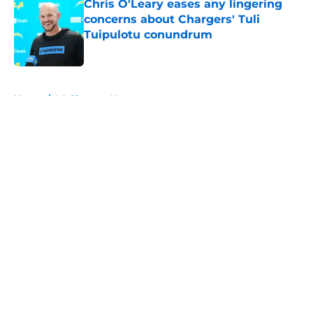
Chris O'Leary eases any lingering
concerns about Chargers' Tuli
Tuipulotu conundrum
Published by on Invalid Date
5 related articles loaded
Home
/
LA Chargers News
About
Openings
Contact
Our 300+ Sites
Mobile Apps
FanSided Daily
Pitch a Story
Privacy Policy
Terms of Use
Cookie Policy