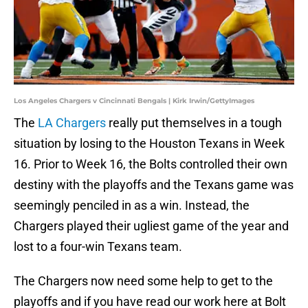
Los Angeles Chargers v Cincinnati Bengals | Kirk Irwin/GettyImages
The
LA Chargers
really put themselves in a tough
situation by losing to the Houston Texans in Week
16. Prior to Week 16, the Bolts controlled their own
destiny with the playoffs and the Texans game was
seemingly penciled in as a win. Instead, the
Chargers played their ugliest game of the year and
lost to a four-win Texans team.
The Chargers now need some help to get to the
playoffs and if you have read our work here at Bolt