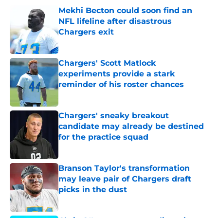
Mekhi Becton could soon find an
NFL lifeline after disastrous
Chargers exit
Published by on Invalid Date
Chargers' Scott Matlock
experiments provide a stark
reminder of his roster chances
Published by on Invalid Date
Chargers' sneaky breakout
candidate may already be destined
for the practice squad
Published by on Invalid Date
Branson Taylor's transformation
may leave pair of Chargers draft
picks in the dust
Published by on Invalid Date