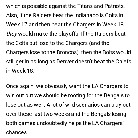
which is possible against the Titans and Patriots.
Also, if the Raiders beat the Indianapolis Colts in
Week 17 and then beat the Chargers in Week 18
they
would make the playoffs. If the Raiders beat
the Colts but lose to the Chargers (and the
Chargers lose to the Broncos), then the Bolts would
still get in as long as Denver doesn't beat the Chiefs
in Week 18.
Once again, we obviously want the LA Chargers to
win out but we should be rooting for the Bengals to
lose out as well. A lot of wild scenarios can play out
over these last two weeks and the Bengals losing
both games undoubtedly helps the LA Chargers'
chances.