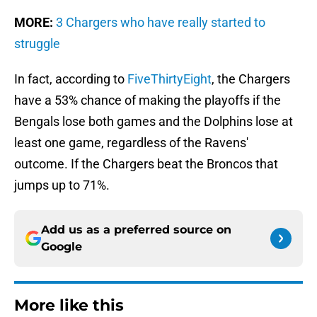
MORE:
3 Chargers who have really started to
struggle
In fact, according to
FiveThirtyEight
, the Chargers
have a 53% chance of making the playoffs if the
Bengals lose both games and the Dolphins lose at
least one game, regardless of the Ravens'
outcome. If the Chargers beat the Broncos that
jumps up to 71%.
Add us as a preferred source on
Google
More like this