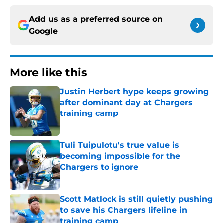
Add us as a preferred source on
Google
More like this
Justin Herbert hype keeps growing
after dominant day at Chargers
training camp
Published by on Invalid Date
Tuli Tuipulotu's true value is
becoming impossible for the
Chargers to ignore
Published by on Invalid Date
Scott Matlock is still quietly pushing
to save his Chargers lifeline in
training camp