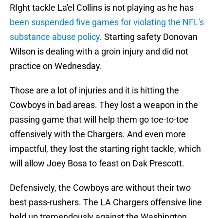
RIght tackle La'el Collins is not playing as he has
been suspended five games for violating the NFL's
substance abuse policy
. Starting safety Donovan
Wilson is dealing with a groin injury and did not
practice on Wednesday.
Those are a lot of injuries and it is hitting the
Cowboys in bad areas. They lost a weapon in the
passing game that will help them go toe-to-toe
offensively with the Chargers. And even more
impactful, they lost the starting right tackle, which
will allow Joey Bosa to feast on Dak Prescott.
Defensively, the Cowboys are without their two
best pass-rushers. The LA Chargers offensive line
held up tremendously against the Washington