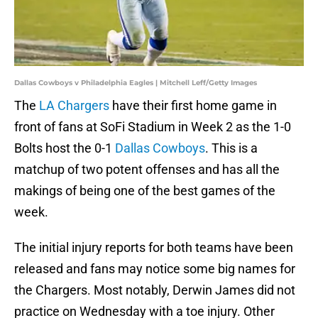
Dallas Cowboys v Philadelphia Eagles | Mitchell Leff/Getty Images
The
LA Chargers
have their first home game in
front of fans at SoFi Stadium in Week 2 as the 1-0
Bolts host the 0-1
Dallas Cowboys
. This is a
matchup of two potent offenses and has all the
makings of being one of the best games of the
week.
The initial injury reports for both teams have been
released and fans may notice some big names for
the Chargers. Most notably, Derwin James did not
practice on Wednesday with a toe injury. Other