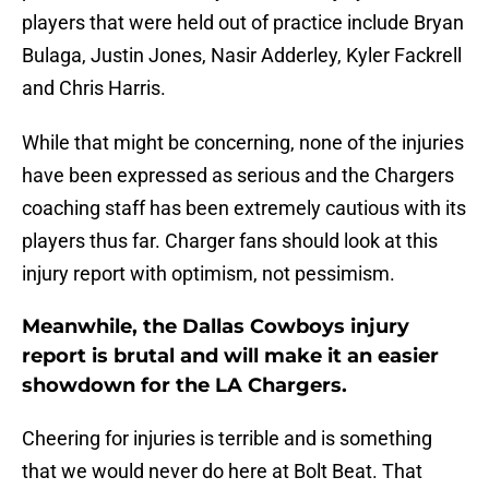
players that were held out of practice include Bryan
Bulaga, Justin Jones, Nasir Adderley, Kyler Fackrell
and Chris Harris.
While that might be concerning, none of the injuries
have been expressed as serious and the Chargers
coaching staff has been extremely cautious with its
players thus far. Charger fans should look at this
injury report with optimism, not pessimism.
Meanwhile, the Dallas Cowboys injury
report is brutal and will make it an easier
showdown for the LA Chargers.
Cheering for injuries is terrible and is something
that we would never do here at Bolt Beat. That