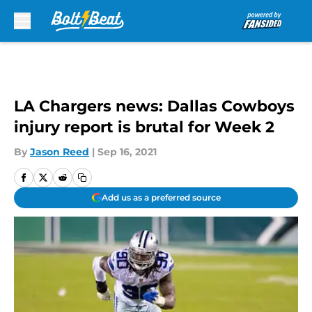
Skip to main content
LA Chargers news: Dallas Cowboys
injury report is brutal for Week 2
By
Jason Reed
|
Sep 16, 2021
Add us as a preferred source