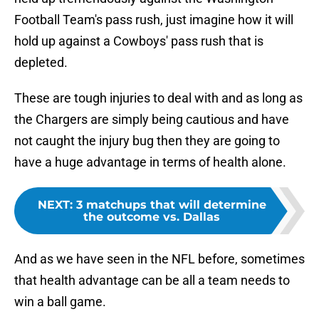
Football Team's pass rush, just imagine how it will
hold up against a Cowboys' pass rush that is
depleted.
These are tough injuries to deal with and as long as
the Chargers are simply being cautious and have
not caught the injury bug then they are going to
have a huge advantage in terms of health alone.
NEXT
:
3 matchups that will determine
the outcome vs. Dallas
And as we have seen in the NFL before, sometimes
that health advantage can be all a team needs to
win a ball game.