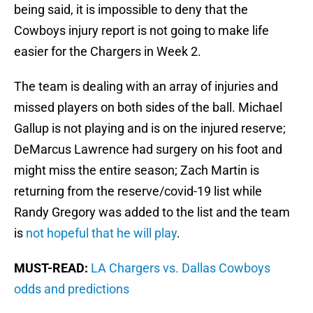
being said, it is impossible to deny that the
Cowboys injury report is not going to make life
easier for the Chargers in Week 2.
The team is dealing with an array of injuries and
missed players on both sides of the ball. Michael
Gallup is not playing and is on the injured reserve;
DeMarcus Lawrence had surgery on his foot and
might miss the entire season; Zach Martin is
returning from the reserve/covid-19 list while
Randy Gregory was added to the list and the team
is
not hopeful that he will play
.
MUST-READ:
LA Chargers vs. Dallas Cowboys
odds and predictions