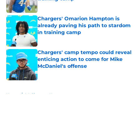
Published by on Invalid Date
Chargers' Omarion Hampton is
already paving his path to stardom
in training camp
Published by on Invalid Date
Chargers' camp tempo could reveal
enticing action to come for Mike
McDaniel's offense
Published by on Invalid Date
5 related articles loaded
Home
/
LA Chargers News
About
Openings