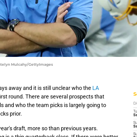
Katelyn Mulcahy/GettyImages
ays away and it is still unclear who the
LA
S
first round. There are several prospects that
ls and who the team picks is largely going to
D
T
ks prior.
Se
S
Se
 year's draft, more so than previous years.
S
 is a thin quarterback class. If there were better