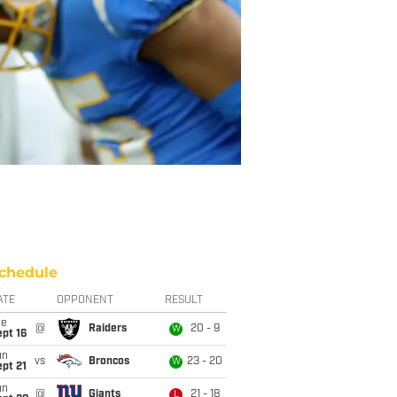
chedule
ATE
OPPONENT
RESULT
ue
@
Raiders
20 - 9
W
pt 16
un
vs
Broncos
23 - 20
W
pt 21
un
@
Giants
21 - 18
L