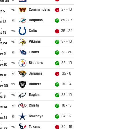
ept 28
un
vs
Commanders
27 - 10
L
t 5
un
@
Dolphins
29 - 27
W
t 12
un
vs
Colts
38 - 24
L
t 19
i
vs
Vikings
37 - 10
W
ct 24
un
@
Titans
27 - 20
W
ov 2
on
vs
Steelers
25 - 10
W
ov 10
un
@
Jaguars
35 - 6
L
ov 16
un
vs
Raiders
31 - 14
W
ov 30
ue
vs
Eagles
22 - 19
W
ec 9
un
@
Chiefs
16 - 13
W
ec 14
un
@
Cowboys
34 - 17
W
c 21
t
vs
Texans
20 - 16
L
ec 27