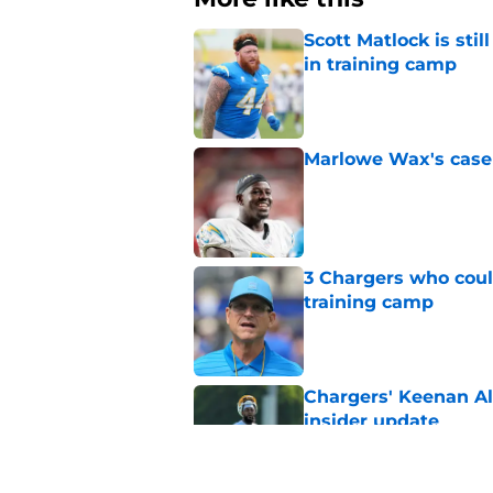
Scott Matlock is stil
in training camp
Published by on Invalid Dat
Marlowe Wax's case 
Published by on Invalid Dat
3 Chargers who coul
training camp
Published by on Invalid Dat
Chargers' Keenan All
insider update
Published by on Invalid Dat