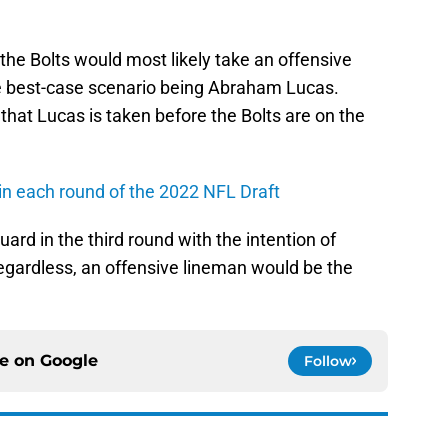
 the Bolts would most likely take an offensive
the best-case scenario being Abraham Lucas.
 that Lucas is taken before the Bolts are on the
 in each round of the 2022 NFL Draft
ard in the third round with the intention of
 Regardless, an offensive lineman would be the
ce on
Google
Follow