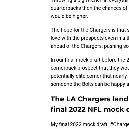
quarterbacks then the chances of a
would be higher.
The hope for the Chargers is that 
love with the prospects even in a t
ahead of the Chargers, pushing so
In our final mock draft before the
cornerback prospect that they wou
potentially elite corner that nearly f
someone the Bolts can be happy a
The LA Chargers land 
final 2022 NFL mock d
My final 2022 mock draft.
#Charge