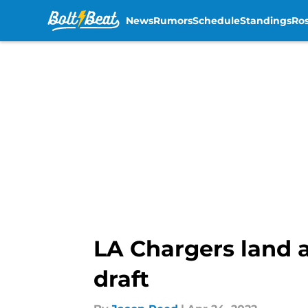
News
Rumors
Schedule
Standings
Ros
Skip to main content
LA Chargers land 
draft