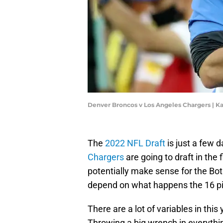
Denver Broncos v Los Angeles Chargers | 
The
2022 NFL Draft
is just a few d
Chargers
are going to draft in the 
potentially make sense for the Bot
depend on what happens the 16 pic
There are a lot of variables in this
Throwing a big wrench in everything