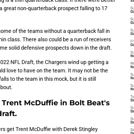
S
 great non-quarterback prospect falling to 17
S
Oc
S
Oc
some of the teams without a quarterback fall in
S
Oc
hin class. There also could be a run of receivers
Fr
O
me solid defensive prospects down in the draft.
S
N
 2022 NFL Draft, the Chargers wind up getting a
M
N
ld love to have on the team. It may not be the
S
alls to the team in this mock, but it is still
N
bout.
S
N
T
Trent McDuffie in Bolt Beat's
D
S
raft.
D
S
De
rs
get Trent McDuffie with Derek Stingley
Sa
D