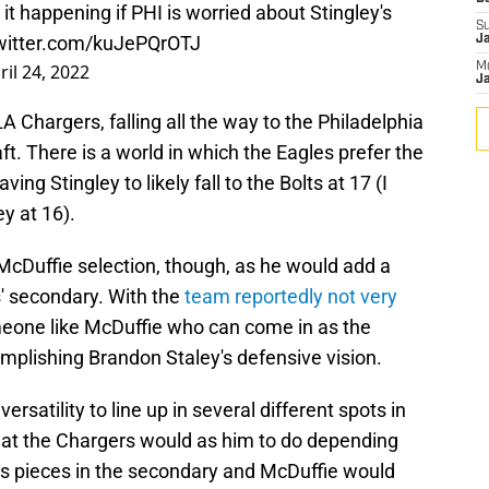
e it happening if PHI is worried about Stingley's
S
twitter.com/kuJePQrOTJ
J
ril 24, 2022
M
Ja
LA Chargers, falling all the way to the Philadelphia
aft. There is a world in which the Eagles prefer the
ving Stingley to likely fall to the Bolts at 17 (I
y at 16).
e McDuffie selection, though, as he would add a
' secondary. With the
team reportedly not very
meone like McDuffie who can come in as the
mplishing Brandon Staley's defensive vision.
versatility to line up in several different spots in
hat the Chargers would as him to do depending
s pieces in the secondary and McDuffie would