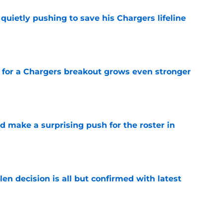
l quietly pushing to save his Chargers lifeline
e
for a Chargers breakout grows even stronger
e
d make a surprising push for the roster in
e
en decision is all but confirmed with latest
e