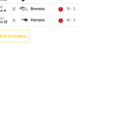
un
@
Broncos
19 - 3
L
an 4
on
@
Patriots
16 - 3
L
n 12
Full Schedule