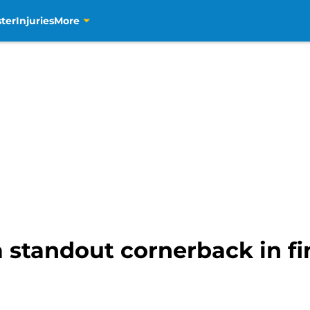
ter
Injuries
More
a standout cornerback in f