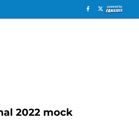
inal 2022 mock