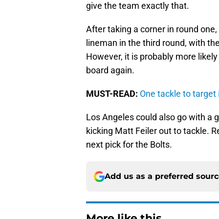
give the team exactly that.
After taking a corner in round one,
lineman in the third round, with 
However, it is probably more likely
board again.
MUST-READ:
One tackle to target
Los Angeles could also go with a gu
kicking Matt Feiler out to tackle.
next pick for the Bolts.
Add us as a preferred sour
More like this