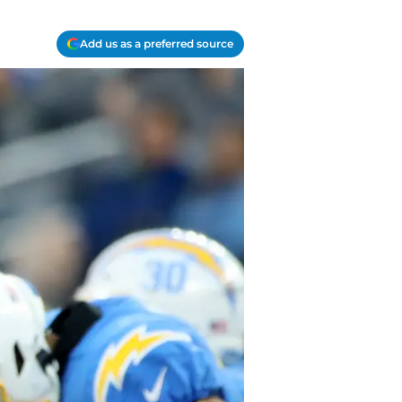
Add us as a preferred source