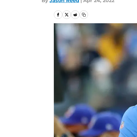
By
Jason Reed
|
Apr 24, 2022