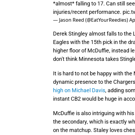
*almost* falling to 17. Can still se
injuries/recent performance.
pic.
— Jason Reed (@EatYourReedies)
Ap
Derek Stingley almost falls to the 
Eagles with the 15th pick in the dr
higher floor of McDuffie, instead lea
don't think Minnesota takes Stingle
It is hard to not be happy with th
dynamic presence to the Chargers
high on Michael Davis
, adding so
instant CB2 would be huge in acco
McDuffie is also intriguing with his 
the secondary, which is exactly w
on the matchup. Staley loves ches