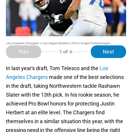
Los Angeles Chargers v Las Vegas Raiders | Chris Unger/GettyImages
Prev
Next
1
of 4
In last year's draft, Tom Telesco and the
Los
Angeles Chargers
made one of the best selections
in the draft, taking Northwestern tackle Rashawn
Slater with the 13th pick. In his rookie season, he
achieved Pro Bowl honors for protecting Justin
Herbert at an elite level. The Chargers find
themselves in a similar situation this year, with the
pressing need in the offensive line being the right