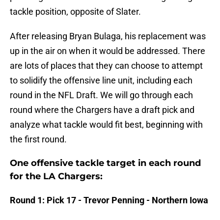
tackle position, opposite of Slater.
After releasing Bryan Bulaga, his replacement was
up in the air on when it would be addressed. There
are lots of places that they can choose to attempt
to solidify the offensive line unit, including each
round in the NFL Draft. We will go through each
round where the Chargers have a draft pick and
analyze what tackle would fit best, beginning with
the first round.
One offensive tackle target in each round
for the LA Chargers:
Round 1: Pick 17 - Trevor Penning - Northern Iowa