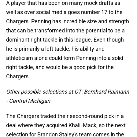
A player that has been on many mock drafts as
well as over social media goes number 17 to the
Chargers. Penning has incredible size and strength
that can be transformed into the potential to be a
dominant right tackle in this league. Even though
he is primarily a left tackle, his ability and
athleticism alone could form Penning into a solid
right tackle, and would be a good pick for the
Chargers.
Other possible selections at OT: Bernhard Raimann
- Central Michigan
The Chargers traded their second-round pick in a
deal where they acquired Khalil Mack, so the next
selection for Brandon Staley's team comes in the