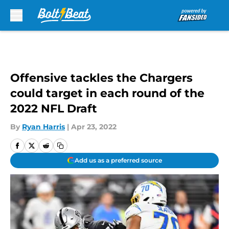
Skip to main content
Offensive tackles the Chargers
could target in each round of the
2022 NFL Draft
By
Ryan Harris
|
Apr 23, 2022
Add us as a preferred source