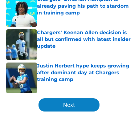
already paving his path to stardom
in training camp
Published by on Invalid Date
Chargers' Keenan Allen decision is
all but confirmed with latest insider
update
Published by on Invalid Date
Justin Herbert hype keeps growing
after dominant day at Chargers
training camp
Published by on Invalid Date
5 related articles loaded
Next
Home
/
Chargers Draft