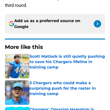
third round.
Add us as a preferred source on
Google
More like this
Scott Matlock is still quietly pushing
to save his Chargers lifeline in
training camp
Published by on Invalid Date
3 Chargers who could make a
surprising push for the roster in
training camp
Published by on Invalid Date
Chargers' Omarion Hampton is