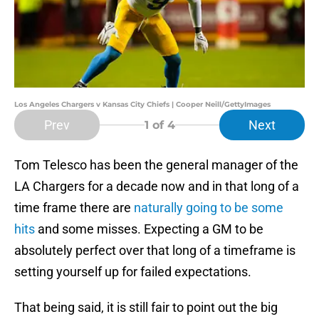
Los Angeles Chargers v Kansas City Chiefs | Cooper Neill/GettyImages
Prev
Next
1
of 4
Tom Telesco has been the general manager of the
LA Chargers for a decade now and in that long of a
time frame there are
naturally going to be some
hits
and some misses. Expecting a GM to be
absolutely perfect over that long of a timeframe is
setting yourself up for failed expectations.
That being said, it is still fair to point out the big