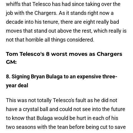
whiffs that Telesco has had since taking over the
job with the Chargers. As it stands right now a
decade into his tenure, there are eight really bad
moves that stand out above the rest, which really is
not that horrible all things considered.
Tom Telesco's 8 worst moves as Chargers
GM:
8. Signing Bryan Bulaga to an expensive three-
year deal
This was not totally Telesco's fault as he did not
have a crystal ball and could not see into the future
to know that Bulaga would be hurt in each of his
two seasons with the tean before being cut to save