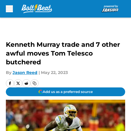
Skip to main content
Kenneth Murray trade and 7 other
awful moves Tom Telesco
butchered
By
Jason Reed
|
May 22, 2023
Add us as a preferred source