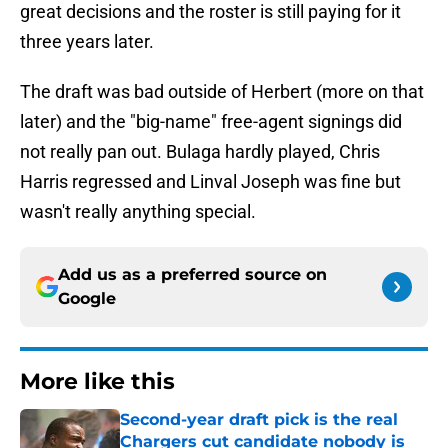
great decisions and the roster is still paying for it
three years later.
The draft was bad outside of Herbert (more on that
later) and the "big-name" free-agent signings did
not really pan out. Bulaga hardly played, Chris
Harris regressed and Linval Joseph was fine but
wasn't really anything special.
Add us as a preferred source on
Google
More like this
Second-year draft pick is the real
Chargers cut candidate nobody is