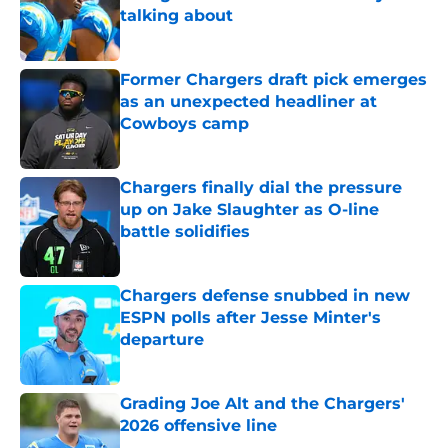
talking about
Published by on Invalid Date
Former Chargers draft pick emerges
as an unexpected headliner at
Cowboys camp
Published by on Invalid Date
Chargers finally dial the pressure
up on Jake Slaughter as O-line
battle solidifies
Published by on Invalid Date
Chargers defense snubbed in new
ESPN polls after Jesse Minter's
departure
Published by on Invalid Date
Grading Joe Alt and the Chargers'
2026 offensive line
Published by on Invalid Date