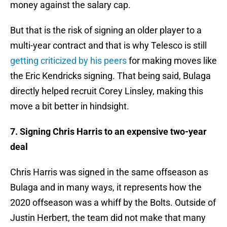
money against the salary cap.
But that is the risk of signing an older player to a
multi-year contract and that is why Telesco is still
getting criticized by his peers
for making moves like
the Eric Kendricks signing. That being said, Bulaga
directly helped recruit Corey Linsley, making this
move a bit better in hindsight.
7. Signing Chris Harris to an expensive two-year
deal
Chris Harris was signed in the same offseason as
Bulaga and in many ways, it represents how the
2020 offseason was a whiff by the Bolts. Outside of
Justin Herbert, the team did not make that many