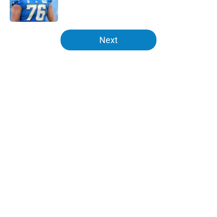
5 related articles loaded
Next
Home
/
LA Chargers News
About
Openings
Contact
Our 300+ Sites
Mobile Apps
FanSided Daily
Pitch a Story
Privacy Policy
Terms of Use
Cookie Policy