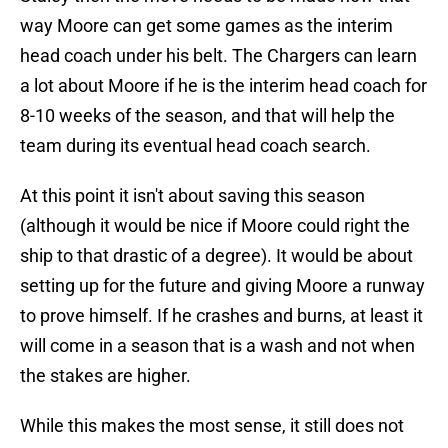
way Moore can get some games as the interim
head coach under his belt. The Chargers can learn
a lot about Moore if he is the interim head coach for
8-10 weeks of the season, and that will help the
team during its eventual head coach search.
At this point it isn't about saving this season
(although it would be nice if Moore could right the
ship to that drastic of a degree). It would be about
setting up for the future and giving Moore a runway
to prove himself. If he crashes and burns, at least it
will come in a season that is a wash and not when
the stakes are higher.
While this makes the most sense, it still does not