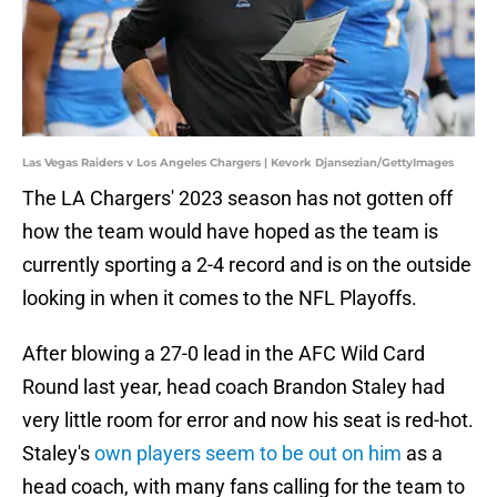
Las Vegas Raiders v Los Angeles Chargers | Kevork Djansezian/GettyImages
The LA Chargers' 2023 season has not gotten off
how the team would have hoped as the team is
currently sporting a 2-4 record and is on the outside
looking in when it comes to the NFL Playoffs.
After blowing a 27-0 lead in the AFC Wild Card
Round last year, head coach Brandon Staley had
very little room for error and now his seat is red-hot.
Staley's
own players seem to be out on him
as a
head coach, with many fans calling for the team to