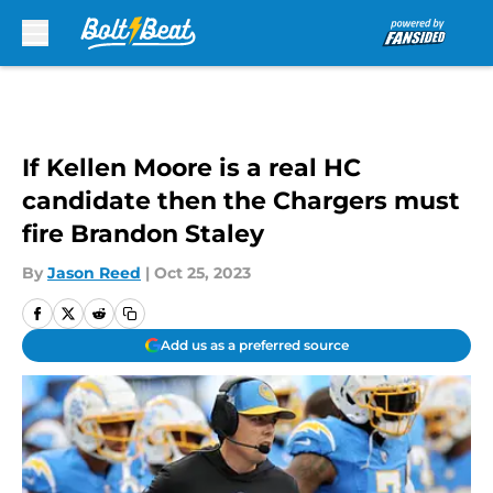
Skip to main content
If Kellen Moore is a real HC
candidate then the Chargers must
fire Brandon Staley
By
Jason Reed
|
Oct 25, 2023
Add us as a preferred source