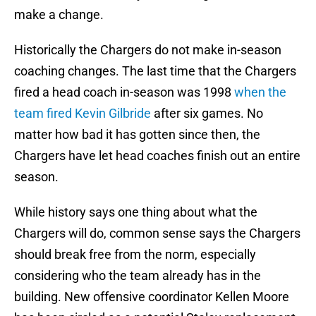
make a change.
Historically the Chargers do not make in-season
coaching changes. The last time that the Chargers
fired a head coach in-season was 1998
when the
team fired Kevin Gilbride
after six games. No
matter how bad it has gotten since then, the
Chargers have let head coaches finish out an entire
season.
While history says one thing about what the
Chargers will do, common sense says the Chargers
should break free from the norm, especially
considering who the team already has in the
building. New offensive coordinator Kellen Moore