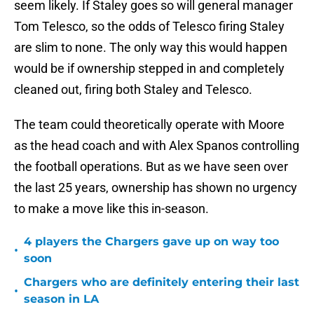
seem likely. If Staley goes so will general manager
Tom Telesco, so the odds of Telesco firing Staley
are slim to none. The only way this would happen
would be if ownership stepped in and completely
cleaned out, firing both Staley and Telesco.
The team could theoretically operate with Moore
as the head coach and with Alex Spanos controlling
the football operations. But as we have seen over
the last 25 years, ownership has shown no urgency
to make a move like this in-season.
4 players the Chargers gave up on way too
•
soon
Chargers who are definitely entering their last
•
season in LA