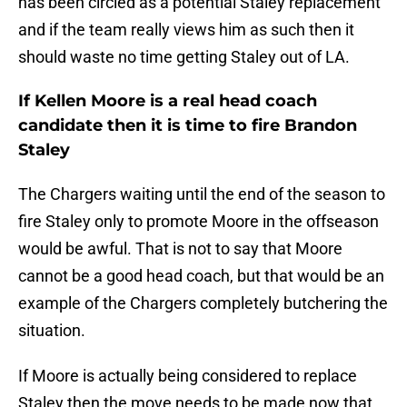
has been circled as a potential Staley replacement
and if the team really views him as such then it
should waste no time getting Staley out of LA.
If Kellen Moore is a real head coach
candidate then it is time to fire Brandon
Staley
The Chargers waiting until the end of the season to
fire Staley only to promote Moore in the offseason
would be awful. That is not to say that Moore
cannot be a good head coach, but that would be an
example of the Chargers completely butchering the
situation.
If Moore is actually being considered to replace
Staley then the move needs to be made now that