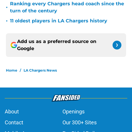
Ranking every Chargers head coach since the
•
turn of the century
•
11 oldest players in LA Chargers history
Add us as a preferred source on
Google
Home
/
LA Chargers News
About
Openings
Contact
Our 300+ Sites