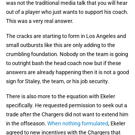
was not the traditional media talk that you will hear
out of a player who just wants to support his coach.
This was a very real answer.
The cracks are starting to form in Los Angeles and
small outbursts like this are only adding to the
crumbling foundation. Nobody on the team is going
to outright bash the head coach now but if these
answers are already happening then it is not a good
sign for Staley, the team, or his job security.
There is also more to the equation with Ekeler
specifically. He requested permission to seek out a
trade after the Chargers did not want to extend him
in the offseason.
When nothing formulated
, Ekeler
agreed to new incentives with the Chargers that