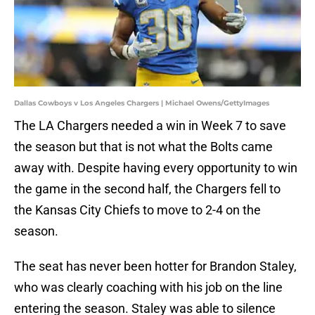
Dallas Cowboys v Los Angeles Chargers | Michael Owens/GettyImages
The LA Chargers needed a win in Week 7 to save
the season but that is not what the Bolts came
away with. Despite having every opportunity to win
the game in the second half, the Chargers fell to
the Kansas City Chiefs to move to 2-4 on the
season.
The seat has never been hotter for Brandon Staley,
who was clearly coaching with his job on the line
entering the season. Staley was able to silence