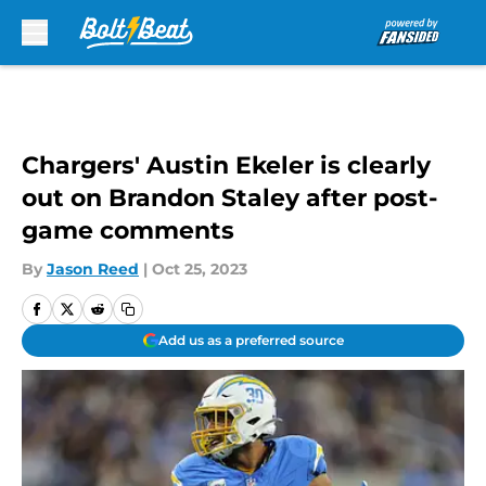
Skip to main content
Chargers' Austin Ekeler is clearly
out on Brandon Staley after post-
game comments
By
Jason Reed
|
Oct 25, 2023
Add us as a preferred source