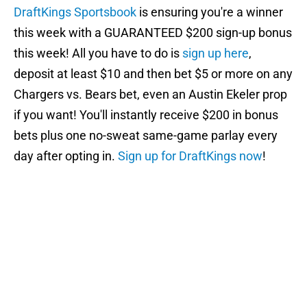
DraftKings Sportsbook
is ensuring you're a winner
this week with a GUARANTEED $200 sign-up bonus
this week! All you have to do is
sign up here
,
deposit at least $10 and then bet $5 or more on any
Chargers vs. Bears bet, even an Austin Ekeler prop
if you want! You'll instantly receive $200 in bonus
bets plus one no-sweat same-game parlay every
day after opting in.
Sign up for DraftKings now
!