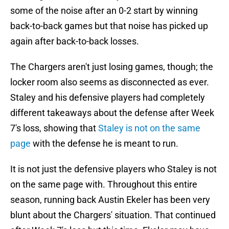
some of the noise after an 0-2 start by winning
back-to-back games but that noise has picked up
again after back-to-back losses.
The Chargers aren't just losing games, though; the
locker room also seems as disconnected as ever.
Staley and his defensive players had completely
different takeaways about the defense after Week
7's loss, showing that
Staley is not on the same
page
with the defense he is meant to run.
It is not just the defensive players who Staley is not
on the same page with. Throughout this entire
season, running back Austin Ekeler has been very
blunt about the Chargers' situation. That continued