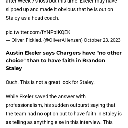
after Week 7's loss but this time, Ekeler may have
slipped up and made it obvious that he is out on
Staley as a head coach.
pic.twitter.com/fYNPpIKQEK
— Oliver. Pickled. (@OliverAHenzen)
October 23, 2023
Austin Ekeler says Chargers have "no other
choice" than to have faith in Brandon
Staley
Ouch. This is not a great look for Staley.
While Ekeler saved the answer with
professionalism, his sudden outburst saying that
the team had no option but to have faith in Staley is
as telling as anything else in this interview. This