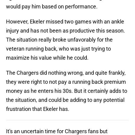
would pay him based on performance.
However, Ekeler missed two games with an ankle
injury and has not been as productive this season.
The situation really broke unfavorably for the
veteran running back, who was just trying to
maximize his value while he could.
The Chargers did nothing wrong, and quite frankly,
they were right to not pay a running back premium
money as he enters his 30s. But it certainly adds to
the situation, and could be adding to any potential
frustration that Ekeler has.
It's an uncertain time for Chargers fans but