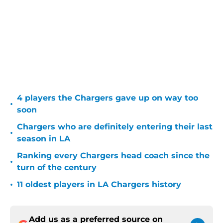
4 players the Chargers gave up on way too
•
soon
Chargers who are definitely entering their last
•
season in LA
Ranking every Chargers head coach since the
•
turn of the century
•
11 oldest players in LA Chargers history
Add us as a preferred source on