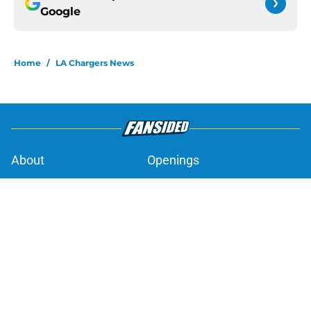
Google
Home
/
LA Chargers News
About
Openings
Contact
Our 300+ Sites
Mobile Apps
FanSided Daily
Pitch a Story
Privacy Policy
Terms of Use
Cookie Policy
Legal Disclaimer
Accessibility Statement