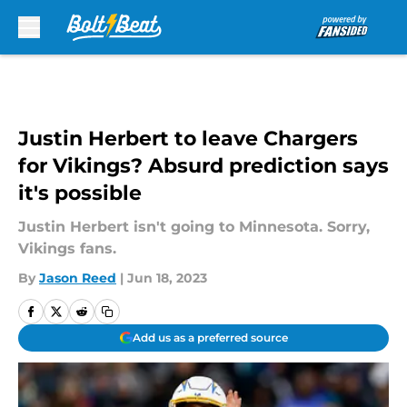
Skip to main content
Justin Herbert to leave Chargers
for Vikings? Absurd prediction says
it's possible
Justin Herbert isn't going to Minnesota. Sorry,
Vikings fans.
By
Jason Reed
|
Jun 18, 2023
Add us as a preferred source