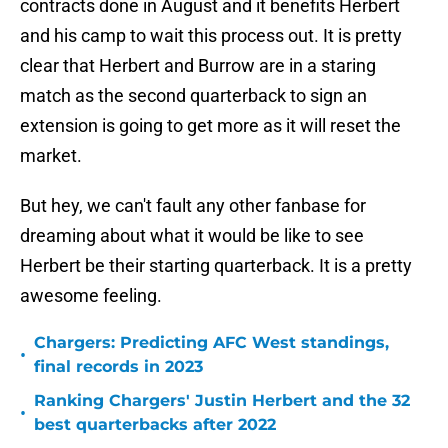
contracts done in August and it benefits Herbert
and his camp to wait this process out. It is pretty
clear that Herbert and Burrow are in a staring
match as the second quarterback to sign an
extension is going to get more as it will reset the
market.
But hey, we can't fault any other fanbase for
dreaming about what it would be like to see
Herbert be their starting quarterback. It is a pretty
awesome feeling.
Chargers: Predicting AFC West standings,
•
final records in 2023
Ranking Chargers' Justin Herbert and the 32
•
best quarterbacks after 2022