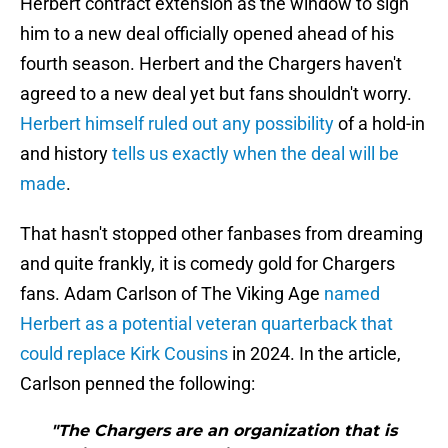
Herbert contract extension as the window to sign
him to a new deal officially opened ahead of his
fourth season. Herbert and the Chargers haven't
agreed to a new deal yet but fans shouldn't worry.
Herbert himself ruled out any possibility
of a hold-in
and history
tells us exactly when the deal will be
made
.
That hasn't stopped other fanbases from dreaming
and quite frankly, it is comedy gold for Chargers
fans. Adam Carlson of The Viking Age
named
Herbert as a potential veteran quarterback that
could replace Kirk Cousins
in 2024. In the article,
Carlson penned the following:
"The Chargers are an organization that is