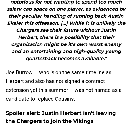
notorious for not wanting to spend too much
salary cap space on one player, as evidenced by
their peculiar handling of running back Austin
Ekeler this offseason. [...] While it is unlikely the
Chargers see their future without Justin
Herbert, there is a possibility that their
organization might be it's own worst enemy
and an entertaining and high-quality young
quarterback becomes available."
Joe Burrow — who is on the same timeline as
Herbert and also has not signed a contract
extension yet this summer — was not named as a
candidate to replace Cousins.
Spoiler alert: Justin Herbert isn't leaving
the Chargers to join the Vikings