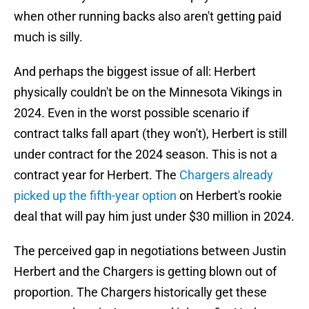
when other running backs also aren't getting paid
much is silly.
And perhaps the biggest issue of all: Herbert
physically couldn't be on the Minnesota Vikings in
2024. Even in the worst possible scenario if
contract talks fall apart (they won't), Herbert is still
under contract for the 2024 season. This is not a
contract year for Herbert. The
Chargers already
picked up the fifth-year option
on Herbert's rookie
deal that will pay him just under $30 million in 2024.
The perceived gap in negotiations between Justin
Herbert and the Chargers is getting blown out of
proportion. The Chargers historically get these