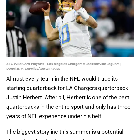
AFC Wild Card Playoffs - Los Angeles Chargers v Jacksonville Jaguars |
Douglas P. DeFelice/GettyImages
Almost every team in the NFL would trade its
starting quarterback for LA Chargers quarterback
Justin Herbert. After all, Herbert is one of the best
quarterbacks in the entire sport and only has three
years of NFL experience under his belt.
The biggest storyline this summer is a potential