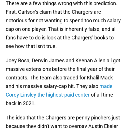
There are a few things wrong with this prediction.
First, Carlson's claim that the Chargers are
notorious for not wanting to spend too much salary
cap on one player. That is inherently false, and all
fans have to do is look at the Chargers' books to
see how that isn't true.
Joey Bosa, Derwin James and Keenan Allen all got
massive extensions before the final year of their
contracts. The team also traded for Khalil Mack
and his massive salary-cap hit. They also
made
Corey Linsley the highest-paid center
of all time
back in 2021.
The idea that the Chargers are penny pinchers just
because they didn't want to overpay Austin Ekeler