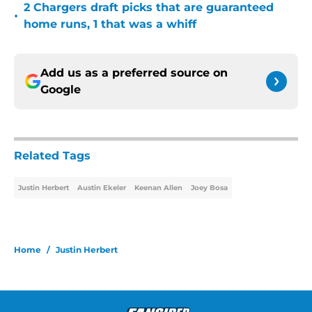
2 Chargers draft picks that are guaranteed
•
home runs, 1 that was a whiff
Add us as a preferred source on
Google
Related Tags
Justin Herbert
Austin Ekeler
Keenan Allen
Joey Bosa
Home
/
Justin Herbert