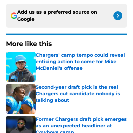
Add us as a preferred source on
Google
More like this
Chargers' camp tempo could reveal
enticing action to come for Mike
McDaniel's offense
Published by on Invalid Date
Second-year draft pick is the real
Chargers cut candidate nobody is
talking about
Published by on Invalid Date
Former Chargers draft pick emerges
as an unexpected headliner at
Cowboys camp