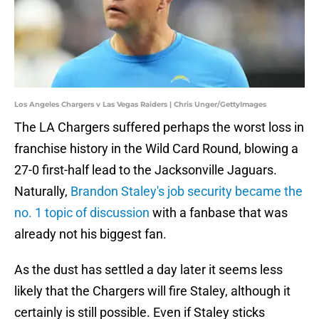
Los Angeles Chargers v Las Vegas Raiders | Chris Unger/GettyImages
The LA Chargers suffered perhaps the worst loss in
franchise history in the Wild Card Round, blowing a
27-0 first-half lead to the Jacksonville Jaguars.
Naturally,
Brandon Staley's job security became the
no. 1 topic of discussion
with a fanbase that was
already not his biggest fan.
As the dust has settled a day later it seems less
likely that the Chargers will fire Staley, although it
certainly is still possible. Even if Staley sticks