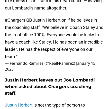
to express his full faith in his head coach — leaving
out Lombardi's name altogether.
#Chargers
QB Justin Herbert on if he believes in
the coaching staff, “We believe in Coach Staley and
the front office 100%. Everyone would be lucky to
have a coach like Staley. He has been an incredible
leader. He has the respect of everyone on our
team.”
— Fernando Ramirez (@RealFRamirez)
January 15,
2023
Justin Herbert leaves out Joe Lombardi
when asked about Chargers coaching
staff.
Justin Herbert
is not the type of person to