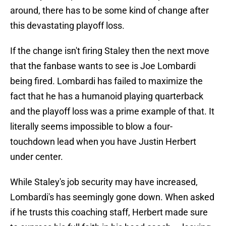
around, there has to be some kind of change after
this devastating playoff loss.
If the change isn't firing Staley then the next move
that the fanbase wants to see is Joe Lombardi
being fired. Lombardi has failed to maximize the
fact that he has a humanoid playing quarterback
and the playoff loss was a prime example of that. It
literally seems impossible to blow a four-
touchdown lead when you have Justin Herbert
under center.
While Staley's job security may have increased,
Lombardi's has seemingly gone down. When asked
if he trusts this coaching staff, Herbert made sure