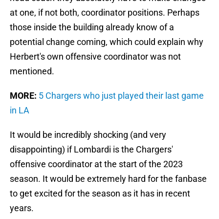
at one, if not both, coordinator positions. Perhaps
those inside the building already know of a
potential change coming, which could explain why
Herbert's own offensive coordinator was not
mentioned.
MORE:
5 Chargers who just played their last game
in LA
It would be incredibly shocking (and very
disappointing) if Lombardi is the Chargers'
offensive coordinator at the start of the 2023
season. It would be extremely hard for the fanbase
to get excited for the season as it has in recent
years.