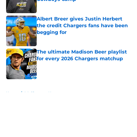
Published by on Invalid Date
Albert Breer gives Justin Herbert
the credit Chargers fans have been
begging for
Published by on Invalid Date
The ultimate Madison Beer playlist
for every 2026 Chargers matchup
Published by on Invalid Date
5 related articles loaded
Home
/
LA Chargers News
About
Openings