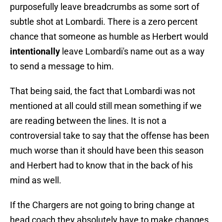
purposefully leave breadcrumbs as some sort of
subtle shot at Lombardi. There is a zero percent
chance that someone as humble as Herbert would
intentionally
leave Lombardi's name out as a way
to send a message to him.
That being said, the fact that Lombardi was not
mentioned at all could still mean something if we
are reading between the lines. It is not a
controversial take to say that the offense has been
much worse than it should have been this season
and Herbert had to know that in the back of his
mind as well.
If the Chargers are not going to bring change at
head coach they absolutely have to make changes