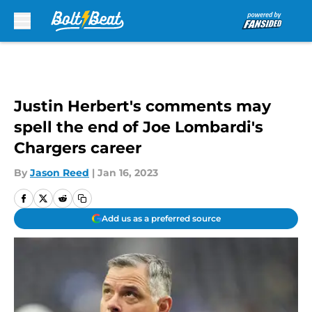
Skip to main content
Justin Herbert's comments may
spell the end of Joe Lombardi's
Chargers career
By
Jason Reed
|
Jan 16, 2023
Add us as a preferred source