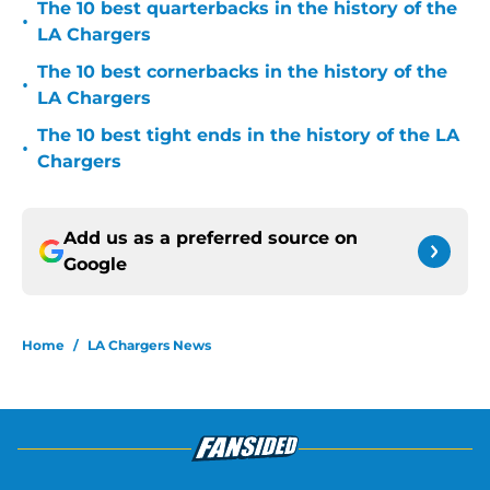
The 10 best quarterbacks in the history of the
•
LA Chargers
The 10 best cornerbacks in the history of the
•
LA Chargers
The 10 best tight ends in the history of the LA
•
Chargers
Add us as a preferred source on
Google
Home
/
LA Chargers News