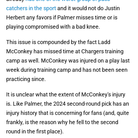
catchers in the sport
and it would not do Justin
Herbert any favors if Palmer misses time or is
playing compromised with a bad knee.
This issue is compounded by the fact Ladd
McConkey has missed time at Chargers training
camp as well. McConkey was injured on a play last
week during training camp and has not been seen
practicing since.
It is unclear what the extent of McConkey's injury
is. Like Palmer, the 2024 second-round pick has an
injury history that is concerning for fans (and, quite
frankly, is the reason why he fell to the second
round in the first place).