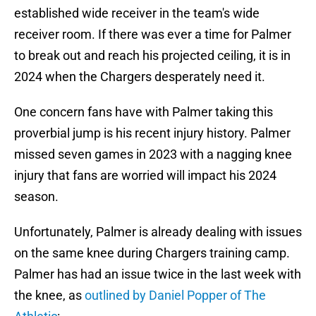
established wide receiver in the team's wide
receiver room. If there was ever a time for Palmer
to break out and reach his projected ceiling, it is in
2024 when the Chargers desperately need it.
One concern fans have with Palmer taking this
proverbial jump is his recent injury history. Palmer
missed seven games in 2023 with a nagging knee
injury that fans are worried will impact his 2024
season.
Unfortunately, Palmer is already dealing with issues
on the same knee during Chargers training camp.
Palmer has had an issue twice in the last week with
the knee, as
outlined by Daniel Popper of The