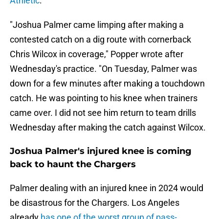
Athletic
:
"Joshua Palmer came limping after making a
contested catch on a dig route with cornerback
Chris Wilcox in coverage," Popper wrote after
Wednesday's practice. "On Tuesday, Palmer was
down for a few minutes after making a touchdown
catch. He was pointing to his knee when trainers
came over. I did not see him return to team drills
Wednesday after making the catch against Wilcox.
Joshua Palmer's injured knee is coming
back to haunt the Chargers
Palmer dealing with an injured knee in 2024 would
be disastrous for the Chargers. Los Angeles
already
has one of the worst group of pass-