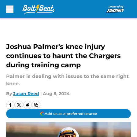
Skip to main content
Joshua Palmer's knee injury
continues to haunt the Chargers
during training camp
Palmer is dealing with issues to the same right
knee.
By
Jason Reed
|
Aug 8, 2024
Add us as a preferred source