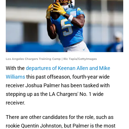
Los Angeles Chargers Training Camp | Ric Tapia/GettyImages
With the
departures of Keenan Allen and Mike
Williams
this past offseason, fourth-year wide
receiver Joshua Palmer has been tasked with
stepping up as the LA Chargers' No. 1 wide
receiver.
There are other candidates for the role, such as
rookie Quentin Johnston, but Palmer is the most