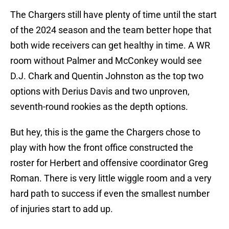
The Chargers still have plenty of time until the start
of the 2024 season and the team better hope that
both wide receivers can get healthy in time. A WR
room without Palmer and McConkey would see
D.J. Chark and Quentin Johnston as the top two
options with Derius Davis and two unproven,
seventh-round rookies as the depth options.
But hey, this is the game the Chargers chose to
play with how the front office constructed the
roster for Herbert and offensive coordinator Greg
Roman. There is very little wiggle room and a very
hard path to success if even the smallest number
of injuries start to add up.