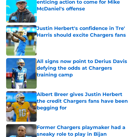
enticing action to come for Mike
McDaniel's offense
Published by on Invalid Date
Justin Herbert's confidence in Tre'
Harris should excite Chargers fans
Published by on Invalid Date
All signs now point to Derius Davis
defying the odds at Chargers
training camp
Published by on Invalid Date
Albert Breer gives Justin Herbert
the credit Chargers fans have been
begging for
Published by on Invalid Date
Former Chargers playmaker had a
sneaky role to play in Bijan