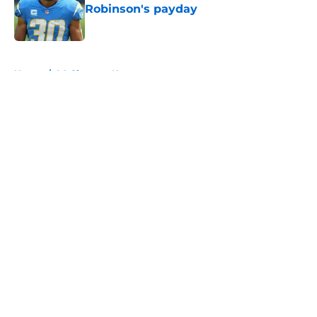
Robinson's payday
Published by on Invalid Date
5 related articles loaded
Home
/
LA Chargers News
About
Openings
Contact
Our 300+ Sites
Mobile Apps
FanSided Daily
Pitch a Story
Privacy Policy
Terms of Use
Cookie Policy
Legal Disclaimer
Accessibility Statement