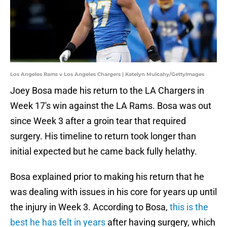
Los Angeles Rams v Los Angeles Chargers | Katelyn Mulcahy/GettyImages
Joey Bosa made his return to the LA Chargers in
Week 17's win against the LA Rams. Bosa was out
since Week 3 after a groin tear that required
surgery. His timeline to return took longer than
initial expected but he came back fully helathy.
Bosa explained prior to making his return that he
was dealing with issues in his core for years up until
the injury in Week 3. According to Bosa,
this is the
best he has felt in years
after having surgery, which