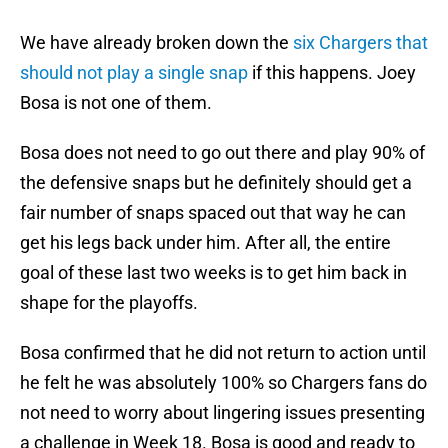
We have already broken down the
six Chargers that
should not play a single snap
if this happens. Joey
Bosa is not one of them.
Bosa does not need to go out there and play 90% of
the defensive snaps but he definitely should get a
fair number of snaps spaced out that way he can
get his legs back under him. After all, the entire
goal of these last two weeks is to get him back in
shape for the playoffs.
Bosa confirmed that he did not return to action until
he felt he was absolutely 100% so Chargers fans do
not need to worry about lingering issues presenting
a challenge in Week 18. Bosa is good and ready to