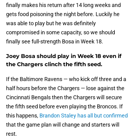
finally makes his return after 14 long weeks and
gets food poisoning the night before. Luckily he
was able to play but he was definitely
compromised in some capacity, so we should
finally see full-strength Bosa in Week 18.
Joey Bosa should play in Week 18 even if
the Chargers clinch the fifth seed.
If the Baltimore Ravens — who kick off three and a
half hours before the Chargers — lose against the
Cincinnati Bengals then the Chargers will secure
the fifth seed before even playing the Broncos. If
this happens,
Brandon Staley has all but confirmed
that the game plan will change and starters will
rest.