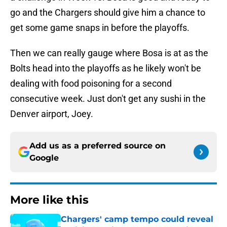
go and the Chargers should give him a chance to
get some game snaps in before the playoffs.
Then we can really gauge where Bosa is at as the
Bolts head into the playoffs as he likely won't be
dealing with food poisoning for a second
consecutive week. Just don't get any sushi in the
Denver airport, Joey.
Add us as a preferred source on
Google
More like this
Chargers' camp tempo could reveal