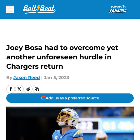
Skip to main content
Joey Bosa had to overcome yet
another unforeseen hurdle in
Chargers return
By
Jason Reed
|
Jan 5, 2023
Add us as a preferred source