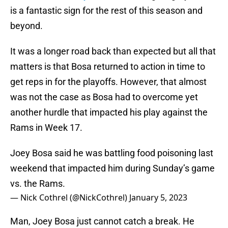
is a fantastic sign for the rest of this season and
beyond.
It was a longer road back than expected but all that
matters is that Bosa returned to action in time to
get reps in for the playoffs. However, that almost
was not the case as Bosa had to overcome yet
another hurdle that impacted his play against the
Rams in Week 17.
Joey Bosa said he was battling food poisoning last
weekend that impacted him during Sunday’s game
vs. the Rams.
— Nick Cothrel (@NickCothrel)
January 5, 2023
Man, Joey Bosa just cannot catch a break. He