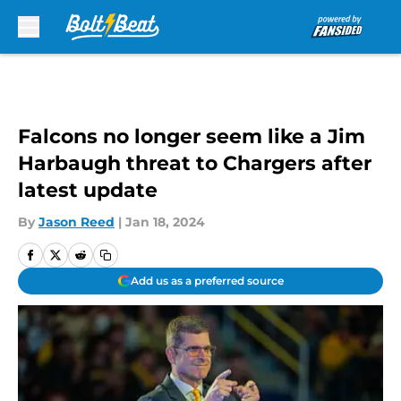
Skip to main content
Falcons no longer seem like a Jim
Harbaugh threat to Chargers after
latest update
By
Jason Reed
|
Jan 18, 2024
Add us as a preferred source