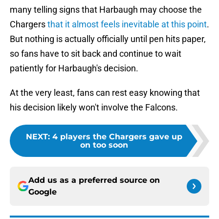
many telling signs that Harbaugh may choose the
Chargers
that it almost feels inevitable at this point
.
But nothing is actually officially until pen hits paper,
so fans have to sit back and continue to wait
patiently for Harbaugh's decision.
At the very least, fans can rest easy knowing that
his decision likely won't involve the Falcons.
NEXT
:
4 players the Chargers gave up
on too soon
Add us as a preferred source on
Google