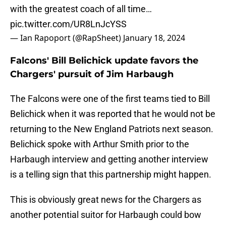
with the greatest coach of all time…
pic.twitter.com/UR8LnJcYSS
— Ian Rapoport (@RapSheet)
January 18, 2024
Falcons' Bill Belichick update favors the
Chargers' pursuit of Jim Harbaugh
The Falcons were one of the first teams tied to Bill
Belichick when it was reported that he would not be
returning to the New England Patriots next season.
Belichick spoke with Arthur Smith prior to the
Harbaugh interview and getting another interview
is a telling sign that this partnership might happen.
This is obviously great news for the Chargers as
another potential suitor for Harbaugh could bow