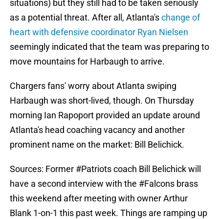
situations) but they still had to be taken seriously
as a potential threat. After all, Atlanta's
change of
heart with defensive coordinator Ryan Nielsen
seemingly indicated that the team was preparing to
move mountains for Harbaugh to arrive.
Chargers fans' worry about Atlanta swiping
Harbaugh was short-lived, though. On Thursday
morning Ian Rapoport provided an update around
Atlanta's head coaching vacancy and another
prominent name on the market: Bill Belichick.
Sources: Former
#Patriots
coach Bill Belichick will
have a second interview with the
#Falcons
brass
this weekend after meeting with owner Arthur
Blank 1-on-1 this past week. Things are ramping up