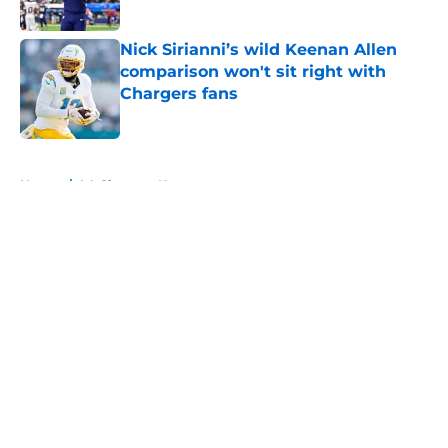
Published by on Invalid Date
Nick Sirianni’s wild Keenan Allen
comparison won't sit right with
Chargers fans
Published by on Invalid Date
5 related articles loaded
Home
/
LA Chargers News
About
Openings
Contact
Our 300+ Sites
Mobile Apps
FanSided Daily
Pitch a Story
Privacy Policy