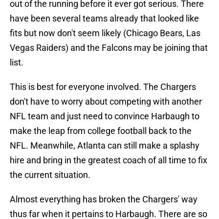
out of the running before it ever got serious. There
have been several teams already that looked like
fits but now don't seem likely (Chicago Bears, Las
Vegas Raiders) and the Falcons may be joining that
list.
This is best for everyone involved. The Chargers
don't have to worry about competing with another
NFL team and just need to convince Harbaugh to
make the leap from college football back to the
NFL. Meanwhile, Atlanta can still make a splashy
hire and bring in the greatest coach of all time to fix
the current situation.
Almost everything has broken the Chargers' way
thus far when it pertains to Harbaugh. There are so