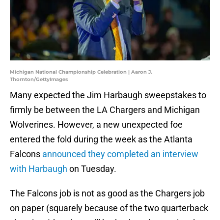
Michigan National Championship Celebration | Aaron J.
Thornton/GettyImages
Many expected the Jim Harbaugh sweepstakes to
firmly be between the LA Chargers and Michigan
Wolverines. However, a new unexpected foe
entered the fold during the week as the Atlanta
Falcons
announced they completed an interview
with Harbaugh
on Tuesday.
The Falcons job is not as good as the Chargers job
on paper (squarely because of the two quarterback