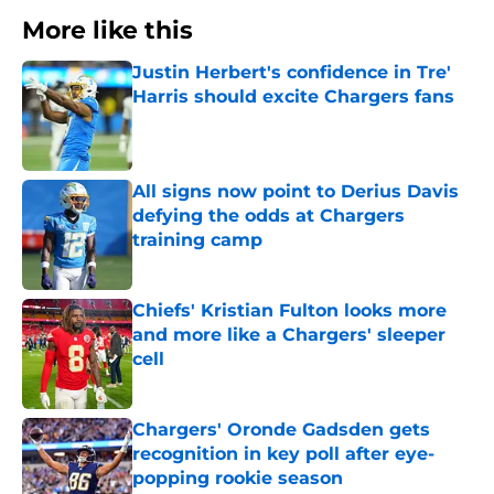
More like this
Justin Herbert's confidence in Tre'
Harris should excite Chargers fans
Published by on Invalid Date
All signs now point to Derius Davis
defying the odds at Chargers
training camp
Published by on Invalid Date
Chiefs' Kristian Fulton looks more
and more like a Chargers' sleeper
cell
Published by on Invalid Date
Chargers' Oronde Gadsden gets
recognition in key poll after eye-
popping rookie season