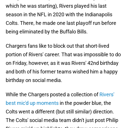
which he was starting), Rivers played his last
season in the NFL in 2020 with the Indianapolis
Colts. There, he made one last playoff run before
being eliminated by the Buffalo Bills.
Chargers fans like to block out that short-lived
portion of Rivers' career. That was impossible to do
on Friday, however, as it was Rivers' 42nd birthday
and both of his former teams wished him a happy
birthday on social media.
While the Chargers posted a collection of
Rivers'
best mic'd up moments
in the powder blue, the
Colts went a different (but still similar) direction.
The Colts' social media team didn't just post Philip