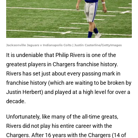
Jacksonville Jaguars v Indianapolis Colts | Justin Casterline/GettyImages
It is undeniable that Philip Rivers is one of the
greatest players in Chargers franchise history.
Rivers has set just about every passing mark in
franchise history (which are waiting to be broken by
Justin Herbert) and played at a high level for over a
decade.
Unfortunately, like many of the all-time greats,
Rivers did not play his entire career with the
Chargers. After 16 years with the Chargers (14 of