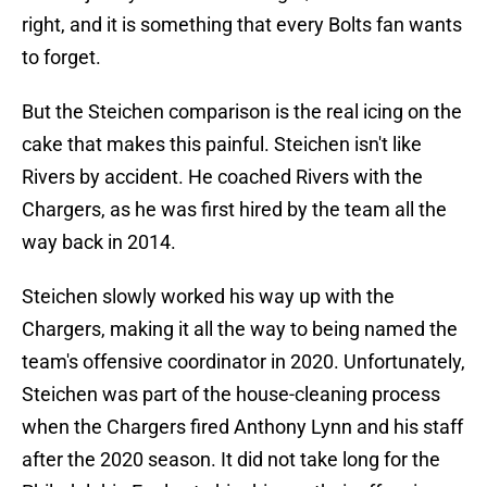
right, and it is something that every Bolts fan wants
to forget.
But the Steichen comparison is the real icing on the
cake that makes this painful. Steichen isn't like
Rivers by accident. He coached Rivers with the
Chargers, as he was first hired by the team all the
way back in 2014.
Steichen slowly worked his way up with the
Chargers, making it all the way to being named the
team's offensive coordinator in 2020. Unfortunately,
Steichen was part of the house-cleaning process
when the Chargers fired Anthony Lynn and his staff
after the 2020 season. It did not take long for the