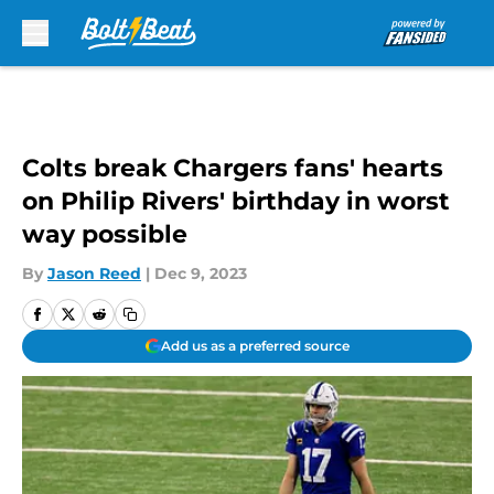
Skip to main content
Colts break Chargers fans' hearts
on Philip Rivers' birthday in worst
way possible
By
Jason Reed
|
Dec 9, 2023
Add us as a preferred source