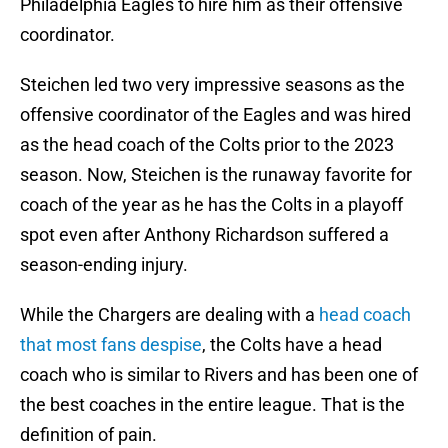
Philadelphia Eagles to hire him as their offensive
coordinator.
Steichen led two very impressive seasons as the
offensive coordinator of the Eagles and was hired
as the head coach of the Colts prior to the 2023
season. Now, Steichen is the runaway favorite for
coach of the year as he has the Colts in a playoff
spot even after Anthony Richardson suffered a
season-ending injury.
While the Chargers are dealing with a
head coach
that most fans despise
, the Colts have a head
coach who is similar to Rivers and has been one of
the best coaches in the entire league. That is the
definition of pain.