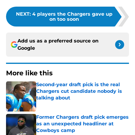
NEXT
:
4 players the Chargers gave up
on too soon
Add us as a preferred source on
Google
More like this
Second-year draft pick is the real
Chargers cut candidate nobody is
talking about
Published by on Invalid Date
Former Chargers draft pick emerges
as an unexpected headliner at
Cowboys camp