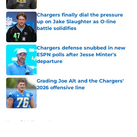
Published by on Invalid Date
Chargers finally dial the pressure
up on Jake Slaughter as O-line
battle solidifies
Published by on Invalid Date
Chargers defense snubbed in new
ESPN polls after Jesse Minter's
departure
Published by on Invalid Date
Grading Joe Alt and the Chargers'
2026 offensive line
Published by on Invalid Date
5 related articles loaded
Home
/
LA Chargers News