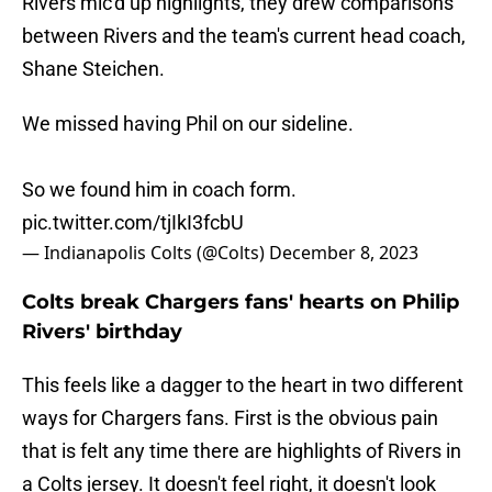
Rivers mic'd up highlights, they drew comparisons
between Rivers and the team's current head coach,
Shane Steichen.
We missed having Phil on our sideline.
So we found him in coach form.
pic.twitter.com/tjIkI3fcbU
— Indianapolis Colts (@Colts)
December 8, 2023
Colts break Chargers fans' hearts on Philip
Rivers' birthday
This feels like a dagger to the heart in two different
ways for Chargers fans. First is the obvious pain
that is felt any time there are highlights of Rivers in
a Colts jersey. It doesn't feel right, it doesn't look