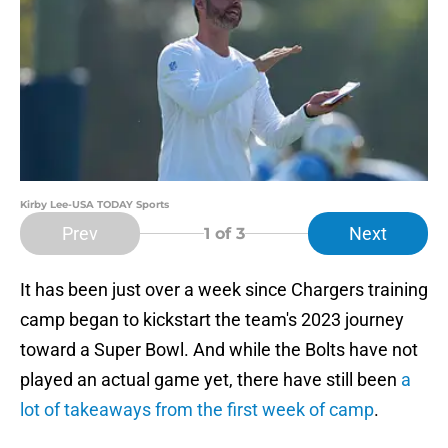
Kirby Lee-USA TODAY Sports
Prev
Next
1
of 3
It has been just over a week since Chargers training
camp began to kickstart the team's 2023 journey
toward a Super Bowl. And while the Bolts have not
played an actual game yet, there have still been
a
lot of takeaways from the first week of camp
.