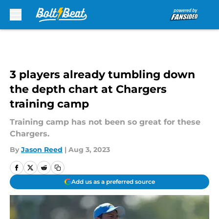
Skip to main content
3 players already tumbling down
the depth chart at Chargers
training camp
Training camp has not been so great for these
Chargers.
By
Jason Reed
|
Aug 3, 2023
Add us as a preferred source