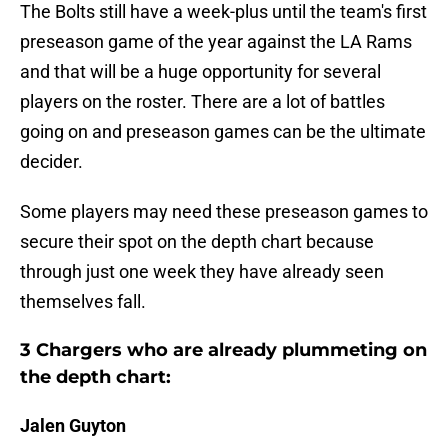
The Bolts still have a week-plus until the team's first
preseason game of the year against the LA Rams
and that will be a huge opportunity for several
players on the roster. There are a lot of battles
going on and preseason games can be the ultimate
decider.
Some players may need these preseason games to
secure their spot on the depth chart because
through just one week they have already seen
themselves fall.
3 Chargers who are already plummeting on
the depth chart:
Jalen Guyton