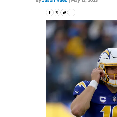
By
Jason Reed
|
May 13, 2023