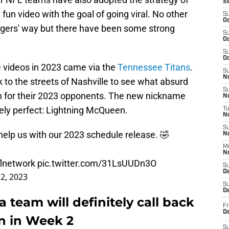
S
 fun video with the goal of going viral. No other
S
Oc
gers' way but there have been some strong
S
Oc
S
Oc
e videos in 2023 came via the
Tennessee Titans
.
S
No
 to the streets of Nashville to see what absurd
S
 for their 2023 opponents. The new nickname
N
ely perfect: Lightning McQueen.
T
N
S
elp us with our 2023 schedule release. 🤣
N
M
N
lnetwork
pic.twitter.com/31LsUUDn3O
S
D
2, 2023
S
De
 team will definitely call back
Fr
De
n in Week 2
S