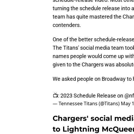
turning the schedule release into a
team has quite mastered the Char
contenders.
One of the better schedule-releas
The Titans' social media team took
names people would come up with
given to the Chargers was absolut
We asked people on Broadway to h
📺: 2023 Schedule Release on
@nf
— Tennessee Titans (@Titans)
May 1
Chargers' social media
to Lightning McQuee