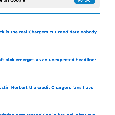
ce on
Google
Follow
ck is the real Chargers cut candidate nobody
e
ft pick emerges as an unexpected headliner
e
ustin Herbert the credit Chargers fans have
e