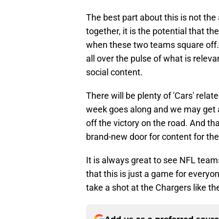
The best part about this is not the
together, it is the potential that
when these two teams square off. 
all over the pulse of what is releva
social content.
There will be plenty of 'Cars' relat
week goes along and we may get a 
off the victory on the road. And tha
brand-new door for content for the
It is always great to see NFL teams
that this is just a game for everyo
take a shot at the Chargers like t