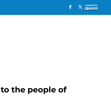
to the people of