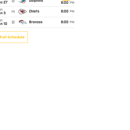
@
Dolphins
ec 27
6:00
PM
un
vs
Chiefs
6:00
PM
an 3
un
@
Broncos
6:00
PM
an 10
Full Schedule