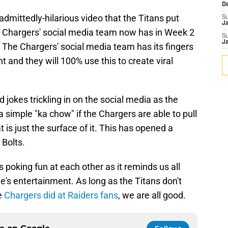
D
 admittedly-hilarious video that the Titans put
S
J
 the Chargers' social media team now has in Week 2
S
J
The Chargers' social media team has its fingers
nt and they will 100% use this to create viral
ed jokes trickling in on the social media as the
simple "ka chow" if the Chargers are able to pull
t is just the surface of it. This has opened a
 Bolts.
 poking fun at each other as it reminds us all
ne's entertainment. As long as the Titans don't
he
Chargers did at Raiders fans
, we are all good.