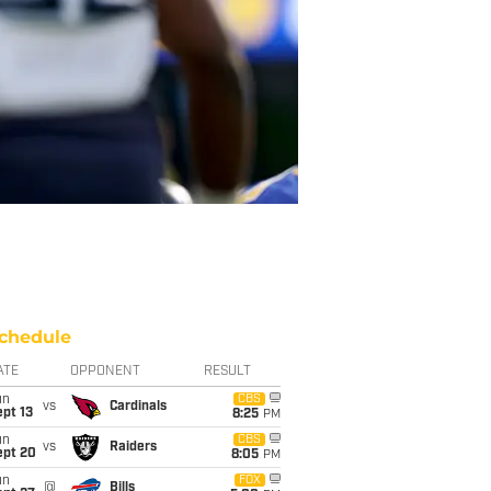
chedule
ATE
OPPONENT
RESULT
un
CBS
vs
Cardinals
pt 13
8:25
PM
un
CBS
vs
Raiders
ept 20
8:05
PM
un
FOX
@
Bills