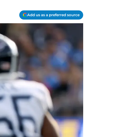
Add us as a preferred source