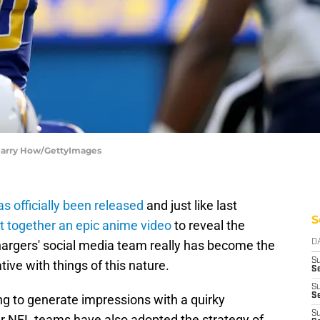
 Harry How/GettyImages
 officially been released
and just like last
S
t together an epic anime video
to reveal the
argers' social media team really has become the
D
S
tive with things of this nature.
Se
S
S
ing to generate impressions with a quirky
S
r NFL teams have also adopted the strategy of