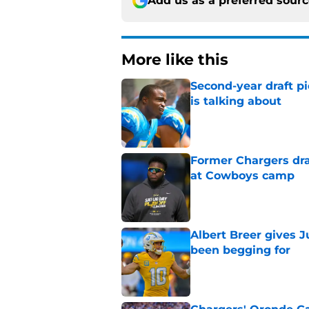
Add us as a preferred sour
More like this
Second-year draft pi
is talking about
Published by on Invalid Dat
Former Chargers dra
at Cowboys camp
Published by on Invalid Dat
Albert Breer gives J
been begging for
Published by on Invalid Dat