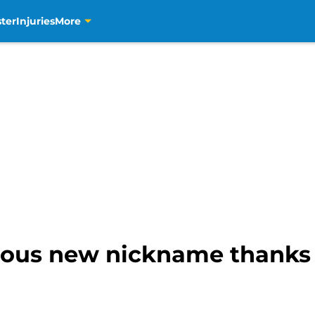
ter
Injuries
More
rious new nickname thanks 