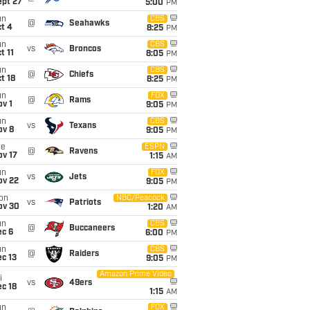
ept 27
5:00
PM
un
CBS
@
Seahawks
t 4
8:25
PM
un
CBS
vs
Broncos
t 11
8:05
PM
un
CBS
@
Chiefs
t 18
8:25
PM
un
FOX
@
Rams
v 1
9:05
PM
un
CBS
vs
Texans
ov 8
9:05
PM
ue
ESPN
@
Ravens
ov 17
1:15
AM
un
FOX
vs
Jets
ov 22
9:05
PM
on
NBC/Peacock
vs
Patriots
ov 30
1:20
AM
un
CBS
@
Buccaneers
ec 6
6:00
PM
un
CBS
@
Raiders
c 13
9:05
PM
Amazon Prime Video
i
vs
49ers
c 18
1:15
AM
un
FOX