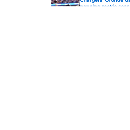
Chargers' Oronde Gad
popping rookie sea
Published by on Invalid Dat
Nick Sirianni’s wild
Chargers fans
Published by on Invalid Dat
5 related articles loaded
Home
/
LA Chargers News
About
Openin
FanSided Daily
Pitch a