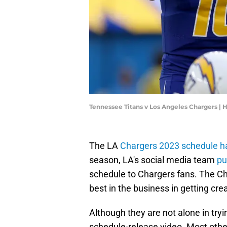
Tennessee Titans v Los Angeles Chargers |
The LA
Chargers 2023 schedule has
season, LA's social media team
pu
schedule to Chargers fans. The Ch
best in the business in getting crea
Although they are not alone in try
schedule-release video. Most othe