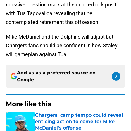
massive question mark at the quarterback position
with Tua Tagovailoa revealing that he
contemplated retirement this offseason.
Mike McDaniel and the Dolphins will adjust but
Chargers fans should be confident in how Staley
will gameplan against Tua.
Add us as a preferred source on
Google
More like this
Chargers' camp tempo could reveal
enticing action to come for Mike
McDaniel's offense