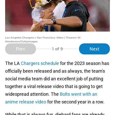
Los Angeles Chargers v San Francisco 49ers | Thearon W.
Henderson/GettyImages
Prev
Next
1
of 9
The LA
Chargers schedule
for the 2023 season has
officially been released and as always, the team's
social media team did an excellent job of putting
together a viral release video that is going to get
widespread attention. The
Bolts went with an
anime release video
for the second year in a row.
While that is always fun, diehard fans are already