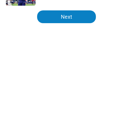
5 related articles loaded
Next
Home
/
Chargers Schedule
About
Openings
Contact
Our 300+ Sites
Mobile Apps
FanSided Daily
Pitch a Story
Privacy Policy
Terms of Use
Cookie Policy