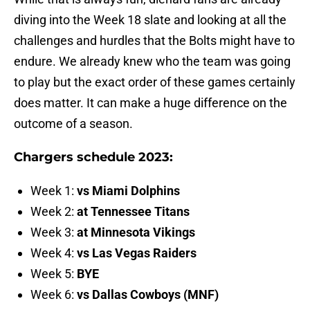
diving into the Week 18 slate and looking at all the
challenges and hurdles that the Bolts might have to
endure. We already knew who the team was going
to play but the exact order of these games certainly
does matter. It can make a huge difference on the
outcome of a season.
Chargers schedule 2023:
Week 1:
vs Miami Dolphins
Week 2:
at Tennessee Titans
Week 3:
at Minnesota Vikings
Week 4:
vs Las Vegas Raiders
Week 5:
BYE
Week 6:
vs Dallas Cowboys (MNF)