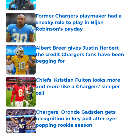
Published by on Invalid Date
Former Chargers playmaker had a
sneaky role to play in Bijan
Robinson's payday
Published by on Invalid Date
Albert Breer gives Justin Herbert
the credit Chargers fans have been
begging for
Published by on Invalid Date
Chiefs' Kristian Fulton looks more
and more like a Chargers' sleeper
cell
Published by on Invalid Date
Chargers' Oronde Gadsden gets
recognition in key poll after eye-
popping rookie season
Published by on Invalid Date