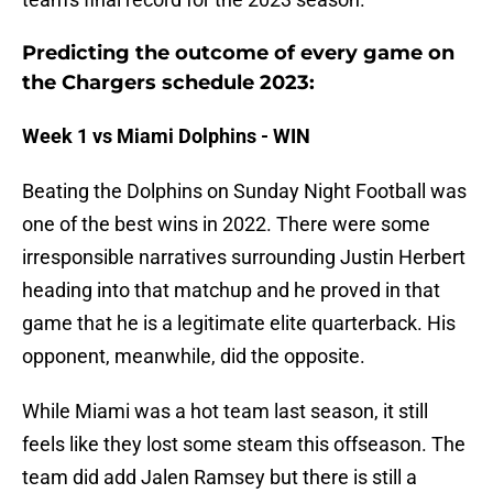
Predicting the outcome of every game on
the Chargers schedule 2023:
Week 1 vs Miami Dolphins - WIN
Beating the Dolphins on Sunday Night Football was
one of the best wins in 2022. There were some
irresponsible narratives surrounding Justin Herbert
heading into that matchup and he proved in that
game that he is a legitimate elite quarterback. His
opponent, meanwhile, did the opposite.
While Miami was a hot team last season, it still
feels like they lost some steam this offseason. The
team did add Jalen Ramsey but there is still a