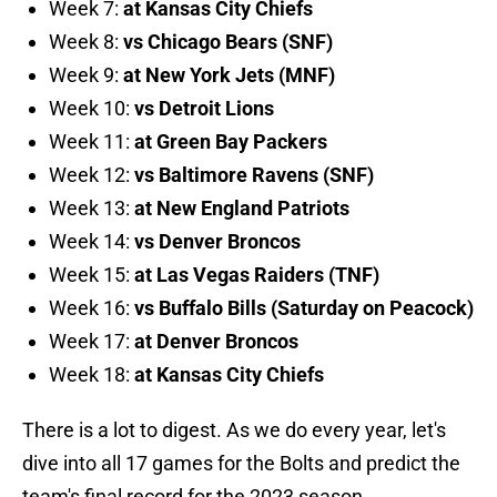
Week 7:
at Kansas City Chiefs
Week 8:
vs Chicago Bears (SNF)
Week 9:
at New York Jets (MNF)
Week 10:
vs Detroit Lions
Week 11:
at Green Bay Packers
Week 12:
vs Baltimore Ravens (SNF)
Week 13:
at New England Patriots
Week 14:
vs Denver Broncos
Week 15:
at Las Vegas Raiders (TNF)
Week 16:
vs Buffalo Bills (Saturday on Peacock)
Week 17:
at Denver Broncos
Week 18:
at Kansas City Chiefs
There is a lot to digest. As we do every year, let's
dive into all 17 games for the Bolts and predict the
team's final record for the 2023 season.