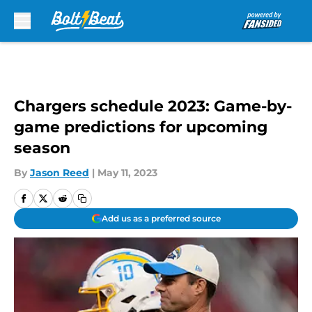
Skip to main content
Chargers schedule 2023: Game-by-
game predictions for upcoming
season
By
Jason Reed
|
May 11, 2023
Add us as a preferred source