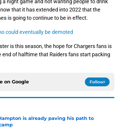
ng a night game and not wanting people to drink
ar now that it has extended into 2022 that the
s is going to continue to be in effect.
ho could eventually be demoted
ter is this season, the hope for Chargers fans is
e end of halftime that Raiders fans start packing
ce on
Google
Follow
ampton is already paving his path to
 camp
e