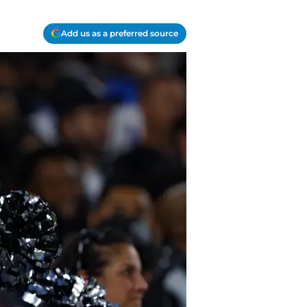
Add us as a preferred source