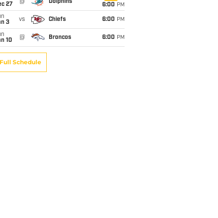
@
Dolphins
ec 27
6:00
PM
un
vs
Chiefs
6:00
PM
an 3
un
@
Broncos
6:00
PM
an 10
Full Schedule