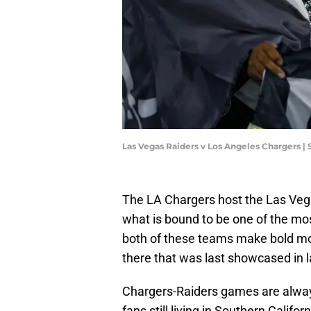
Las Vegas Raiders v Los Angeles Chargers |
The LA Chargers host the Las Veg
what is bound to be one of the mo
both of these teams make bold move
there that was last showcased in l
Chargers-Raiders games are always 
fans still living in Southern Calif