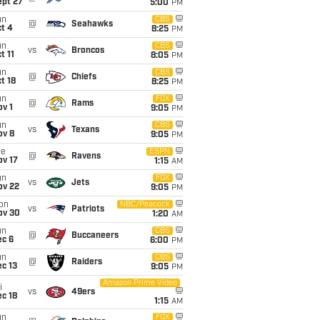
ept 27
5:00
PM
un
CBS
@
Seahawks
t 4
8:25
PM
un
CBS
vs
Broncos
t 11
8:05
PM
un
CBS
@
Chiefs
t 18
8:25
PM
un
FOX
@
Rams
v 1
9:05
PM
un
CBS
vs
Texans
ov 8
9:05
PM
ue
ESPN
@
Ravens
ov 17
1:15
AM
un
FOX
vs
Jets
ov 22
9:05
PM
on
NBC/Peacock
vs
Patriots
ov 30
1:20
AM
un
CBS
@
Buccaneers
ec 6
6:00
PM
un
CBS
@
Raiders
c 13
9:05
PM
Amazon Prime Video
i
vs
49ers
c 18
1:15
AM
un
FOX