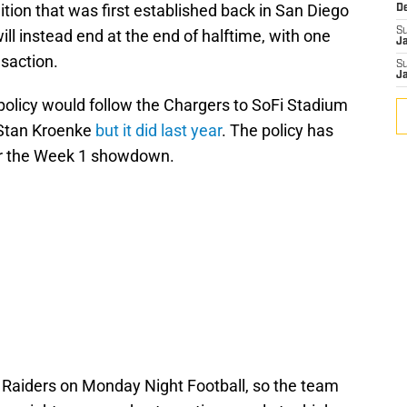
ition that was first established back in San Diego
D
S
ll instead end at the end of halftime, with one
J
nsaction.
S
J
 policy would follow the Chargers to SoFi Stadium
 Stan Kroenke
but it did last year
. The policy has
or the Week 1 showdown.
 Raiders on Monday Night Football, so the team