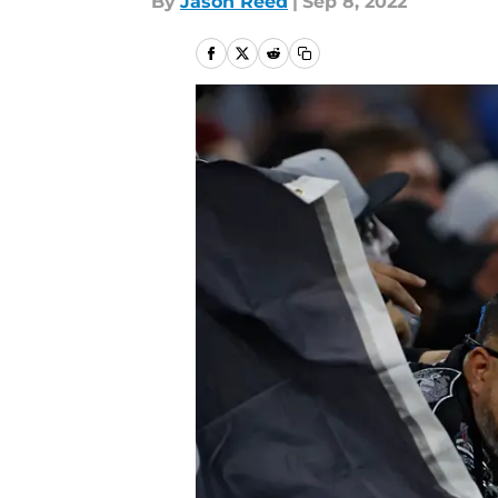
By
Jason Reed
|
Sep 8, 2022