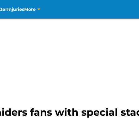
ter
Injuries
More
iders fans with special sta