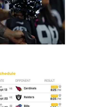
chedule
ATE
OPPONENT
RESULT
un
CBS
vs
Cardinals
pt 13
8:25
PM
un
CBS
vs
Raiders
ept 20
8:05
PM
un
FOX
@
Bills