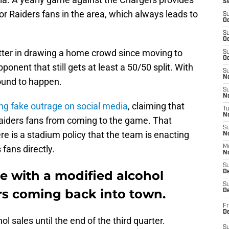
S
r Raiders fans in the area, which always leads to
S
Oc
S
Oc
tter in drawing a home crowd since moving to
S
Oc
ponent that still gets at least a 50/50 split. With
S
No
bound to happen.
S
N
ng fake outrage on social media
, claiming that
T
N
aiders fans from coming to the game. That
S
re is a stadium policy that the team is enacting
N
fans directly.
M
N
S
e with a modified alcohol
D
S
ers coming back into town.
De
Fr
De
l sales until the end of the third quarter.
S