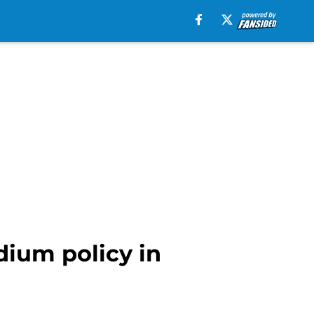
dium policy in