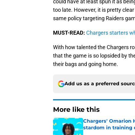
could have at least spun it as bei
too late. However, it is pretty cle
same policy targeting Raiders game
MUST-READ:
Chargers starters w
With how talented the Chargers ros
that the game is so lopsided by th
their bags and going home.
Add us as a preferred sour
More like this
Chargers' Omarion H
stardom in training
Published by on Invalid Dat