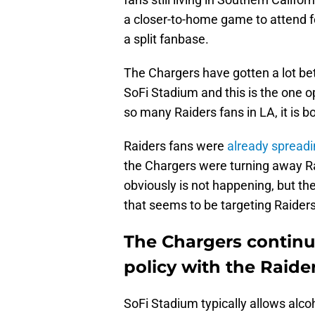
a closer-to-home game to attend fo
a split fanbase.
The Chargers have gotten a lot be
SoFi Stadium and this is the one op
so many Raiders fans in LA, it is 
Raiders fans were
already spreadi
the Chargers were turning away R
obviously is not happening, but the
that seems to be targeting Raiders 
The Chargers continu
policy with the Raid
SoFi Stadium typically allows alcoho