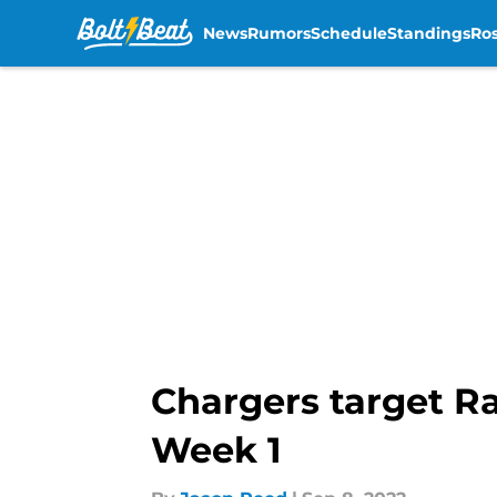
News
Rumors
Schedule
Standings
Ros
Skip to main content
Chargers target Ra
Week 1