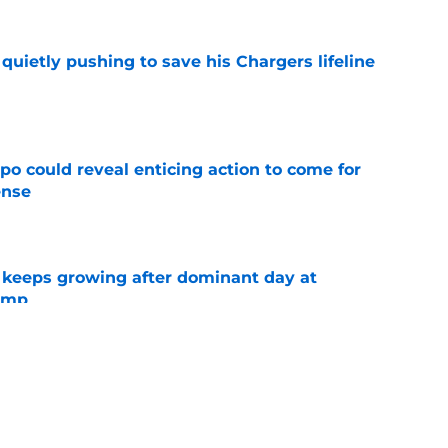
l quietly pushing to save his Chargers lifeline
e
o could reveal enticing action to come for
ense
e
 keeps growing after dominant day at
camp
e
es earns respect in key poll after
 seasons
e