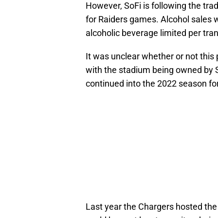
However, SoFi is following the trad
for Raiders games. Alcohol sales wi
alcoholic beverage limited per tra
It was unclear whether or not this
with the stadium being owned by
continued into the 2022 season f
Last year the Chargers hosted the