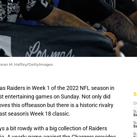
 Sean M. Haffey/GettyImages
as Raiders in Week 1 of the 2022 NFL season in
S
st entertaining games on Sunday. Not only did
s this offseason but there is a historic rivalry
D
S
ast season's Week 18 classic.
Se
S
S
a bit rowdy with a big collection of Raiders
S
ornia. A yearly game against the Chargers provides