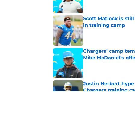
Scott Matlock is stil
in training camp
Published by on Invalid Dat
Chargers' camp temp
Mike McDaniel's off
Published by on Invalid Dat
Justin Herbert hype
Chargers training 
Published by on Invalid Dat
Chargers' Derwin Jam
consecutive All-Pro
Published by on Invalid Dat