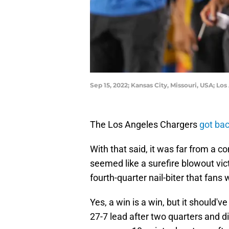
Sep 15, 2022; Kansas City, Missouri, USA; 
The Los Angeles Chargers
got ba
With that said, it was far from a 
seemed like a surefire blowout vic
fourth-quarter nail-biter that fans
Yes, a win is a win, but it should
27-7 lead after two quarters and di