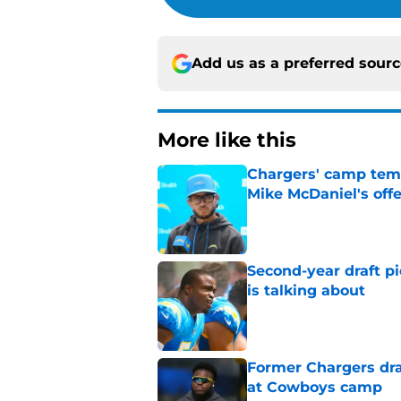
Add us as a preferred sour
More like this
Chargers' camp temp
Mike McDaniel's off
Published by on Invalid Dat
Second-year draft pi
is talking about
Published by on Invalid Dat
Former Chargers dra
at Cowboys camp