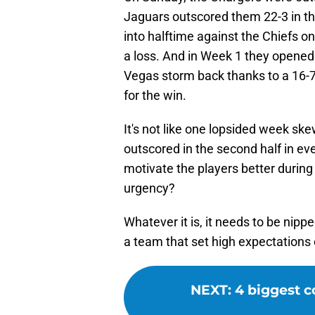
Jaguars outscored them 22-3 in the
into halftime against the Chiefs on
a loss. And in Week 1 they opened 
Vegas storm back thanks to a 16-7 
for the win.
It's not like one lopsided week s
outscored in the second half in ev
motivate the players better during
urgency?
Whatever it is, it needs to be nippe
a team that set high expectations
NEXT
:
4 biggest c