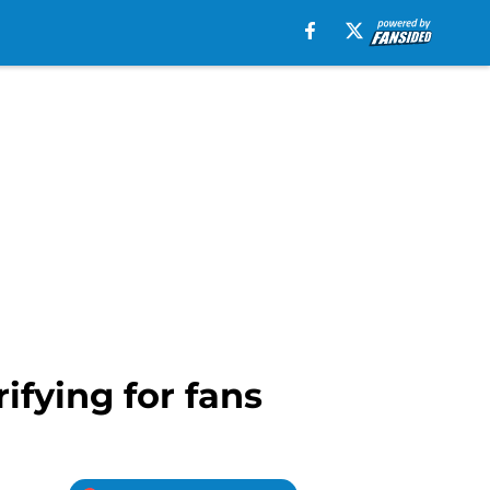
ifying for fans