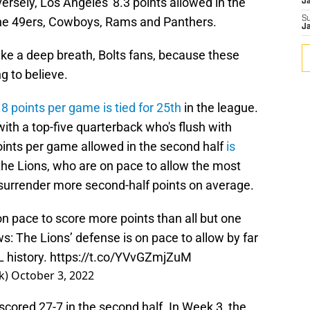
ersely, Los Angeles' 8.3 points allowed in the
J
d the 49ers, Cowboys, Rams and Panthers.
S
J
ake a deep breath, Bolts fans, because these
 to believe.
.8 points per game is tied for 25th
in the league.
with a top-five quarterback who's flush with
ints per game allowed in the second half
is
 the Lions, who are on pace to allow the most
 surrender more second-half points on average.
n pace to score more points than all but one
s: The Lions’ defense is on pace to allow by far
 history.
https://t.co/YVvGZmjZuM
k)
October 3, 2022
cored 27-7 in the second half. In Week 3, the