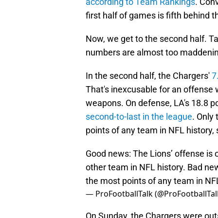
according to Team Rankings
. Conv
first half of games is fifth behin
Now, we get to the second half. T
numbers are almost too maddening
In the second half, the Chargers'
7
That's inexcusable for an offense 
weapons. On defense, LA's 18.8 po
second-to-last in the league
. Only
points of any team in NFL history,
Good news: The Lions’ offense is o
other team in NFL history. Bad new
the most points of any team in NFL
— ProFootballTalk (@ProFootballTal
On Sunday, the Chargers were outs