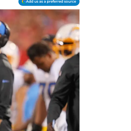
Add us as a preferred source