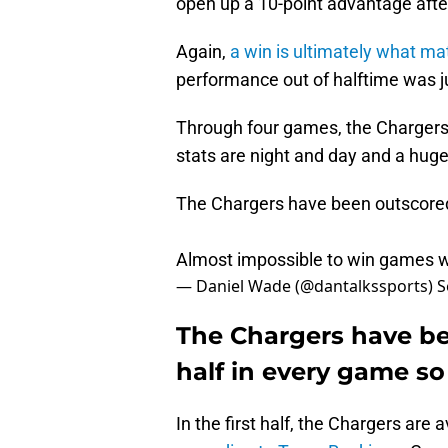
open up a 10-point advantage afte
Again,
a win is ultimately what ma
performance out of halftime was ju
Through four games, the Chargers' 
stats are night and day and a hug
The Chargers have been outscored 
Almost impossible to win games w
— Daniel Wade (@dantalkssports)
S
The Chargers have be
half in every game so 
In the first half, the Chargers are 