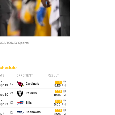
f-USA TODAY Sports
chedule
ATE
OPPONENT
RESULT
un
CBS
vs
Cardinals
pt 13
8:25
PM
un
CBS
vs
Raiders
ept 20
8:05
PM
un
FOX
@
Bills
ept 27
5:00
PM
un
CBS
@
Seahawks
t 4
8:25
PM