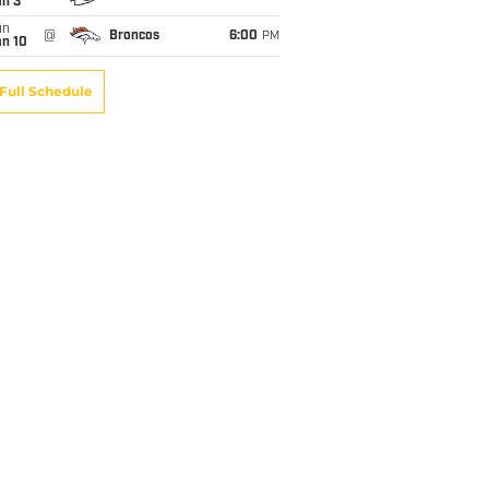
an 3
un
@
Broncos
6:00
PM
an 10
Full Schedule