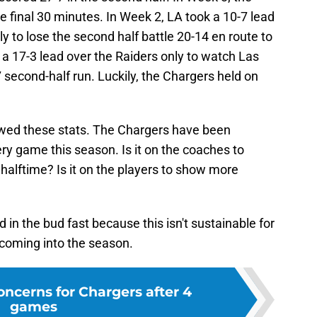
 final 30 minutes. In Week 2, LA took a 10-7 lead
ly to lose the second half battle 20-14 en route to
a 17-3 lead over the Raiders only to watch Las
second-half run. Luckily, the Chargers held on
kewed these stats. The Chargers have been
ery game this season. Is it on the coaches to
 halftime? Is it on the players to show more
d in the bud fast because this isn't sustainable for
 coming into the season.
oncerns for Chargers after 4
games