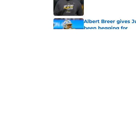
Published by on Invalid Dat
Albert Breer gives J
been begging for
Published by on Invalid Dat
Chargers defense sn
departure
Published by on Invalid Dat
5 related articles loaded
Home
/
LA Chargers News