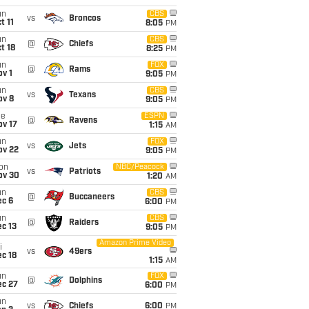
un
CBS
vs
Broncos
t 11
8:05
PM
un
CBS
@
Chiefs
t 18
8:25
PM
un
FOX
@
Rams
v 1
9:05
PM
un
CBS
vs
Texans
ov 8
9:05
PM
ue
ESPN
@
Ravens
ov 17
1:15
AM
un
FOX
vs
Jets
ov 22
9:05
PM
on
NBC/Peacock
vs
Patriots
ov 30
1:20
AM
un
CBS
@
Buccaneers
ec 6
6:00
PM
un
CBS
@
Raiders
c 13
9:05
PM
Amazon Prime Video
i
vs
49ers
c 18
1:15
AM
un
FOX
@
Dolphins
ec 27
6:00
PM
un
vs
Chiefs
6:00
PM