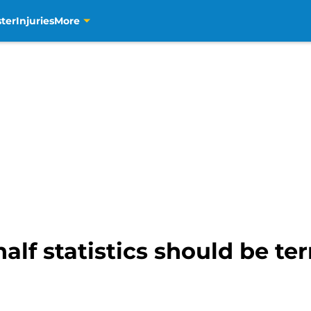
ter
Injuries
More
lf statistics should be terr