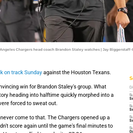
Los Angeles Chargers head coach Brandon Staley watches | Jay Biggerstaf
ck on track Sunday
against the Houston Texans.
S
convincing win for Brandon Staley's group. What
D
tory heading into halftime quickly morphed into a
S
Se
 were forced to sweat out.
S
S
've never come to that. The Chargers opened up a
S
S
dn't score again until the game's final minutes to
S
Oc