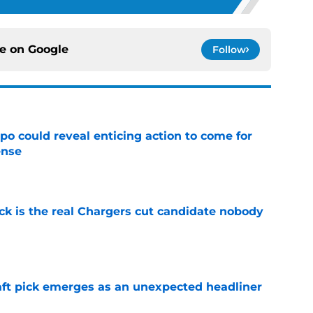
ce on
Google
Follow
o could reveal enticing action to come for
ense
e
ck is the real Chargers cut candidate nobody
e
ft pick emerges as an unexpected headliner