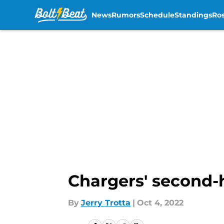
News
Rumors
Schedule
Standings
Ros
Skip to main content
Chargers' second-ha
By
Jerry Trotta
|
Oct 4, 2022