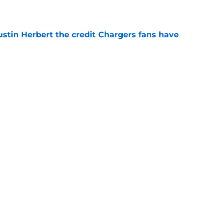
e
ustin Herbert the credit Chargers fans have
e
ubbed in new ESPN polls after Jesse Minter's
e