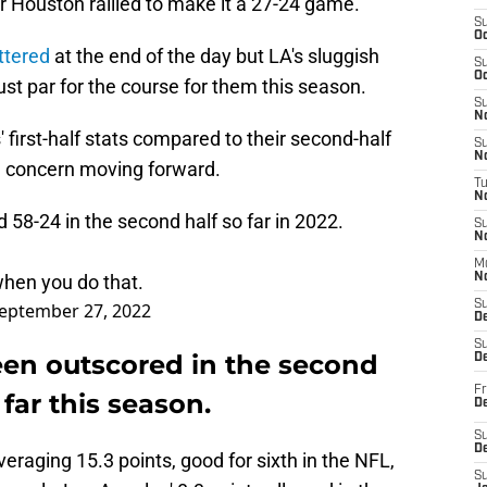
r Houston rallied to make it a 27-24 game.
S
Oc
ttered
at the end of the day but LA's sluggish
S
Oc
st par for the course for them this season.
S
No
first-half stats compared to their second-half
S
N
e concern moving forward.
T
N
58-24 in the second half so far in 2022.
S
N
M
hen you do that.
N
S
eptember 27, 2022
D
S
en outscored in the second
De
Fr
far this season.
De
S
D
averaging 15.3 points, good for sixth in the NFL,
S