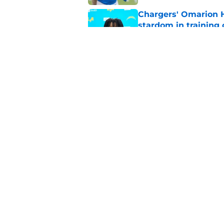
Chargers' Omarion H
stardom in training
Published by on Invalid Dat
Chargers' camp temp
Mike McDaniel's off
Published by on Invalid Dat
5 related articles loaded
Home
/
LA Chargers News
About
Openin