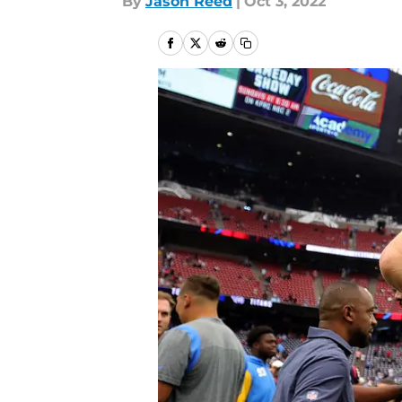
By
Jason Reed
|
Oct 3, 2022