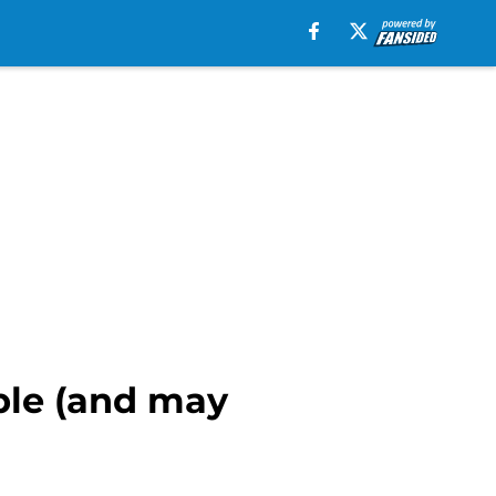
ple (and may