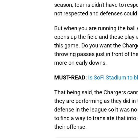
season, teams didn't have to respe
not respected and defenses could 
But when you are running the ball 
opens up the field and these play-
this game. Do you want the Charg
throwing passes just in front of th
more on early downs.
MUST-READ:
Is SoFi Stadium to b
That being said, the Chargers canno
they are performing as they did in 
defense in the league so it was n
to find a way to translate that in
their offense.