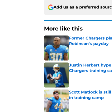
Add us as a preferred sour
More like this
Former Chargers pla
Robinson's payday
Published by on Invalid Dat
Justin Herbert hype
Chargers training 
Published by on Invalid Dat
Scott Matlock is stil
in training camp
Published by on Invalid Dat