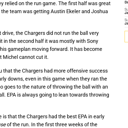
y relied on the run game. The first half was great
D
S
 as the team was getting Austin Ekeler and Joshua
J
S
J
st drive, the Chargers did not run the ball very
t in the second half it was mostly with Sony
 this gameplan moving forward. It has become
 Michel cannot cut it.
you that the Chargers had more offensive success
rly downs, even in this game when they ran the
also goes to the nature of throwing the ball with an
ball. EPA is always going to lean towards throwing
 is that the Chargers had the best EPA in early
use
of the run. In the first three weeks of the