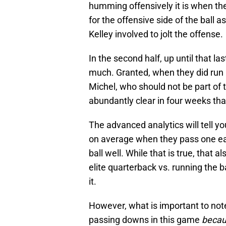
humming offensively it is when the
for the offensive side of the ball
Kelley involved to jolt the offense.
In the second half, up until that la
much. Granted, when they did run i
Michel, who should not be part of
abundantly clear in four weeks that
The advanced analytics will tell 
on average when they pass one ea
ball well. While that is true, that 
elite quarterback vs. running the 
it.
However, what is important to note
passing downs in this game
beca