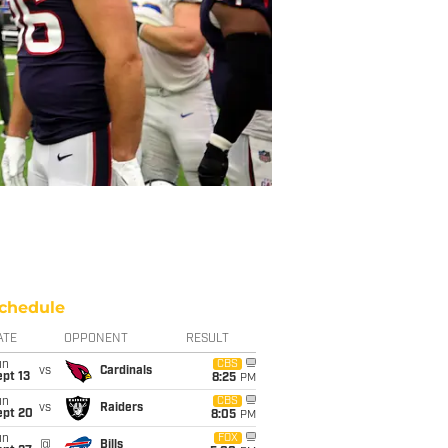
chedule
ATE
OPPONENT
RESULT
un
CBS
vs
Cardinals
pt 13
8:25
PM
un
CBS
vs
Raiders
ept 20
8:05
PM
un
FOX
@
Bills