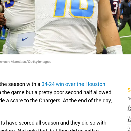
Carmen Mandato/GettyImages
the season with a
34-24 win over the Houston
S
in the game but a pretty poor second half allowed
de a scare to the Chargers. At the end of the day,
D
S
Se
S
S
lts have scored all season and they did so with
S
picture. Not only that, but they did so with a