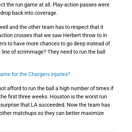
ct the run game at all. Play-action passes were
drop back into coverage.
well and the other team has to respect that it
action crosses that we saw Herbert throw to in
ers to have more chances to go deep instead of
e line of scrimmage? They need to run the ball
lame for the Chargers injuries?
t afford to run the ball a high number of times if
the first three weeks. Houston is the worst run
o surprise that LA succeeded. Now the team has
to other matchups so they can better maximize