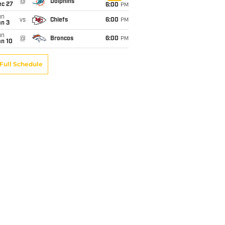
@
Dolphins
ec 27
6:00
PM
un
vs
Chiefs
6:00
PM
an 3
un
@
Broncos
6:00
PM
an 10
Full Schedule