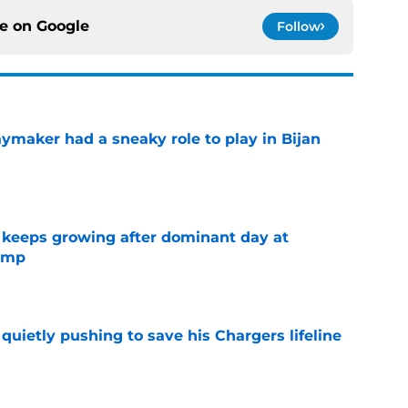
ce on
Google
Follow
ymaker had a sneaky role to play in Bijan
e
 keeps growing after dominant day at
camp
e
l quietly pushing to save his Chargers lifeline
e