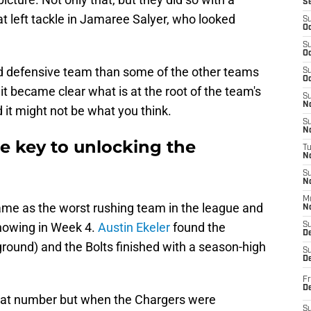
S
at left tackle in Jamaree Salyer, who looked
S
Oc
S
Oc
ed defensive team than some of the other teams
S
Oc
it became clear what is at the root of the team's
S
No
it might not be what you think.
S
N
he key to unlocking the
T
N
S
N
M
me as the worst rushing team in the league and
N
showing in Week 4.
Austin Ekeler
found the
S
D
round) and the Bolts finished with a season-high
S
De
Fr
De
great number but when the Chargers were
S