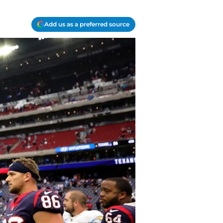
Add us as a preferred source