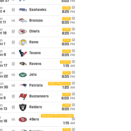
ept 27
5:00
PM
un
CBS
@
Seahawks
t 4
8:25
PM
un
CBS
vs
Broncos
t 11
8:05
PM
un
CBS
@
Chiefs
t 18
8:25
PM
un
FOX
@
Rams
v 1
9:05
PM
un
CBS
vs
Texans
ov 8
9:05
PM
ue
ESPN
@
Ravens
ov 17
1:15
AM
un
FOX
vs
Jets
ov 22
9:05
PM
on
NBC/Peacock
vs
Patriots
ov 30
1:20
AM
un
CBS
@
Buccaneers
ec 6
6:00
PM
un
CBS
@
Raiders
c 13
9:05
PM
Amazon Prime Video
i
vs
49ers
c 18
1:15
AM
un
FOX