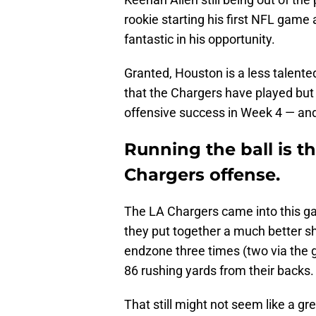
rookie starting his first NFL game 
fantastic in his opportunity.
Granted, Houston is a less talent
that the Chargers have played but 
offensive success in Week 4 — and 
Running the ball is t
Chargers offense.
The LA Chargers came into this ga
they put together a much better 
endzone three times (two via the g
86 rushing yards from their backs.
That still might not seem like a 