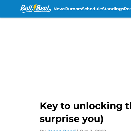
News
Rumors
Schedule
Standings
Ros
Skip to main content
Key to unlocking t
surprise you)