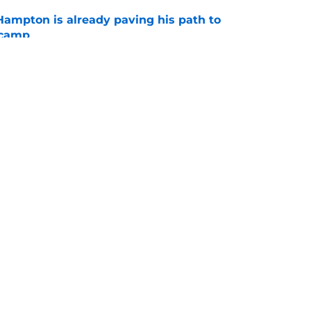
ampton is already paving his path to
 camp
e
o could reveal enticing action to come for
ense
e
gs
Contact
Our 3