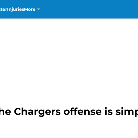
ter
Injuries
More
he Chargers offense is sim