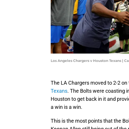
Los Angeles Chargers v Houston Texans | 
The LA Chargers moved to 2-2 on 
Texans
. The Bolts were coasting 
Houston to get back in it and provi
a win is a win.
This is the most points that the Bo
Keenan Allen still being out of the 