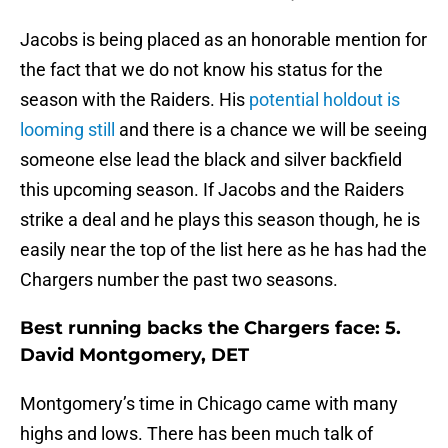
Jacobs is being placed as an honorable mention for
the fact that we do not know his status for the
season with the Raiders. His
potential holdout is
looming still
and there is a chance we will be seeing
someone else lead the black and silver backfield
this upcoming season. If Jacobs and the Raiders
strike a deal and he plays this season though, he is
easily near the top of the list here as he has had the
Chargers number the past two seasons.
Best running backs the Chargers face: 5.
David Montgomery, DET
Montgomery’s time in Chicago came with many
highs and lows. There has been much talk of