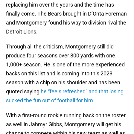
replacing him over the years and the time has
finally come. The Bears brought in D’Onta Foreman
and Montgomery found his way to division rival the
Detroit Lions.
Through all the criticism, Montgomery still did
produce four seasons over 800 yards with one
1,000+ season. He is one of the more experienced
backs on this list and is coming into this 2023
season with a chip on his shoulder and has been
quoted saying
he “feels refreshed” and that losing
sucked the fun out of football for him.
With a first-round rookie running back on the roster
as well in Jahmyr Gibbs, Montgomery will get his
chance to compete within his new team as well as