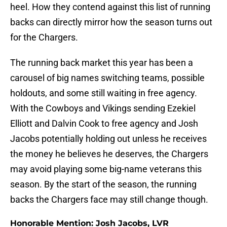
heel. How they contend against this list of running
backs can directly mirror how the season turns out
for the Chargers.
The running back market this year has been a
carousel of big names switching teams, possible
holdouts, and some still waiting in free agency.
With the Cowboys and Vikings sending Ezekiel
Elliott and Dalvin Cook to free agency and Josh
Jacobs potentially holding out unless he receives
the money he believes he deserves, the Chargers
may avoid playing some big-name veterans this
season. By the start of the season, the running
backs the Chargers face may still change though.
Honorable Mention: Josh Jacobs, LVR