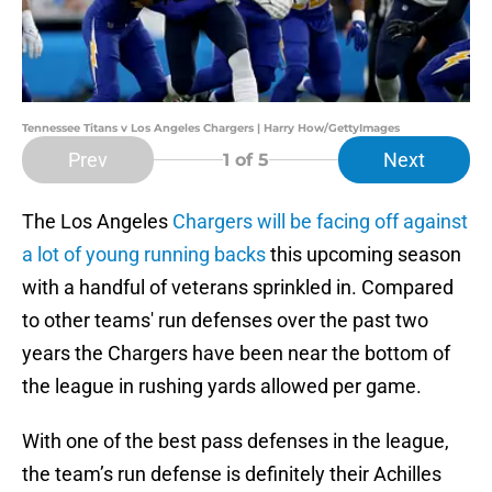
Tennessee Titans v Los Angeles Chargers | Harry How/GettyImages
Prev
Next
1
of 5
The Los Angeles
Chargers will be facing off against
a lot of young running backs
this upcoming season
with a handful of veterans sprinkled in. Compared
to other teams' run defenses over the past two
years the Chargers have been near the bottom of
the league in rushing yards allowed per game.
With one of the best pass defenses in the league,
the team’s run defense is definitely their Achilles