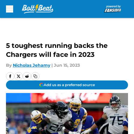
Skip to main content
5 toughest running backs the
Chargers will face in 2023
By
Nicholas Jehamy
|
Jun 15, 2023
Add us as a preferred source