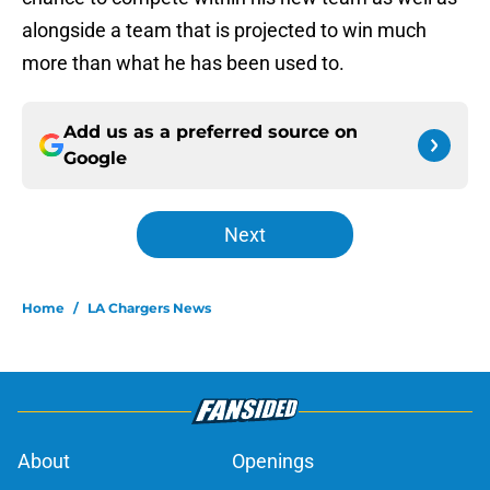
alongside a team that is projected to win much
more than what he has been used to.
Add us as a preferred source on
Google
Next
Home
/
LA Chargers News
About
Openings