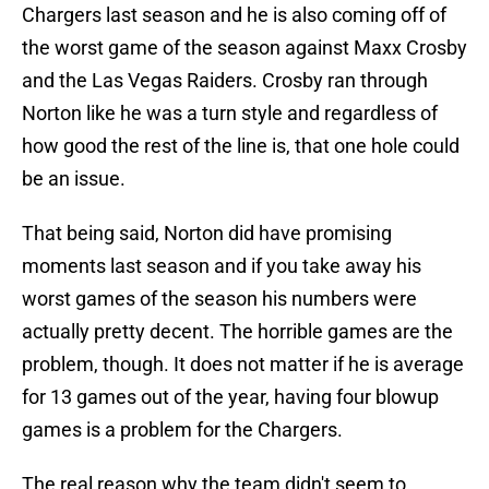
Chargers last season and he is also coming off of
the worst game of the season against Maxx Crosby
and the Las Vegas Raiders. Crosby ran through
Norton like he was a turn style and regardless of
how good the rest of the line is, that one hole could
be an issue.
That being said, Norton did have promising
moments last season and if you take away his
worst games of the season his numbers were
actually pretty decent. The horrible games are the
problem, though. It does not matter if he is average
for 13 games out of the year, having four blowup
games is a problem for the Chargers.
The real reason why the team didn't seem to