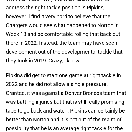
address the right tackle position is Pipkins,
however. I find it very hard to believe that the
Chargers would see what happened to Norton in
Week 18 and be comfortable rolling that back out
there in 2022. Instead, the team may have seen
development out of the developmental tackle that
they took in 2019. Crazy, I know.
Pipkins did get to start one game at right tackle in
2022 and he did not allow a single pressure.
Granted, it was against a Denver Broncos team that
was battling injuries but that is still really promising
tape to go back and watch. Pipkins can certainly be
better than Norton and it is not out of the realm of
possibility that he is an average right tackle for the