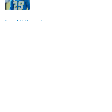
Published by on Invalid Date
5 related articles loaded
Home
/
LA Chargers News
About
Openings
Contact
Our 300+ Sites
Mobile Apps
FanSided Daily
Pitch a Story
Privacy Policy
Terms of Use
Cookie Policy
Legal Disclaimer
Accessibility Statement