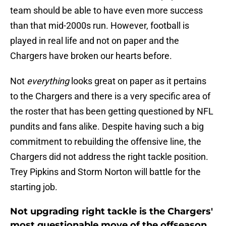
team should be able to have even more success
than that mid-2000s run. However, football is
played in real life and not on paper and the
Chargers have broken our hearts before.
Not
everything
looks great on paper as it pertains
to the Chargers and there is a very specific area of
the roster that has been getting questioned by NFL
pundits and fans alike. Despite having such a big
commitment to rebuilding the offensive line, the
Chargers did not address the right tackle position.
Trey Pipkins and Storm Norton will battle for the
starting job.
Not upgrading right tackle is the Chargers'
most questionable move of the offseason,