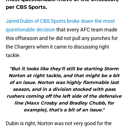
per CBS Sports.
Jared Dubin of CBS Sports broke down the most
questionable decision
that every AFC team made
this offseason and he did not pull any punches for
the Chargers when it came to discussing right
tackle.
"But it looks like they'll still be starting Storm
Norton at right tackle, and that might be a bit
of an issue. Norton was highly flammable last
season, and in a division stocked with pass
rushers coming off the left side of the defensive
line (Maxx Crosby and Bradley Chubb, for
example), that's a bit of an issue."
Dubin is right, Norton was not very good for the