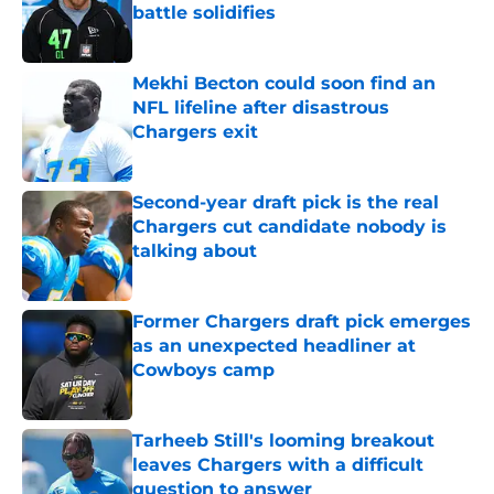
battle solidifies
Published by on Invalid Date
Mekhi Becton could soon find an
NFL lifeline after disastrous
Chargers exit
Published by on Invalid Date
Second-year draft pick is the real
Chargers cut candidate nobody is
talking about
Published by on Invalid Date
Former Chargers draft pick emerges
as an unexpected headliner at
Cowboys camp
Published by on Invalid Date
Tarheeb Still's looming breakout
leaves Chargers with a difficult
question to answer