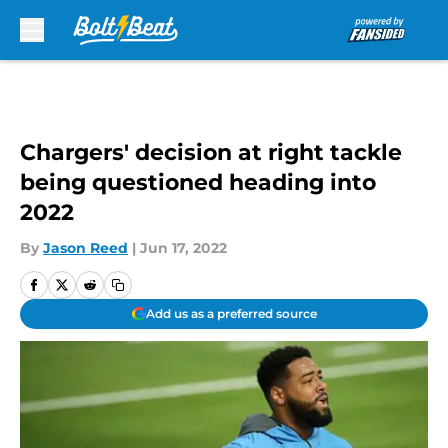
Skip to main content
Chargers' decision at right tackle
being questioned heading into
2022
By
Jason Reed
|
Jun 17, 2022
Add us as a preferred source