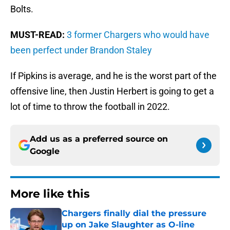
Bolts.
MUST-READ:
3 former Chargers who would have
been perfect under Brandon Staley
If Pipkins is average, and he is the worst part of the
offensive line, then Justin Herbert is going to get a
lot of time to throw the football in 2022.
Add us as a preferred source on
Google
More like this
Chargers finally dial the pressure
up on Jake Slaughter as O-line