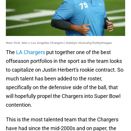
New York Jets v Los Angeles Chargers | Katelyn Mulcahy/GettyImages
The
LA Chargers
put together one of the best
offseason portfolios in the sport as the team looks
to capitalize on Justin Herbert's rookie contract. So
much talent has been added to the roster,
specifically on the defensive side of the ball, that
will hopefully propel the Chargers into Super Bowl
contention.
This is the most talented team that the Chargers
have had since the mid-2000s and on paper, the