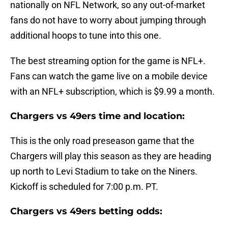
nationally on NFL Network, so any out-of-market
fans do not have to worry about jumping through
additional hoops to tune into this one.
The best streaming option for the game is NFL+.
Fans can watch the game live on a mobile device
with an NFL+ subscription, which is $9.99 a month.
Chargers vs 49ers time and location:
This is the only road preseason game that the
Chargers will play this season as they are heading
up north to Levi Stadium to take on the Niners.
Kickoff is scheduled for 7:00 p.m. PT.
Chargers vs 49ers betting odds: