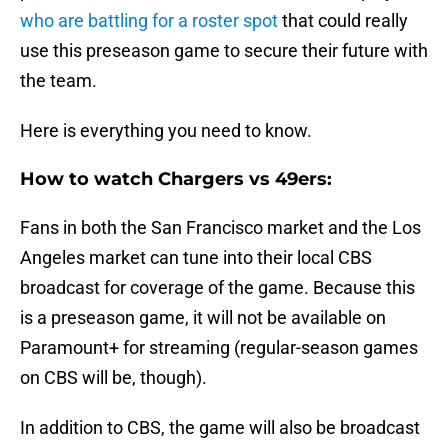
who are battling for a roster spot
that could really
use this preseason game to secure their future with
the team.
Here is everything you need to know.
How to watch Chargers vs 49ers:
Fans in both the San Francisco market and the Los
Angeles market can tune into their local CBS
broadcast for coverage of the game. Because this
is a preseason game, it will not be available on
Paramount+ for streaming (regular-season games
on CBS will be, though).
In addition to CBS, the game will also be broadcast