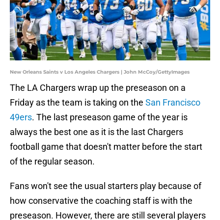
New Orleans Saints v Los Angeles Chargers | John McCoy/GettyImages
The LA Chargers wrap up the preseason on a
Friday as the team is taking on the
San Francisco
49ers
. The last preseason game of the year is
always the best one as it is the last Chargers
football game that doesn't matter before the start
of the regular season.
Fans won't see the usual starters play because of
how conservative the coaching staff is with the
preseason. However, there are still several players