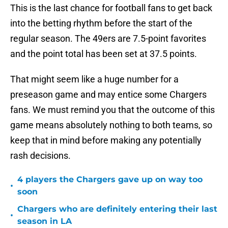
This is the last chance for football fans to get back
into the betting rhythm before the start of the
regular season. The 49ers are 7.5-point favorites
and the point total has been set at 37.5 points.
That might seem like a huge number for a
preseason game and may entice some Chargers
fans. We must remind you that the outcome of this
game means absolutely nothing to both teams, so
keep that in mind before making any potentially
rash decisions.
4 players the Chargers gave up on way too
•
soon
Chargers who are definitely entering their last
•
season in LA