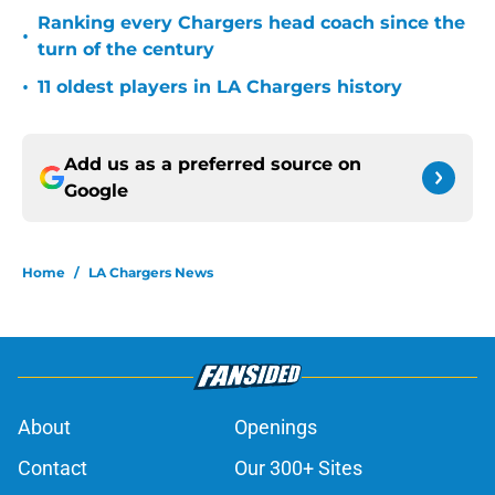
Ranking every Chargers head coach since the
•
turn of the century
•
11 oldest players in LA Chargers history
Add us as a preferred source on
Google
Home
/
LA Chargers News
About
Openings
Contact
Our 300+ Sites