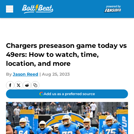
Skip to main content
Chargers preseason game today vs
49ers: How to watch, time,
location, and more
By
Jason Reed
|
Aug 25, 2023
Add us as a preferred source