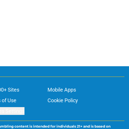
00+ Sites
Mobile Apps
 of Use
Cookie Policy
es Settings
ambling content is intended for individuals 21+ and is based on