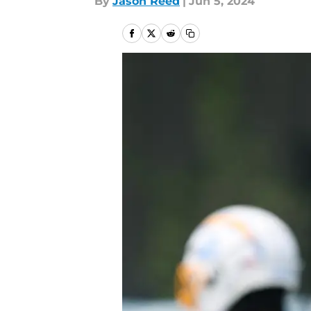
By
Jason Reed
|
Jun 5, 2024