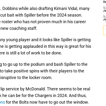
D
. Dobbins while also drafting Kimani Vidal, many
S
J
ut bait with Spiller before the 2024 season.
S
J
he roster who has not proven much in his career
 new coaching staff.
any young player and it looks like Spiller is getting
 he is getting applauded in this way is great for his
 is still a lot of work to be done.
 to go up to the podium and bash Spiller to the
 take positive spins with their players to the
sruptive to the locker room.
 lip service by McDonald. There seems to be real
ack he can be for the Chargers in 2024. And thus,
ons
for the Bolts now have to go out the window.