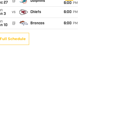
@
Dolphins
ec 27
6:00
PM
un
vs
Chiefs
6:00
PM
an 3
un
@
Broncos
6:00
PM
an 10
Full Schedule