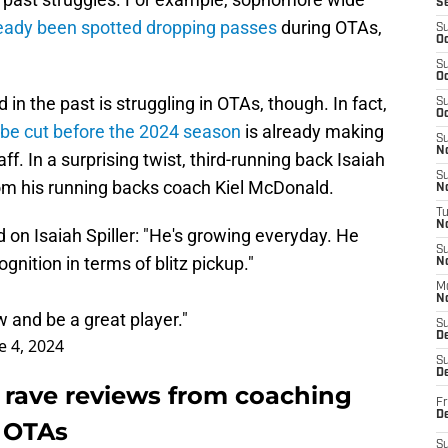
S
eady been spotted dropping passes
during OTAs,
S
Oc
S
Oc
in the past is struggling in OTAs, though. In fact,
S
Oc
be cut before the 2024 season
is already making
S
No
f. In a surprising twist, third-running back Isaiah
S
from his running backs coach Kiel McDonald.
N
T
N
on Isaiah Spiller: "He's growing everyday. He
S
ognition in terms of blitz pickup."
N
M
N
w and be a great player."
S
D
e 4, 2024
S
De
es rave reviews from coaching
Fr
De
s OTAs
S