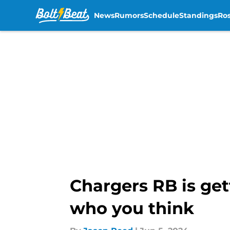
News
Rumors
Schedule
Standings
Ros
Skip to main content
Chargers RB is get
who you think