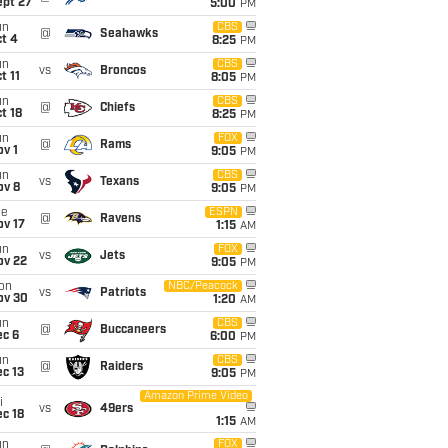
ept 27
5:00
PM
un
CBS
@
Seahawks
t 4
8:25
PM
un
CBS
vs
Broncos
t 11
8:05
PM
un
CBS
@
Chiefs
t 18
8:25
PM
un
FOX
@
Rams
v 1
9:05
PM
un
CBS
vs
Texans
ov 8
9:05
PM
ue
ESPN
@
Ravens
ov 17
1:15
AM
un
FOX
vs
Jets
ov 22
9:05
PM
on
NBC/Peacock
vs
Patriots
ov 30
1:20
AM
un
CBS
@
Buccaneers
ec 6
6:00
PM
un
CBS
@
Raiders
c 13
9:05
PM
Amazon Prime Video
i
vs
49ers
c 18
1:15
AM
un
FOX