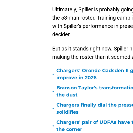
Ultimately, Spiller is probably goi
the 53-man roster. Training camp is
with Spiller's performance in pres
decider.
But as it stands right now, Spille
making the roster than it seemed 
Chargers' Oronde Gadsden II g
•
improve in 2026
Branson Taylor's transformatio
•
the dust
Chargers finally dial the pres
•
solidifies
Chargers' pair of UDFAs have 
•
the corner