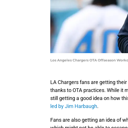
Los Angeles Chargers OTA Offseason Worko
LA Chargers fans are getting their 
thanks to OTA practices. While it m
still getting a good idea on how th
led by Jim Harbaugh
.
Fans are also getting an idea of w
which might not be able to escap