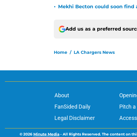
•
Mekhi Becton could soon find a
Add us as a preferred sour
Home
/
LA Chargers News
About
Openin
FanSided Daily
Pitch a
Legal Disclaimer
Accessi
© 2026
Minute Media
-
All Rights Reserved. The content on thi