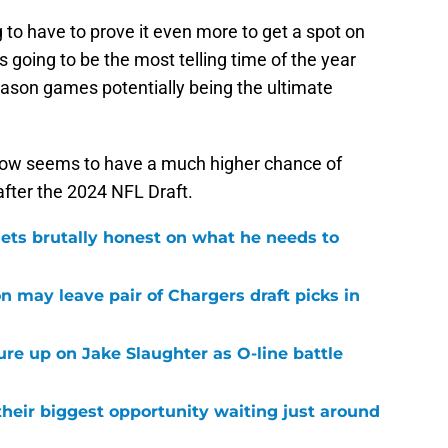
ng to have to prove it even more to get a spot on
 going to be the most telling time of the year
eason games potentially being the ultimate
r now seems to have a much higher chance of
after the 2024 NFL Draft.
ets brutally honest on what he needs to
n may leave pair of Chargers draft picks in
sure up on Jake Slaughter as O-line battle
their biggest opportunity waiting just around