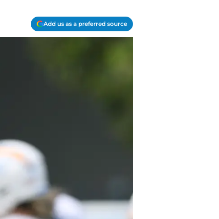
Add us as a preferred source