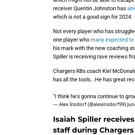
receiver Quentin Johnston has
alr
which is not a good sign for 2024.
Not every player who has struggled 
one player who
many expected to 
his mark with the new coaching staf
Spiller is receiving rave reviews 
Chargers RBs coach Kiel McDonald 
has all the tools...He has great rec
"I think he's gonna continue to gro
— Alex Insdorf (@alexinsdorf99)
Jun
Isaiah Spiller receiv
staff during Charger