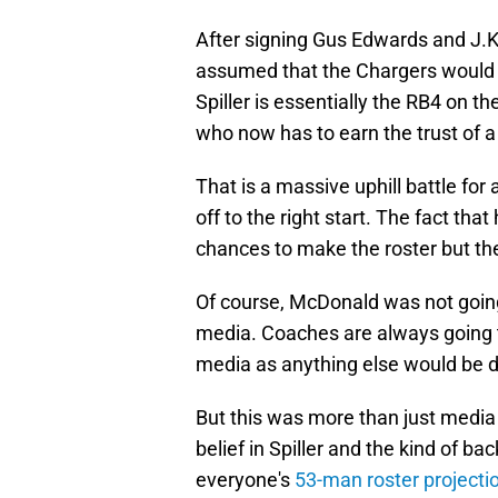
After signing Gus Edwards and J.K
assumed that the Chargers would c
Spiller is essentially the RB4 on t
who now has to earn the trust of a
That is a massive uphill battle for 
off to the right start. The fact that
chances to make the roster but there
Of course, McDonald was not going
media. Coaches are always going to
media as anything else would be di
But this was more than just media
belief in Spiller and the kind of b
everyone's
53-man roster projecti