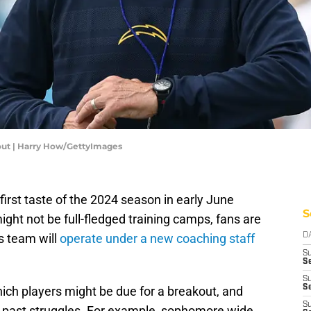
ut | Harry How/GettyImages
first taste of the 2024 season in early June
S
ight not be full-fledged training camps, fans are
is team will
operate under a new coaching staff
D
S
Se
S
S
hich players might be due for a breakout, and
S
e past struggles. For example, sophomore wide