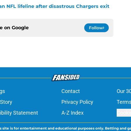
n NFL lifeline after disastrous Chargers exit
ce on
Google
Follow
gs
Contact
Our 3
 Story
Privacy Policy
Terms
bility Statement
A-Z Index
Cooki
s site is for entertainment and educational purposes only. Betting and g