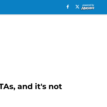
As, and it's not