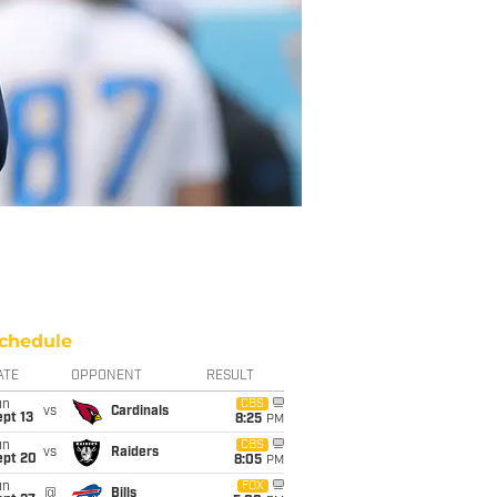
chedule
ATE
OPPONENT
RESULT
un
CBS
vs
Cardinals
pt 13
8:25
PM
un
CBS
vs
Raiders
ept 20
8:05
PM
un
FOX
@
Bills