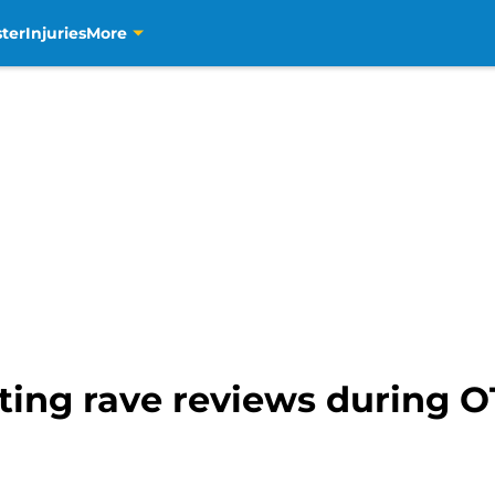
ter
Injuries
More
ting rave reviews during OT