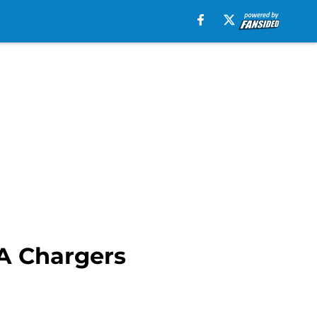
LA Chargers