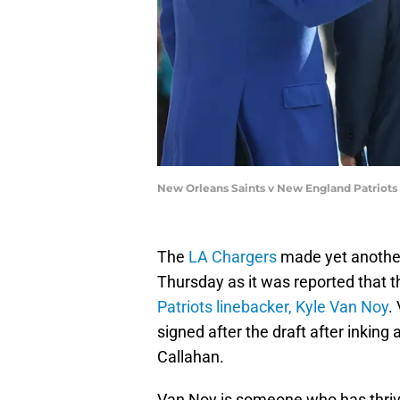
New Orleans Saints v New England Patriots
The
LA Chargers
made yet another
Thursday as it was reported that 
Patriots linebacker, Kyle Van Noy
.
signed after the draft after inkin
Callahan.
Van Noy is someone who has thrive