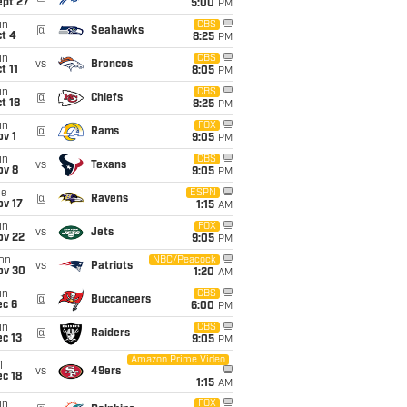
ept 27
5:00
PM
un
CBS
@
Seahawks
t 4
8:25
PM
un
CBS
vs
Broncos
t 11
8:05
PM
un
CBS
@
Chiefs
t 18
8:25
PM
un
FOX
@
Rams
v 1
9:05
PM
un
CBS
vs
Texans
ov 8
9:05
PM
ue
ESPN
@
Ravens
ov 17
1:15
AM
un
FOX
vs
Jets
ov 22
9:05
PM
on
NBC/Peacock
vs
Patriots
ov 30
1:20
AM
un
CBS
@
Buccaneers
ec 6
6:00
PM
un
CBS
@
Raiders
c 13
9:05
PM
Amazon Prime Video
i
vs
49ers
c 18
1:15
AM
un
FOX