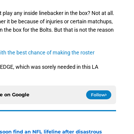
play any inside linebacker in the box? Not at all.
er it be because of injuries or certain matchups,
n the box for the Bolts. But that is not the reason
th the best chance of making the roster
 EDGE, which was sorely needed in this LA
ce on
Google
Follow
oon find an NFL lifeline after disastrous