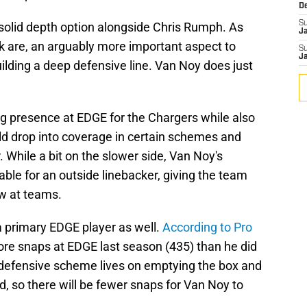
D
S
solid depth option alongside Chris Rumph. As
J
 are, an arguably more important aspect to
S
J
uilding a deep defensive line. Van Noy does just
g presence at EDGE for the Chargers while also
 drop into coverage in certain schemes and
 While a bit on the slower side, Van Noy's
able for an outside linebacker, giving the team
ow at teams.
a primary EDGE player as well.
According to Pro
re snaps at EDGE last season (435) than he did
s defensive scheme lives on emptying the box and
d, so there will be fewer snaps for Van Noy to