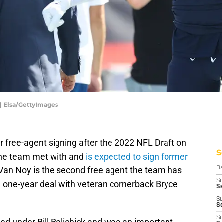
 | Elsa/GettyImages
 free-agent signing after the 2022 NFL Draft on
S
the team met with and
is expected to sign former
 Van Noy is the second free agent the team has
D
S
g a one-year deal with veteran cornerback Bryce
Se
S
S
S
d under Bill Belichick and was an important