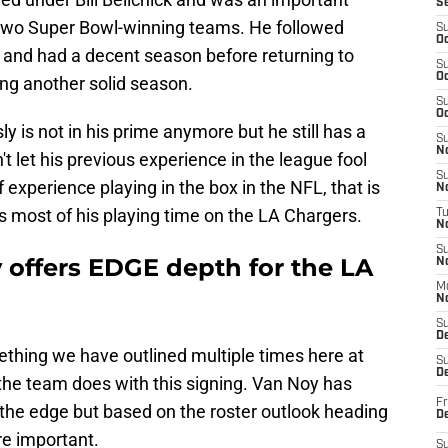
S
t two Super Bowl-winning teams. He followed
S
Oc
s and had a decent season before returning to
S
Oc
ng another solid season.
S
Oc
y is not in his prime anymore but he still has a
S
No
't let his previous experience in the league fool
S
 experience playing in the box in the NFL, that is
N
ts most of his playing time on the LA Chargers.
T
N
S
 offers EDGE depth for the LA
N
M
N
S
D
thing we have outlined multiple times here at
S
De
 the team does with this signing. Van Noy has
Fr
 the edge but based on the roster outlook heading
De
ore important.
S