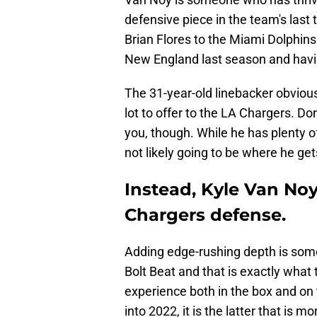
defensive piece in the team's las
Brian Flores to the Miami Dolphin
New England last season and havi
The 31-year-old linebacker obviousl
lot to offer to the LA Chargers. Don
you, though. While he has plenty of
not likely going to be where he ge
Instead, Kyle Van Noy
Chargers defense.
Adding edge-rushing depth is some
Bolt Beat and that is exactly what
experience both in the box and on
into 2022, it is the latter that is m