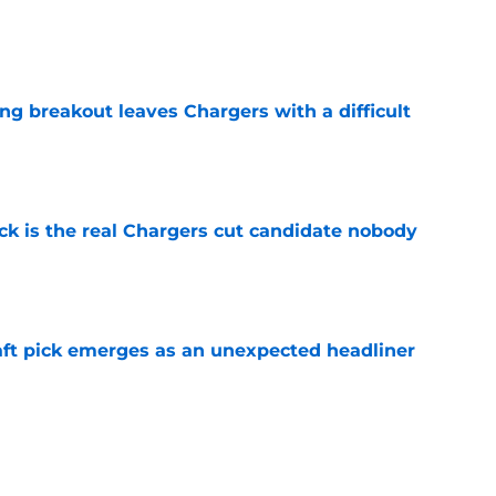
e
ing breakout leaves Chargers with a difficult
e
ck is the real Chargers cut candidate nobody
e
ft pick emerges as an unexpected headliner
e
nsformation may leave pair of Chargers draft