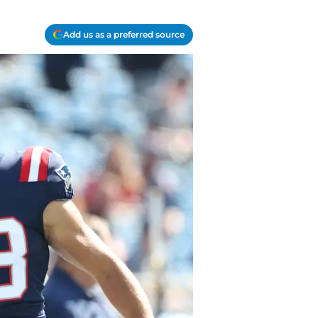
Add us as a preferred source