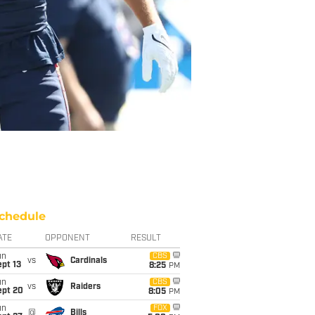
chedule
ATE
OPPONENT
RESULT
un
CBS
vs
Cardinals
pt 13
8:25
PM
un
CBS
vs
Raiders
ept 20
8:05
PM
un
FOX
@
Bills