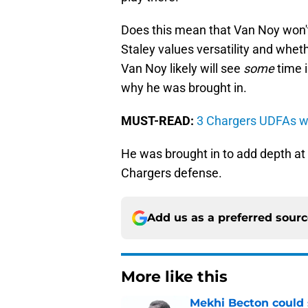
Does this mean that Van Noy won't 
Staley values versatility and wheth
Van Noy likely will see
some
time i
why he was brought in.
MUST-READ:
3 Chargers UDFAs wi
He was brought in to add depth at
Chargers defense.
Add us as a preferred sour
More like this
Mekhi Becton could s