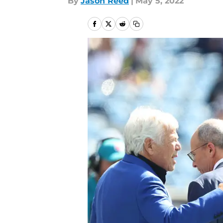
By
Jason Reed
|
May 5, 2022