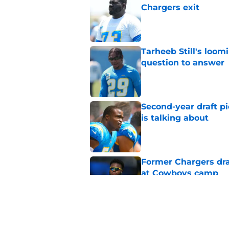
Chargers exit
Published by on Invalid Dat
Tarheeb Still's loom
question to answer
Published by on Invalid Dat
Second-year draft pi
is talking about
Published by on Invalid Dat
Former Chargers dra
at Cowboys camp
Published by on Invalid Dat
Branson Taylor's tra
picks in the dust