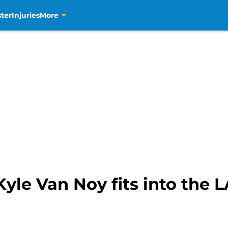
ter
Injuries
More
yle Van Noy fits into the 