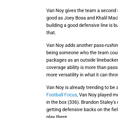
Van Noy gives the team a second 
good as Joey Bosa and Khalil Mack
building a good defensive line is b
that.
Van Noy adds another pass-rushin
being someone who the team could
packages as an outside linebacker.
coverage ability is more than pass
more versatility in what it can thr
Van Noy is already trending to be 
Football Focus
, Van Noy played mo
in the box (336). Brandon Staley'
getting defensive backs on the fiel
play there.