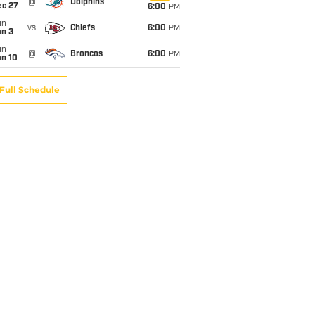
@
Dolphins
ec 27
6:00
PM
un
vs
Chiefs
6:00
PM
an 3
un
@
Broncos
6:00
PM
an 10
Full Schedule