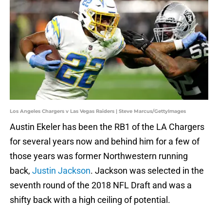
Los Angeles Chargers v Las Vegas Raiders | Steve Marcus/GettyImages
Austin Ekeler has been the RB1 of the LA Chargers
for several years now and behind him for a few of
those years was former Northwestern running
back,
Justin Jackson
. Jackson was selected in the
seventh round of the 2018 NFL Draft and was a
shifty back with a high ceiling of potential.