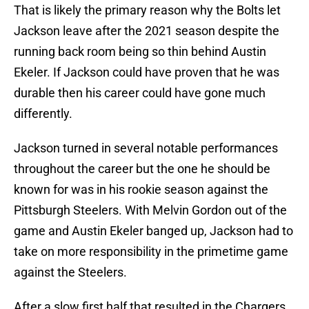
That is likely the primary reason why the Bolts let
Jackson leave after the 2021 season despite the
running back room being so thin behind Austin
Ekeler. If Jackson could have proven that he was
durable then his career could have gone much
differently.
Jackson turned in several notable performances
throughout the career but the one he should be
known for was in his rookie season against the
Pittsburgh Steelers. With Melvin Gordon out of the
game and Austin Ekeler banged up, Jackson had to
take on more responsibility in the primetime game
against the Steelers.
After a slow first half that resulted in the Chargers