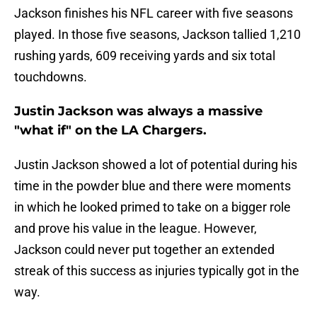
Jackson finishes his NFL career with five seasons
played. In those five seasons, Jackson tallied 1,210
rushing yards, 609 receiving yards and six total
touchdowns.
Justin Jackson was always a massive
"what if" on the LA Chargers.
Justin Jackson showed a lot of potential during his
time in the powder blue and there were moments
in which he looked primed to take on a bigger role
and prove his value in the league. However,
Jackson could never put together an extended
streak of this success as injuries typically got in the
way.