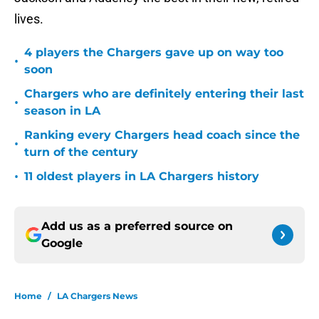
lives.
4 players the Chargers gave up on way too
•
soon
Chargers who are definitely entering their last
•
season in LA
Ranking every Chargers head coach since the
•
turn of the century
•
11 oldest players in LA Chargers history
Add us as a preferred source on
Google
Home
/
LA Chargers News