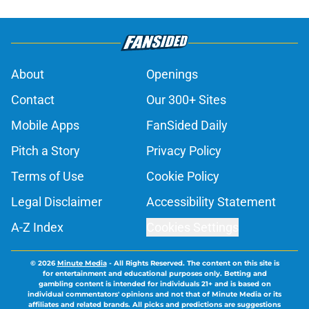
About
Openings
Contact
Our 300+ Sites
Mobile Apps
FanSided Daily
Pitch a Story
Privacy Policy
Terms of Use
Cookie Policy
Legal Disclaimer
Accessibility Statement
A-Z Index
Cookies Settings
© 2026
Minute Media
-
All Rights Reserved. The content on this site is
for entertainment and educational purposes only. Betting and
gambling content is intended for individuals 21+ and is based on
individual commentators' opinions and not that of Minute Media or its
affiliates and related brands. All picks and predictions are suggestions