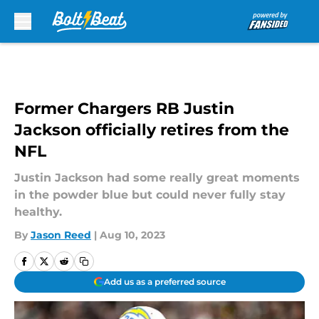
Skip to main content
Former Chargers RB Justin
Jackson officially retires from the
NFL
Justin Jackson had some really great moments
in the powder blue but could never fully stay
healthy.
By
Jason Reed
|
Aug 10, 2023
Add us as a preferred source