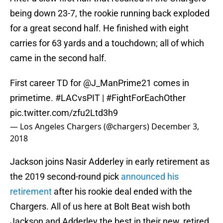
being down 23-7, the rookie running back exploded
for a great second half. He finished with eight
carries for 63 yards and a touchdown; all of which
came in the second half.
First career TD for
@J_ManPrime21
comes in
primetime.
#LACvsPIT
|
#FightForEachOther
pic.twitter.com/zfu2Ltd3h9
— Los Angeles Chargers (@chargers)
December 3,
2018
Jackson joins Nasir Adderley in early retirement as
the 2019 second-round pick
announced his
retirement
after his rookie deal ended with the
Chargers. All of us here at Bolt Beat wish both
Jackson and Adderley the best in their new, retired