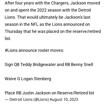
After four years with the Chargers, Jackson moved
on and spent the 2022 season with the Detroit
Lions. That would ultimately be Jackson's last
season in the NFL as the Lions announced on
Thursday that he was placed on the reserve/retired
list.
#Lions
announce roster moves:
Sign QB Teddy Bridgewater and RB Benny Snell
Waive G Logan Stenberg
Place RB Justin Jackson on Reserve/Retired list
— Detroit Lions (@Lions)
August 10, 2023