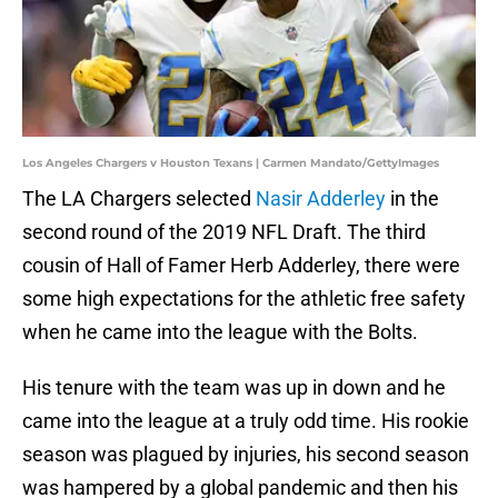
Los Angeles Chargers v Houston Texans | Carmen Mandato/GettyImages
The LA Chargers selected
Nasir Adderley
in the
second round of the 2019 NFL Draft. The third
cousin of Hall of Famer Herb Adderley, there were
some high expectations for the athletic free safety
when he came into the league with the Bolts.
His tenure with the team was up in down and he
came into the league at a truly odd time. His rookie
season was plagued by injuries, his second season
was hampered by a global pandemic and then his