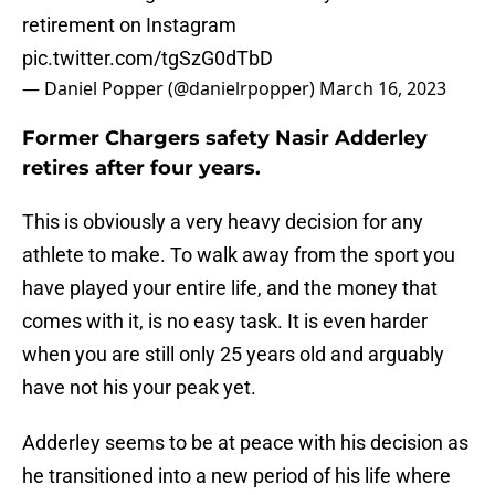
retirement on Instagram
pic.twitter.com/tgSzG0dTbD
— Daniel Popper (@danielrpopper)
March 16, 2023
Former Chargers safety Nasir Adderley
retires after four years.
This is obviously a very heavy decision for any
athlete to make. To walk away from the sport you
have played your entire life, and the money that
comes with it, is no easy task. It is even harder
when you are still only 25 years old and arguably
have not his your peak yet.
Adderley seems to be at peace with his decision as
he transitioned into a new period of his life where