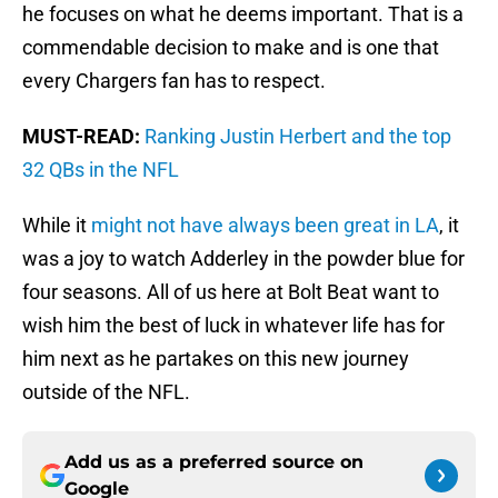
he focuses on what he deems important. That is a
commendable decision to make and is one that
every Chargers fan has to respect.
MUST-READ:
Ranking Justin Herbert and the top
32 QBs in the NFL
While it
might not have always been great in LA
, it
was a joy to watch Adderley in the powder blue for
four seasons. All of us here at Bolt Beat want to
wish him the best of luck in whatever life has for
him next as he partakes on this new journey
outside of the NFL.
Add us as a preferred source on
Google