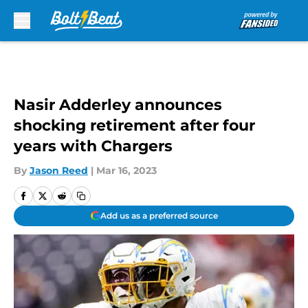
Skip to main content
Nasir Adderley announces
shocking retirement after four
years with Chargers
By
Jason Reed
|
Mar 16, 2023
Add us as a preferred source