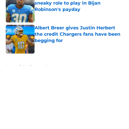
sneaky role to play in Bijan
Robinson's payday
Published by on Invalid Date
Albert Breer gives Justin Herbert
the credit Chargers fans have been
begging for
Published by on Invalid Date
5 related articles loaded
Home
/
LA Chargers News
About
Openings
Contact
Our 300+ Sites
Mobile Apps
FanSided Daily