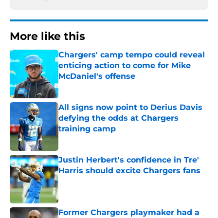
More like this
Chargers' camp tempo could reveal
enticing action to come for Mike
McDaniel's offense
Published by on Invalid Date
All signs now point to Derius Davis
defying the odds at Chargers
training camp
Published by on Invalid Date
Justin Herbert's confidence in Tre'
Harris should excite Chargers fans
Published by on Invalid Date
Former Chargers playmaker had a