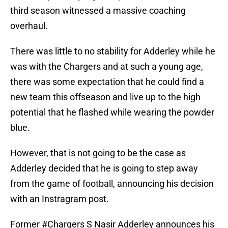
third season witnessed a massive coaching
overhaul.
There was little to no stability for Adderley while he
was with the Chargers and at such a young age,
there was some expectation that he could find a
new team this offseason and live up to the high
potential that he flashed while wearing the powder
blue.
However, that is not going to be the case as
Adderley decided that he is going to step away
from the game of football, announcing his decision
with an Instragram post.
Former
#Chargers
S Nasir Adderley announces his