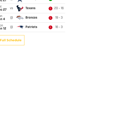
c 21
t
vs
Texans
20 - 16
L
ec 27
un
@
Broncos
19 - 3
L
an 4
on
@
Patriots
16 - 3
L
n 12
Full Schedule