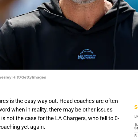
 Wesley Hitt/GettyImages
ures is the easy way out. Head coaches are often
S
word when in reality, there may be other issues
is not the case for the LA Chargers, who fell to 0-
D
T
oaching yet again.
Se
S