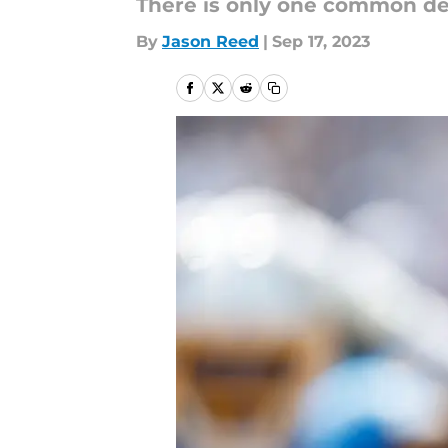
There is only one common d
By
Jason Reed
|
Sep 17, 2023