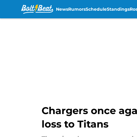
News
Rumors
Schedule
Standings
Ros
Skip to main content
Chargers once aga
loss to Titans