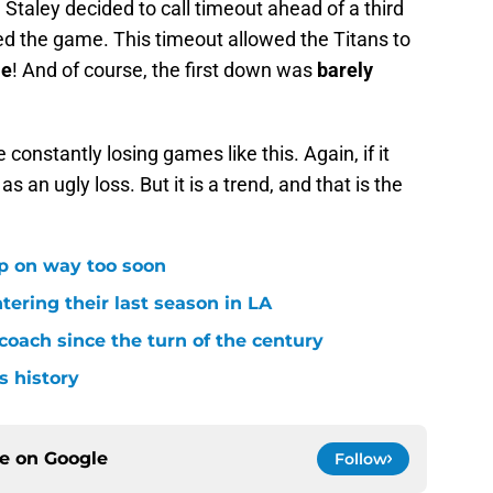
 Staley decided to call timeout ahead of a third
ed the game. This timeout allowed the Titans to
me
! And of course, the first down was
barely
constantly losing games like this. Again, if it
s an ugly loss. But it is a trend, and that is the
p on way too soon
tering their last season in LA
oach since the turn of the century
s history
ce on
Google
Follow