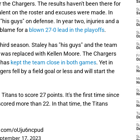
Se
r the Chargers. The results haven't been there for
S
talent on the roster and excuses were made. In
S
 "his guys" on defense. In year two, injuries and a
S
Oc
 blame for a
blown 27-0 lead in the playoffs
.
S
Oc
third season. Staley has "his guys" and the team
S
Oc
di was replaced with Kellen Moore. The Chargers
Fr
O
 has
kept the team close in both games
. Yet in
S
s fell by a field goal or less and will start the
N
M
N
S
tans to score 27 points. It's the first time since
N
ored more than 22. In that time, the Titans
S
N
T
D
S
er.com/oUju6ncpud
D
ptember 17, 2023
S