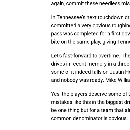
again, commit these needless mi
In Tennessee's next touchdown driv
committed a very obvious roughing
pass was completed for a first d
bite on the same play, giving Tenn
Let's fast-forward to overtime. Th
drives in recent memory in a three
some of it indeed falls on Justin 
and nobody was ready. Mike William
Yes, the players deserve some of
mistakes like this in the biggest dr
be one thing but for a team that a
common denominator is obvious.