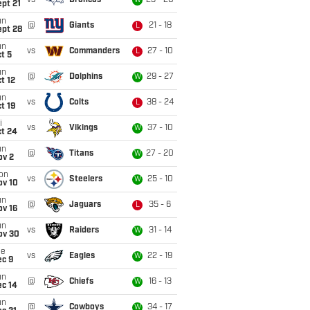
vs
Broncos
23 - 20
W
pt 21
un
@
Giants
21 - 18
L
ept 28
un
vs
Commanders
27 - 10
L
t 5
un
@
Dolphins
29 - 27
W
t 12
un
vs
Colts
38 - 24
L
t 19
i
vs
Vikings
37 - 10
W
ct 24
un
@
Titans
27 - 20
W
ov 2
on
vs
Steelers
25 - 10
W
ov 10
un
@
Jaguars
35 - 6
L
ov 16
un
vs
Raiders
31 - 14
W
ov 30
ue
vs
Eagles
22 - 19
W
ec 9
un
@
Chiefs
16 - 13
W
ec 14
un
@
Cowboys
34 - 17
W