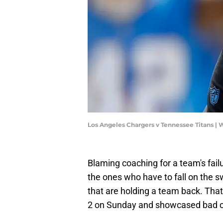
Los Angeles Chargers v Tennessee Titans |
Blaming coaching for a team's fail
the ones who have to fall on the s
that are holding a team back. That 
2 on Sunday and showcased bad c