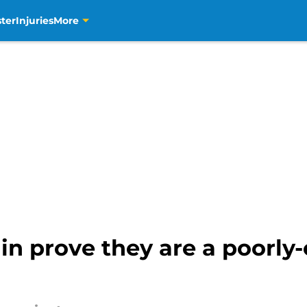
ter
Injuries
More
in prove they are a poorly