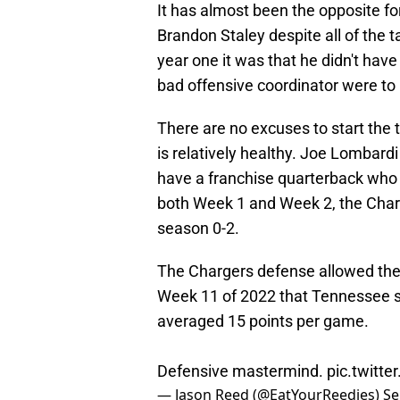
It has almost been the opposite fo
Brandon Staley despite all of the 
year one it was that he didn't have
bad offensive coordinator were to
There are no excuses to start the 
is relatively healthy. Joe Lombar
have a franchise quarterback who
both Week 1 and Week 2, the Charger
season 0-2.
The Chargers defense allowed the Ti
Week 11 of 2022 that Tennessee sc
averaged 15 points per game.
Defensive mastermind.
pic.twitt
— Jason Reed (@EatYourReedies)
Se