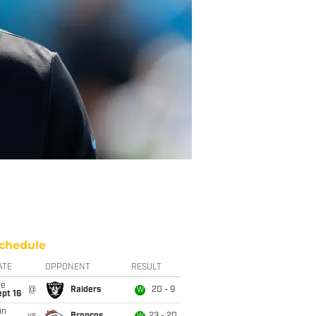
chedule
ATE
OPPONENT
RESULT
ue
@
Raiders
20 - 9
W
pt 16
un