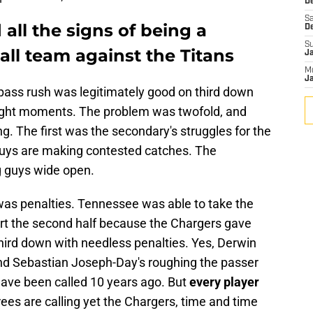
De
Sa
ll the signs of being a
D
S
ll team against the Titans
J
M
Ja
 pass rush was legitimately good on third down
ght moments. The problem was twofold, and
g. The first was the secondary's struggles for the
e guys are making contested catches. The
g guys wide open.
was penalties. Tennessee was able to take the
rt the second half because the Chargers gave
hird down with needless penalties. Yes, Derwin
d Sebastian Joseph-Day's roughing the passer
have been called 10 years ago. But
every player
es are calling yet the Chargers, time and time