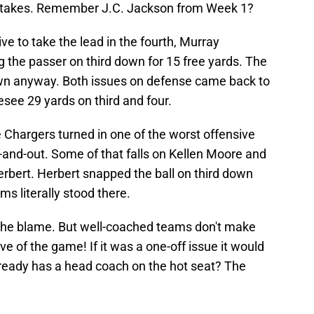
stakes. Remember J.C. Jackson from Week 1?
e to take the lead in the fourth, Murray
 the passer on third down for 15 free yards. The
own anyway. Both issues on defense came back to
esee 29 yards on third and four.
e Chargers turned in one of the worst offensive
-and-out. Some of that falls on Kellen Moore and
Herbert. Herbert snapped the ball on third down
s literally stood there.
 the blame. But well-coached teams don't make
ive of the game! If it was a one-off issue it would
lready has a head coach on the hot seat? The