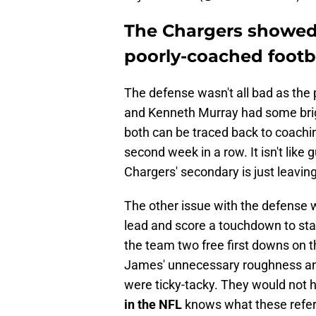
The Chargers showed a
poorly-coached footba
The defense wasn't all bad as the
and Kenneth Murray had some bri
both can be traced back to coachin
second week in a row. It isn't lik
Chargers' secondary is just leavin
The other issue with the defense 
lead and score a touchdown to sta
the team two free first downs on t
James' unnecessary roughness an
were ticky-tacky. They would not 
in the NFL
knows what these refere