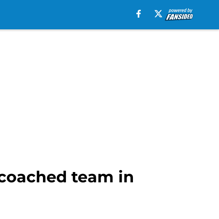
-coached team in