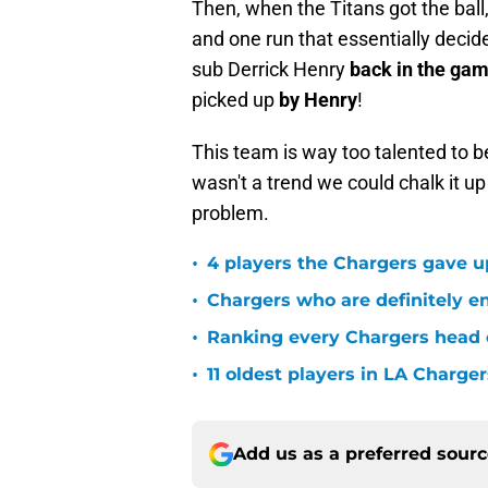
Then, when the Titans got the ball,
and one run that essentially decid
sub Derrick Henry
back in the ga
picked up
by Henry
!
This team is way too talented to be 
wasn't a trend we could chalk it up a
problem.
•
4 players the Chargers gave u
•
Chargers who are definitely en
•
Ranking every Chargers head c
•
11 oldest players in LA Charger
Add us as a preferred sour