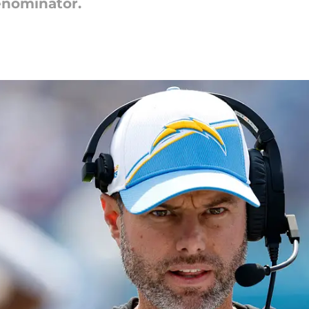
enominator.