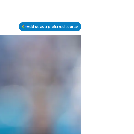
Add us as a preferred source