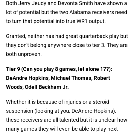
Both Jerry Jeudy and Devonta Smith have shown a
lot of potential but the two Alabama receivers need
to turn that potential into true WR1 output.
Granted, neither has had great quarterback play but
they don't belong anywhere close to tier 3. They are
both unproven.
Tier 9 (Can you play 8 games, let alone 17?):
DeAndre Hopkins, Michael Thomas, Robert
Woods, Odell Beckham Jr.
Whether it is because of injuries or a steroid
suspension (looking at you, DeAndre Hopkins),
these receivers are all talented but it is unclear how
many games they will even be able to play next