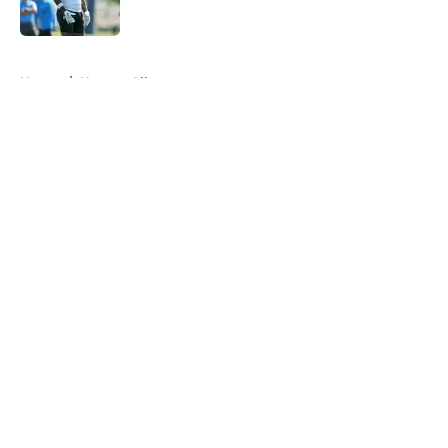
Published by on Invalid Date
5 related articles loaded
Home
/
Keenan Allen
About
Openings
Contact
Our 300+ Sites
Mobile Apps
FanSided Daily
Pitch a Story
Privacy Policy
Terms of Use
Cookie Policy
Legal Disclaimer
Accessibility Statement
A-Z Index
Cookies Settings