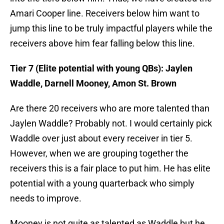
Amari Cooper line. Receivers below him want to
jump this line to be truly impactful players while the
receivers above him fear falling below this line.
Tier 7 (Elite potential with young QBs): Jaylen
Waddle, Darnell Mooney, Amon St. Brown
Are there 20 receivers who are more talented than
Jaylen Waddle? Probably not. I would certainly pick
Waddle over just about every receiver in tier 5.
However, when we are grouping together the
receivers this is a fair place to put him. He has elite
potential with a young quarterback who simply
needs to improve.
Mooney is not quite as talented as Waddle but he