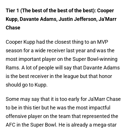
Tier 1 (The best of the best of the best): Cooper
Kupp, Davante Adams, Justin Jefferson, Ja'Marr
Chase
Cooper Kupp had the closest thing to an MVP
season for a wide receiver last year and was the
most important player on the Super Bowl-winning
Rams. A lot of people will say that Davante Adams
is the best receiver in the league but that honor
should go to Kupp.
Some may say that it is too early for Ja'Marr Chase
to be in this tier but he was the most impactful
offensive player on the team that represented the
AFC in the Super Bowl. He is already a mega-star