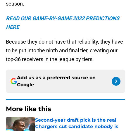
season.
READ OUR GAME-BY-GAME 2022 PREDICTIONS
HERE
Because they do not have that reliability, they have
to be put into the ninth and final tier, creating our
top-36 receivers in the league by tiers.
Add us as a preferred source on
Google
More like this
Second-year draft pick is the real
Chargers cut candidate nobody is