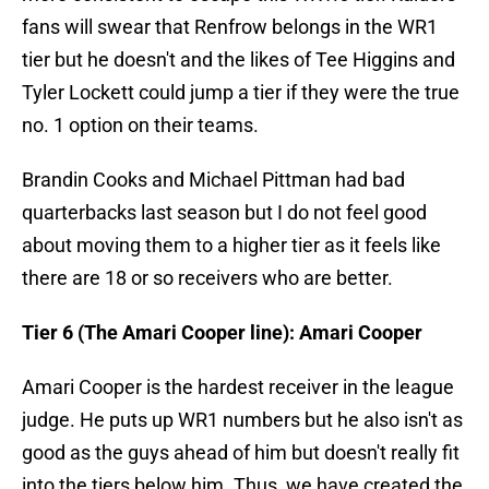
fans will swear that Renfrow belongs in the WR1
tier but he doesn't and the likes of Tee Higgins and
Tyler Lockett could jump a tier if they were the true
no. 1 option on their teams.
Brandin Cooks and Michael Pittman had bad
quarterbacks last season but I do not feel good
about moving them to a higher tier as it feels like
there are 18 or so receivers who are better.
Tier 6 (The Amari Cooper line): Amari Cooper
Amari Cooper is the hardest receiver in the league
judge. He puts up WR1 numbers but he also isn't as
good as the guys ahead of him but doesn't really fit
into the tiers below him. Thus, we have created the