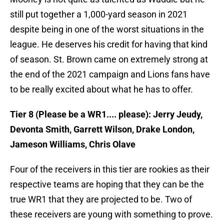
still put together a 1,000-yard season in 2021
despite being in one of the worst situations in the
league. He deserves his credit for having that kind
of season. St. Brown came on extremely strong at
the end of the 2021 campaign and Lions fans have
to be really excited about what he has to offer.
Tier 8 (Please be a WR1.... please): Jerry Jeudy,
Devonta Smith, Garrett Wilson, Drake London,
Jameson Williams, Chris Olave
Four of the receivers in this tier are rookies as their
respective teams are hoping that they can be the
true WR1 that they are projected to be. Two of
these receivers are young with something to prove.