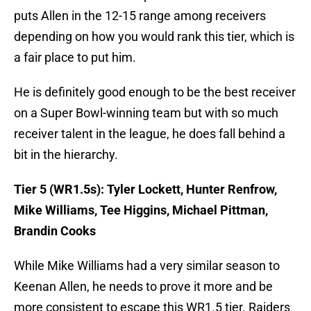
puts Allen in the 12-15 range among receivers
depending on how you would rank this tier, which is
a fair place to put him.
He is definitely good enough to be the best receiver
on a Super Bowl-winning team but with so much
receiver talent in the league, he does fall behind a
bit in the hierarchy.
Tier 5 (WR1.5s): Tyler Lockett, Hunter Renfrow,
Mike Williams, Tee Higgins, Michael Pittman,
Brandin Cooks
While Mike Williams had a very similar season to
Keenan Allen, he needs to prove it more and be
more consistent to escape this WR1.5 tier. Raiders