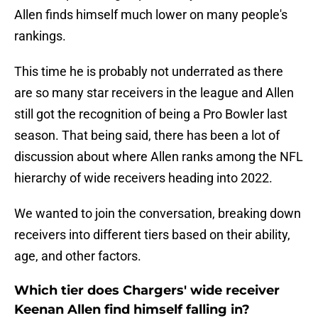
Allen finds himself much lower on many people's
rankings.
This time he is probably not underrated as there
are so many star receivers in the league and Allen
still got the recognition of being a Pro Bowler last
season. That being said, there has been a lot of
discussion about where Allen ranks among the NFL
hierarchy of wide receivers heading into 2022.
We wanted to join the conversation, breaking down
receivers into different tiers based on their ability,
age, and other factors.
Which tier does Chargers' wide receiver
Keenan Allen find himself falling in?