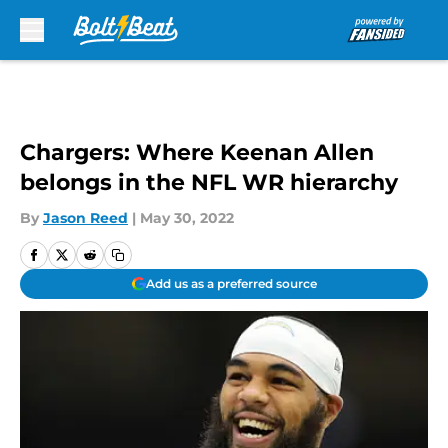
Skip to main content
Chargers: Where Keenan Allen
belongs in the NFL WR hierarchy
By
Jason Reed
|
May 30, 2022
Add us as a preferred source