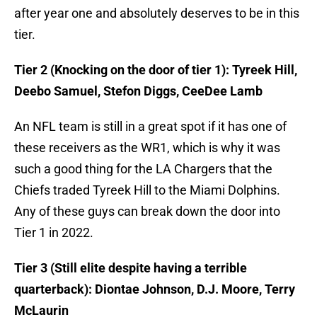
after year one and absolutely deserves to be in this
tier.
Tier 2 (Knocking on the door of tier 1): Tyreek Hill,
Deebo Samuel, Stefon Diggs, CeeDee Lamb
An NFL team is still in a great spot if it has one of
these receivers as the WR1, which is why it was
such a good thing for the LA Chargers that the
Chiefs traded Tyreek Hill to the Miami Dolphins.
Any of these guys can break down the door into
Tier 1 in 2022.
Tier 3 (Still elite despite having a terrible
quarterback): Diontae Johnson, D.J. Moore, Terry
McLaurin