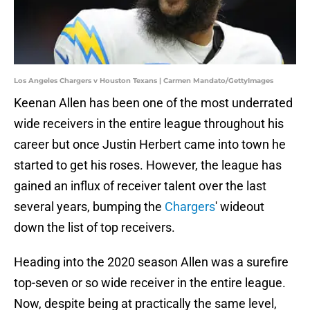
Los Angeles Chargers v Houston Texans | Carmen Mandato/GettyImages
Keenan Allen has been one of the most underrated
wide receivers in the entire league throughout his
career but once Justin Herbert came into town he
started to get his roses. However, the league has
gained an influx of receiver talent over the last
several years, bumping the
Chargers
' wideout
down the list of top receivers.
Heading into the 2020 season Allen was a surefire
top-seven or so wide receiver in the entire league.
Now, despite being at practically the same level,