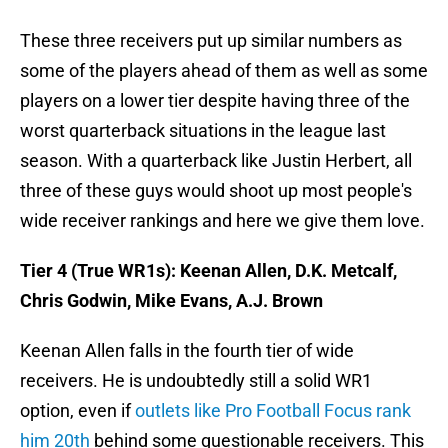
These three receivers put up similar numbers as
some of the players ahead of them as well as some
players on a lower tier despite having three of the
worst quarterback situations in the league last
season. With a quarterback like Justin Herbert, all
three of these guys would shoot up most people's
wide receiver rankings and here we give them love.
Tier 4 (True WR1s): Keenan Allen, D.K. Metcalf,
Chris Godwin, Mike Evans, A.J. Brown
Keenan Allen falls in the fourth tier of wide
receivers. He is undoubtedly still a solid WR1
option, even if
outlets like Pro Football Focus rank
him 20th
behind some questionable receivers. This