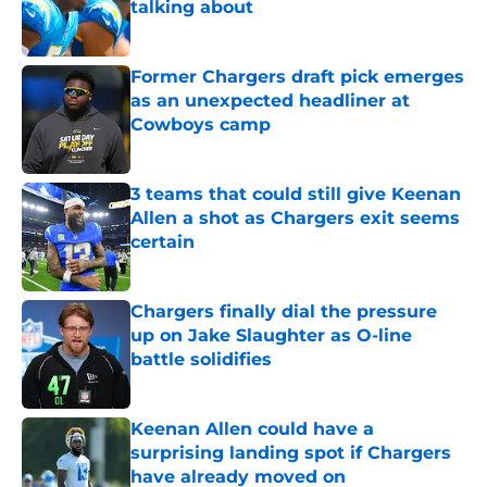
talking about
Published by on Invalid Date
Former Chargers draft pick emerges
as an unexpected headliner at
Cowboys camp
Published by on Invalid Date
3 teams that could still give Keenan
Allen a shot as Chargers exit seems
certain
Published by on Invalid Date
Chargers finally dial the pressure
up on Jake Slaughter as O-line
battle solidifies
Published by on Invalid Date
Keenan Allen could have a
surprising landing spot if Chargers
have already moved on