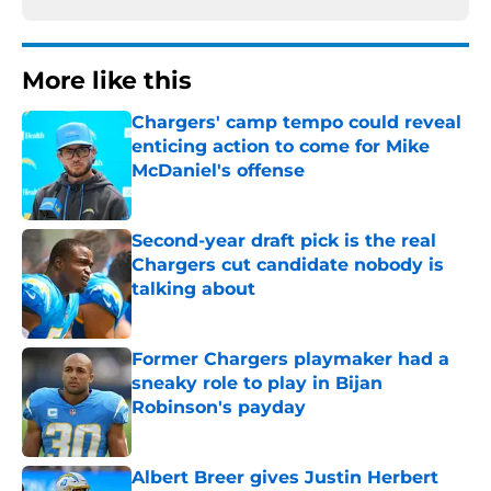
More like this
Chargers' camp tempo could reveal
enticing action to come for Mike
McDaniel's offense
Published by on Invalid Date
Second-year draft pick is the real
Chargers cut candidate nobody is
talking about
Published by on Invalid Date
Former Chargers playmaker had a
sneaky role to play in Bijan
Robinson's payday
Published by on Invalid Date
Albert Breer gives Justin Herbert