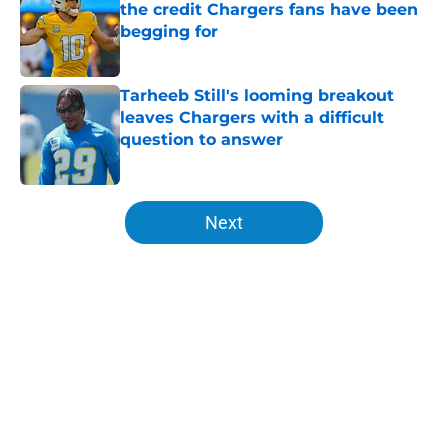
the credit Chargers fans have been
begging for
Published by on Invalid Date
Tarheeb Still's looming breakout
leaves Chargers with a difficult
question to answer
Published by on Invalid Date
5 related articles loaded
Next
Home
/
Chargers Schedule
About
Openings