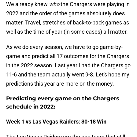
We already knew
who
the Chargers were playing in
2022 and the order of the games absolutely does
matter. Travel, stretches of back-to-back games as
well as the time of year (in some cases) all matter.
As we do every season, we have to go game-by-
game and predict all 17 outcomes for the Chargers
in the 2022 season. Last year I had the Chargers go
11-6 and the team actually went 9-8. Let's hope my
predictions this year are more on the money.
Predicting every game on the Chargers
schedule in 2022:
Week 1 vs Las Vegas Raiders: 30-18 Win
The Las Vegas Raiders are the one team that still