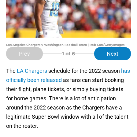
Los Angeles Chargers v Washington Football Team | Rob Carr/GettyImages
Prev
Next
1
of 6
The
LA Chargers
schedule for the 2022 season
has
officially been released
as fans can start booking
their flight, plane tickets, or simply buying tickets
for home games. There is a lot of anticipation
around the 2022 season as the Chargers have a
legitimate Super Bowl window with all of the talent
on the roster.