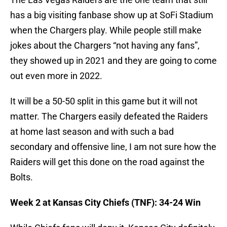
has a big visiting fanbase show up at SoFi Stadium
when the Chargers play. While people still make
jokes about the Chargers “not having any fans”,
they showed up in 2021 and they are going to come
out even more in 2022.
It will be a 50-50 split in this game but it will not
matter. The Chargers easily defeated the Raiders
at home last season and with such a bad
secondary and offensive line, I am not sure how the
Raiders will get this done on the road against the
Bolts.
Week 2 at Kansas City Chiefs (TNF): 34-24 Win