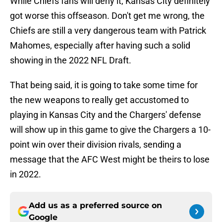
While Chiefs fans will deny it, Kansas City definitely
got worse this offseason. Don't get me wrong, the
Chiefs are still a very dangerous team with Patrick
Mahomes, especially after having such a solid
showing in the 2022 NFL Draft.
That being said, it is going to take some time for
the new weapons to really get accustomed to
playing in Kansas City and the Chargers' defense
will show up in this game to give the Chargers a 10-
point win over their division rivals, sending a
message that the AFC West might be theirs to lose
in 2022.
Add us as a preferred source on
Google