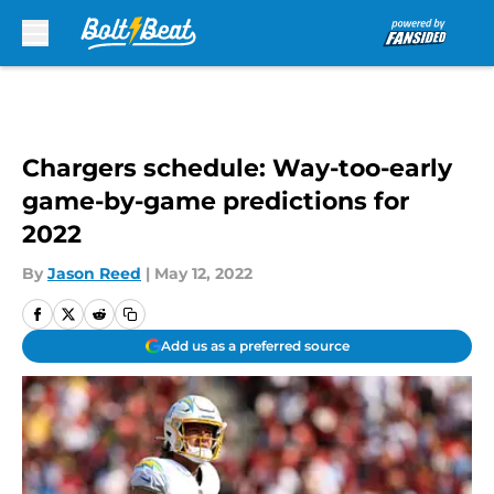
Skip to main content
Chargers schedule: Way-too-early
game-by-game predictions for
2022
By
Jason Reed
|
May 12, 2022
Add us as a preferred source