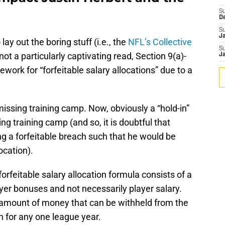
S
D
S
J
lay out the boring stuff (i.e., the
NFL’s Collective
S
not a particularly captivating read, Section 9(a)-
J
mework for “forfeitable salary allocations” due to a
missing training camp. Now, obviously a “hold-in”
ng training camp (and so, it is doubtful that
g a forfeitable breach such that he would be
ocation).
forfeitable salary allocation formula consists of a
er bonuses and not necessarily player salary.
amount of money that can be withheld from the
on for any one league year.