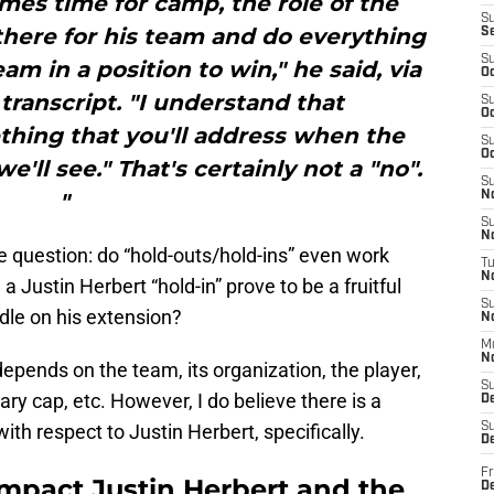
mes time for camp, the role of the
S
there for his team and do everything
S
S
am in a position to win," he said, via
Oc
 transcript. "I understand that
S
Oc
mething that you'll address when the
S
Oc
'll see." That's certainly not a "no".
S
"
No
S
N
e question: do “hold-outs/hold-ins” even work
T
N
 Justin Herbert “hold-in” prove to be a fruitful
S
dle on his extension?
N
M
N
depends on the team, its organization, the player,
S
ary cap, etc. However, I do believe there is a
D
h respect to Justin Herbert, specifically.
S
De
Fr
impact Justin Herbert and the
De