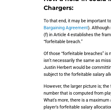
Chargers:
To that end, it may be important to 
Bargaining Agreement
). Although 
(f) in Article 4 establishes the fra
“forfeitable breach.”
Of those “forfeitable breaches” is 
isn’t necessarily the same as missi
Justin Herbert would be committin
subject to the forfeitable salary all
However, the larger picture is; the 
number that is computed from play
What's more, there is a maximum 
player's forfeitable salary allocati