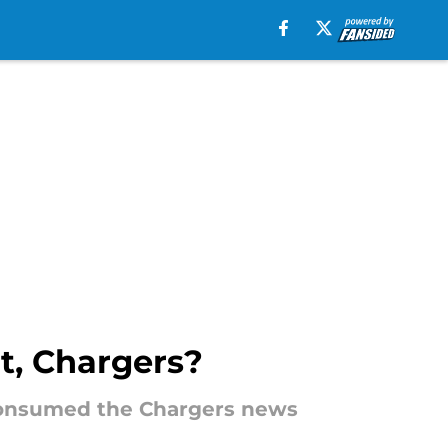
t, Chargers?
as consumed the Chargers news