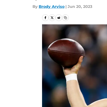
By
Brody Arviso
|
Jun 20, 2023