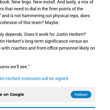
ook. New lingo. New install. And lastly, a mix of
 that need to dial in the finer points of the
in” and is not hammering out physical reps, does
ve cohesion of this team? Maybe.
inly depends. Does it work for Justin Herbert?
tin Herbert’s long-term significance versus an
 with coaches and front-office personnel likely on
uess we’ll see.”
tin Herbert extension will be signed
ce on
Google
Follow