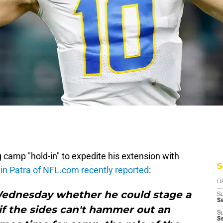
ng camp "hold-in" to expedite his extension with
S
in Patra of NFL.com recently reported
:
D
ednesday whether he could stage a
S
Se
if the sides can't hammer out an
S
S