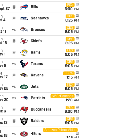
un
FOX
@
Bills
ept 27
5:00
PM
un
CBS
@
Seahawks
t 4
8:25
PM
un
CBS
vs
Broncos
t 11
8:05
PM
un
CBS
@
Chiefs
t 18
8:25
PM
un
FOX
@
Rams
v 1
9:05
PM
un
CBS
vs
Texans
ov 8
9:05
PM
ue
ESPN
@
Ravens
ov 17
1:15
AM
un
FOX
vs
Jets
ov 22
9:05
PM
on
NBC/Peacock
vs
Patriots
ov 30
1:20
AM
un
CBS
@
Buccaneers
ec 6
6:00
PM
un
CBS
@
Raiders
c 13
9:05
PM
Amazon Prime Video
i
vs
49ers
c 18