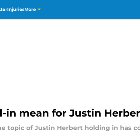
ter
Injuries
More
-in mean for Justin Herber
t the topic of Justin Herbert holding in h