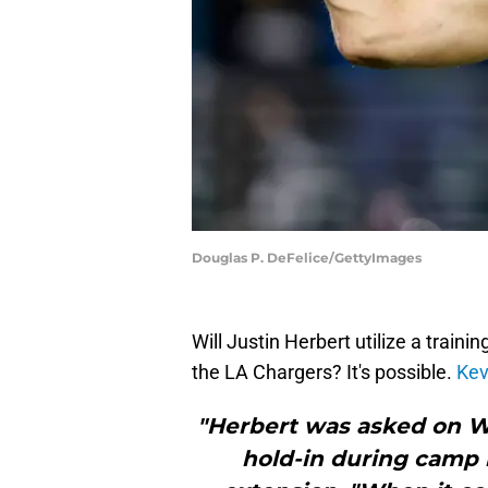
Douglas P. DeFelice/GettyImages
Will Justin Herbert utilize a traini
the LA Chargers? It's possible.
Kev
"Herbert was asked on W
hold-in during camp 