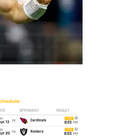
chedule
ATE
OPPONENT
RESULT
un
CBS
vs
Cardinals
pt 13
8:25
PM
un
CBS
vs
Raiders
ept 20
8:05
PM