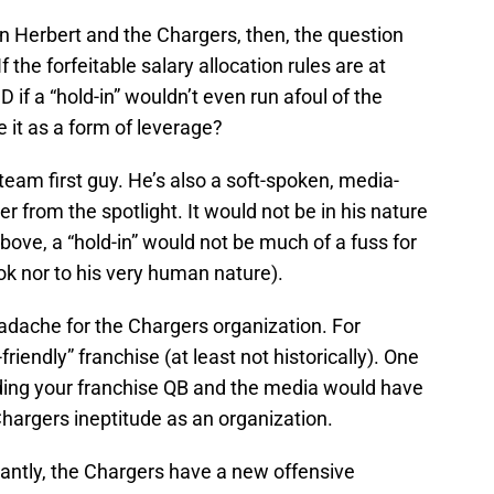
in Herbert and the Chargers, then, the question
 the forfeitable salary allocation rules are at
if a “hold-in” wouldn’t even run afoul of the
e it as a form of leverage?
 team first guy. He’s also a soft-spoken, media-
er from the spotlight. It would not be in his nature
bove, a “hold-in” would not be much of a fuss for
ok nor to his very human nature).
eadache for the Chargers organization. For
-friendly” franchise (at least not historically). One
ding your franchise QB and the media would have
 Chargers ineptitude as an organization.
antly, the Chargers have a new offensive