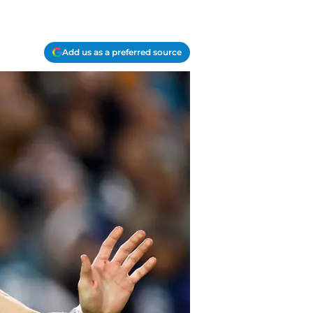
Add us as a preferred source