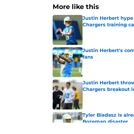
More like this
Justin Herbert hype
Chargers training 
Published by on Invalid Dat
Justin Herbert's con
fans
Published by on Invalid Dat
Justin Herbert thro
Chargers breakout 
Published by on Invalid Dat
Tyler Biadasz is alr
Bozeman disaster
Published by on Invalid Dat