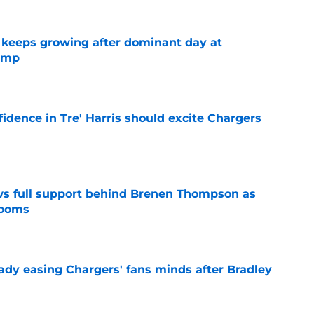
 keeps growing after dominant day at
camp
e
fidence in Tre' Harris should excite Chargers
e
ws full support behind Brenen Thompson as
looms
e
eady easing Chargers' fans minds after Bradley
e