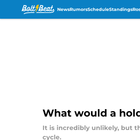
News
Rumors
Schedule
Standings
Ros
Skip to main content
What would a hold
It is incredibly unlikely, bu
cycle.