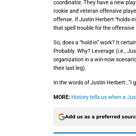
coordinator. They have a new playb
rookie and veteran offensive players
offense. If Justin Herbert “holds-
that spell trouble for the offensi
So, does a “hold-in” work? It certa
Probably. Why? Leverage (i.e., Jus
organization in a win-now scenario
their last leg).
In the words of Justin Herbert…”I g
MORE:
History tells us when a Jus
Add us as a preferred sour