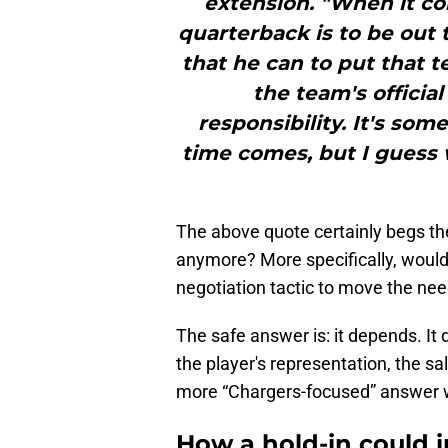
extension. "When it co
quarterback is to be out 
that he can to put that te
the team's official
responsibility. It's so
time comes, but I guess we
The above quote certainly begs th
anymore? More specifically, would a
negotiation tactic to move the nee
The safe answer is: it depends. It 
the player's representation, the sal
more “Chargers-focused” answer wit
How a hold-in could 