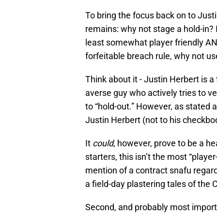
To bring the focus back on to Just
remains: why not stage a hold-in? If
least somewhat player friendly AND 
forfeitable breach rule, why not us
Think about it - Justin Herbert is a
averse guy who actively tries to ve
to “hold-out.” However, as stated a
Justin Herbert (not to his checkbo
It
could
, however, prove to be a h
starters, this isn’t the most “player
mention of a contract snafu regar
a field-day plastering tales of the
Second, and probably most import