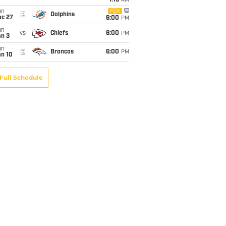
1:15
AM
un
FOX
@
Dolphins
ec 27
6:00
PM
un
vs
Chiefs
6:00
PM
an 3
un
@
Broncos
6:00
PM
an 10
Full Schedule