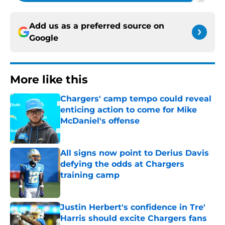
Add us as a preferred source on
Google
More like this
Chargers' camp tempo could reveal
enticing action to come for Mike
McDaniel's offense
Published by on Invalid Date
All signs now point to Derius Davis
defying the odds at Chargers
training camp
Published by on Invalid Date
Justin Herbert's confidence in Tre'
Harris should excite Chargers fans