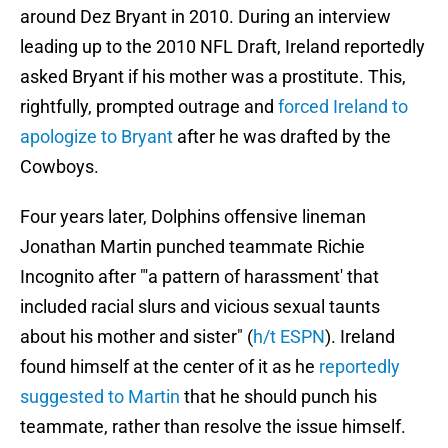
around Dez Bryant in 2010. During an interview
leading up to the 2010 NFL Draft, Ireland reportedly
asked Bryant if his mother was a prostitute. This,
rightfully, prompted outrage and
forced Ireland to
apologize to Bryant
after he was drafted by the
Cowboys.
Four years later, Dolphins offensive lineman
Jonathan Martin punched teammate Richie
Incognito after "'a pattern of harassment' that
included racial slurs and vicious sexual taunts
about his mother and sister" (
h/t ESPN
). Ireland
found himself at the center of it as he
reportedly
suggested to Martin
that he should punch his
teammate, rather than resolve the issue himself.