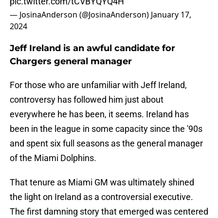
pic.twitter.com/tCVBYQYQ4H
— JosinaAnderson (@JosinaAnderson)
January 17,
2024
Jeff Ireland is an awful candidate for
Chargers general manager
For those who are unfamiliar with Jeff Ireland,
controversy has followed him just about
everywhere he has been, it seems. Ireland has
been in the league in some capacity since the '90s
and spent six full seasons as the general manager
of the Miami Dolphins.
That tenure as Miami GM was ultimately shined
the light on Ireland as a controversial executive.
The first damning story that emerged was centered