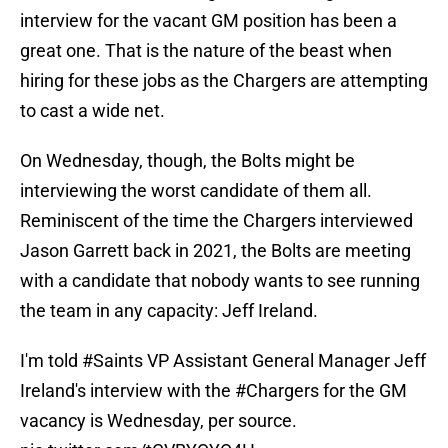
interview for the vacant GM position has been a
great one. That is the nature of the beast when
hiring for these jobs as the Chargers are attempting
to cast a wide net.
On Wednesday, though, the Bolts might be
interviewing the worst candidate of them all.
Reminiscent of the time the Chargers interviewed
Jason Garrett back in 2021, the Bolts are meeting
with a candidate that nobody wants to see running
the team in any capacity: Jeff Ireland.
I'm told
#Saints
VP Assistant General Manager Jeff
Ireland's interview with the
#Chargers
for the GM
vacancy is Wednesday, per source.