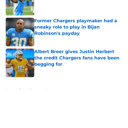
Published by on Invalid Date
Former Chargers playmaker had a
sneaky role to play in Bijan
Robinson's payday
Published by on Invalid Date
Albert Breer gives Justin Herbert
the credit Chargers fans have been
begging for
Published by on Invalid Date
5 related articles loaded
Home
/
LA Chargers News