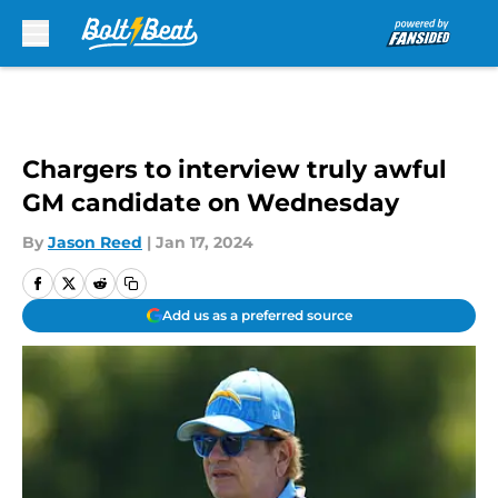
Skip to main content
Chargers to interview truly awful
GM candidate on Wednesday
By
Jason Reed
|
Jan 17, 2024
Add us as a preferred source