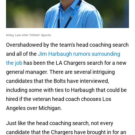
Kirby Lee-USA TODAY Sports
Overshadowed by the team's head coaching search
and all of the
Jim Harbaugh rumors surrounding
the job
has been the LA Chargers search for a new
general manager. There are several intriguing
candidates that the Bolts have interviewed,
including some with ties to Harbaugh that could be
hired if the veteran head coach chooses Los
Angeles over Michigan.
Just like the head coaching search, not every
candidate that the Chargers have brought in for an