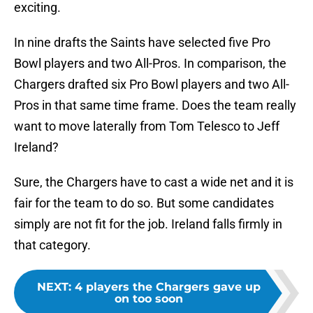
exciting.
In nine drafts the Saints have selected five Pro
Bowl players and two All-Pros. In comparison, the
Chargers drafted six Pro Bowl players and two All-
Pros in that same time frame. Does the team really
want to move laterally from Tom Telesco to Jeff
Ireland?
Sure, the Chargers have to cast a wide net and it is
fair for the team to do so. But some candidates
simply are not fit for the job. Ireland falls firmly in
that category.
NEXT
:
4 players the Chargers gave up
on too soon