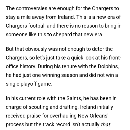
The controversies are enough for the Chargers to
stay a mile away from Ireland. This is a new era of
Chargers football and there is no reason to bring in
someone like this to shepard that new era.
But that obviously was not enough to deter the
Chargers, so let's just take a quick look at his front-
office history. During his tenure with the Dolphins,
he had just one winning season and did not win a
single playoff game.
In his current role with the Saints, he has been in
charge of scouting and drafting. Ireland initially
received praise for overhauling New Orleans'
process but the track record isn't actually
that