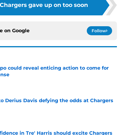
 Chargers gave up on too soon
ce on
Google
Follow
o could reveal enticing action to come for
ense
e
to Derius Davis defying the odds at Chargers
e
fidence in Tre' Harris should excite Chargers