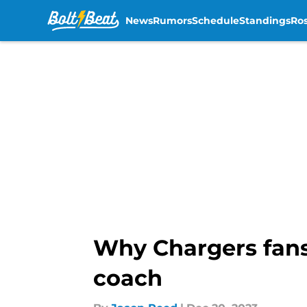
News
Rumors
Schedule
Standings
Ros
Skip to main content
Why Chargers fans 
coach