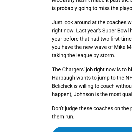
is probably going to miss the playo
Just look around at the coaches w
right now. Last year's Super Bowl 
year before that had two first-tim
you have the new wave of Mike M
taking the league by storm.
The Chargers' job right now is to 
Harbaugh wants to jump to the NFL
Belichick is willing to coach withou
happen), Johnson is the most quali
Don't judge these coaches on the 
them run.