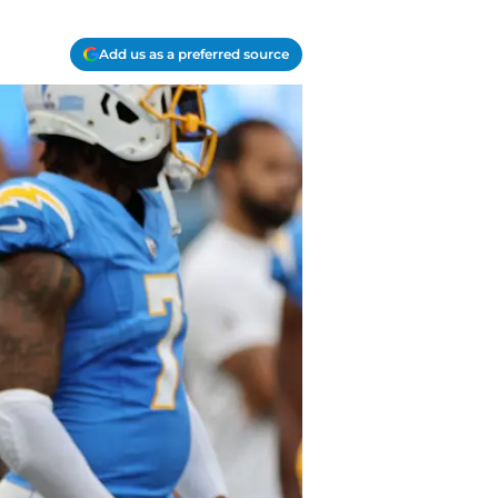
Add us as a preferred source