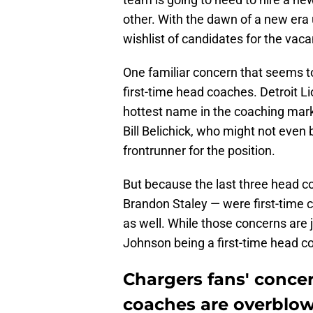
other. With the dawn of a new era
wishlist of candidates for the vaca
One familiar concern that seems t
first-time head coaches. Detroit L
hottest name in the coaching mar
Bill Belichick, who might not even
frontrunner for the position.
But because the last three head 
Brandon Staley — were first-time c
as well. While those concerns are 
Johnson being a first-time head c
Chargers fans' concer
coaches are overblo