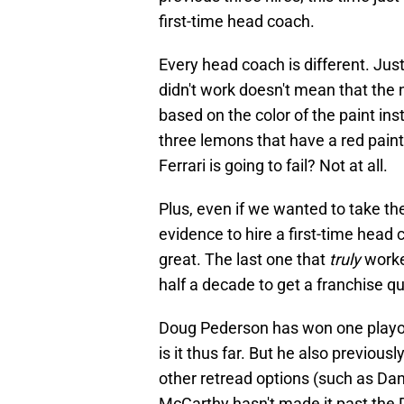
first-time head coach.
Every head coach is different. Jus
didn't work doesn't mean that the n
based on the color of the paint ins
three lemons that have a red paint
Ferrari is going to fail? Not at all.
Plus, even if we wanted to take th
evidence to hire a first-time head 
great. The last one that
truly
worke
half a decade to get a franchise qu
Doug Pederson has won one playof
is it thus far. But he also previous
other retread options (such as Da
McCarthy hasn't made it past the