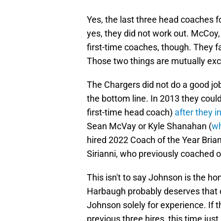
Yes, the last three head coaches 
yes, they did not work out. McCoy,
first-time coaches, though. They 
Those two things are mutually exc
The Chargers did not do a good job 
the bottom line. In 2013 they could
first-time head coach)
after they 
Sean McVay or Kyle Shanahan (
wh
hired 2022 Coach of the Year Brian
Sirianni, who previously coached on
This isn't to say Johnson is the ho
Harbaugh probably deserves that d
Johnson solely for experience. If 
previous three hires, this time jus