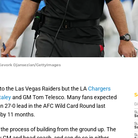
| Kevork Djansezian/GettyImages
s to the Las Vegas Raiders but the LA
Chargers
S
taley
and GM Tom Telesco. Many fans expected
n 27-0 lead in the AFC Wild Card Round last
D
S
 by 11 months.
Se
S
S
 the process of building from the ground up. The
S
ew GM and head coach, and can do so in either