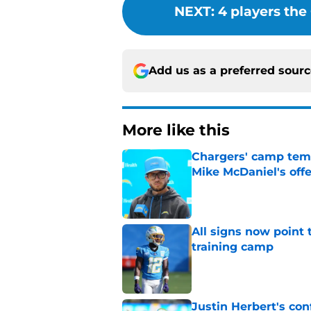
NEXT
:
4 players the
Add us as a preferred sour
More like this
Chargers' camp temp
Mike McDaniel's off
Published by on Invalid Dat
All signs now point 
training camp
Published by on Invalid Dat
Justin Herbert's con