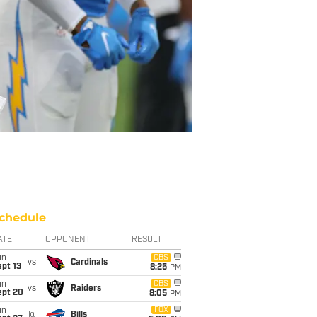
chedule
ATE
OPPONENT
RESULT
un
CBS
vs
Cardinals
pt 13
8:25
PM
un
CBS
vs
Raiders
ept 20
8:05
PM
un
FOX
@
Bills