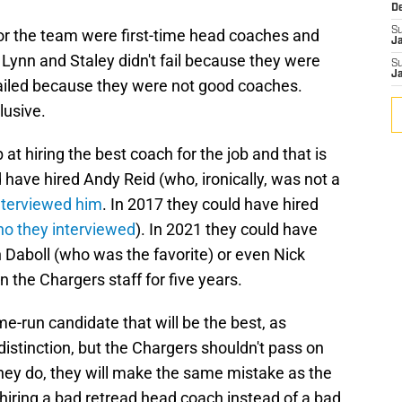
D
S
for the team were first-time head coaches and
J
 Lynn and Staley didn't fail because they were
S
J
failed because they were not good coaches.
lusive.
at hiring the best coach for the job and that is
 have hired Andy Reid (who, ironically, was not a
interviewed him
. In 2017 they could have hired
o they interviewed
). In 2021 they could have
 Daboll (who was the favorite) or even Nick
 the Chargers staff for five years.
me-run candidate that will be the best, as
istinction, but the Chargers shouldn't pass on
they do, they will make the same mistake as the
t hiring a bad retread head coach instead of a bad