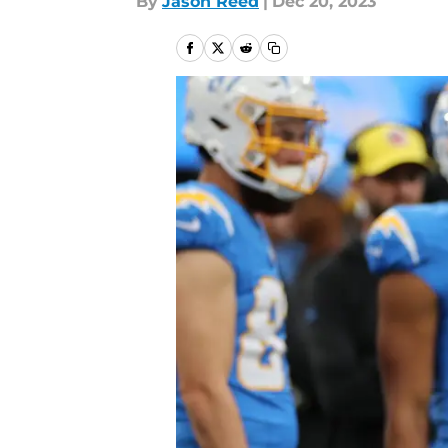
By
Jason Reed
|
Dec 20, 2023