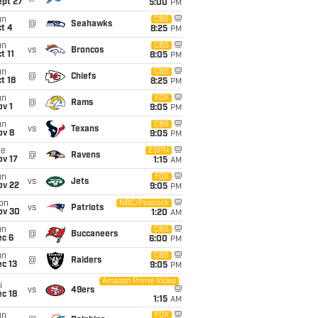
ept 27
5:00
PM
un
CBS
@
Seahawks
t 4
8:25
PM
un
CBS
vs
Broncos
t 11
8:05
PM
un
CBS
@
Chiefs
t 18
8:25
PM
un
FOX
@
Rams
v 1
9:05
PM
un
CBS
vs
Texans
ov 8
9:05
PM
ue
ESPN
@
Ravens
ov 17
1:15
AM
un
FOX
vs
Jets
ov 22
9:05
PM
on
NBC/Peacock
vs
Patriots
ov 30
1:20
AM
un
CBS
@
Buccaneers
ec 6
6:00
PM
un
CBS
@
Raiders
c 13
9:05
PM
Amazon Prime Video
i
vs
49ers
c 18
1:15
AM
un
FOX