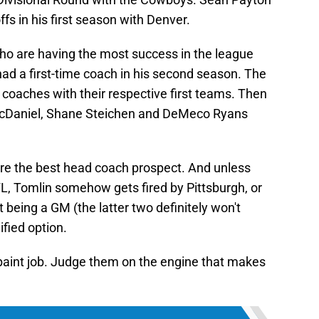
ffs in his first season with Denver.
ho are having the most success in the league
had a first-time coach in his second season. The
e coaches with their respective first teams. Then
cDaniel, Shane Steichen and DeMeco Ryans
hire the best head coach prospect. And unless
, Tomlin somehow gets fired by Pittsburgh, or
t being a GM (the latter two definitely won't
fied option.
paint job. Judge them on the engine that makes