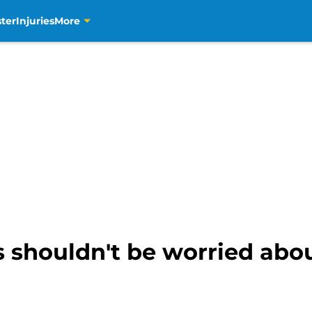
ter
Injuries
More
shouldn't be worried abou