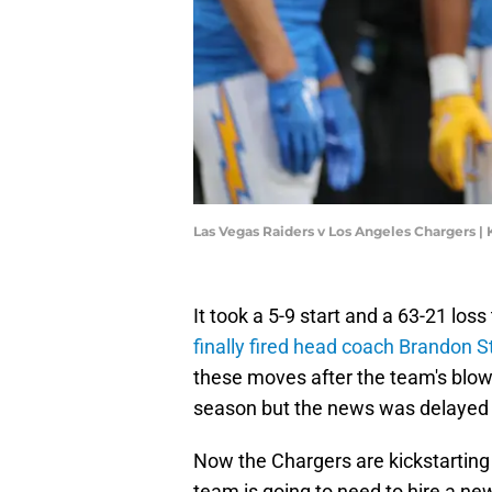
Las Vegas Raiders v Los Angeles Chargers 
It took a 5-9 start and a 63-21 los
finally fired head coach Brandon S
these moves after the team's blow
season but the news was delayed
Now the Chargers are kickstarting
team is going to need to hire a n