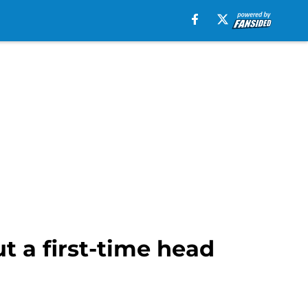
t a first-time head