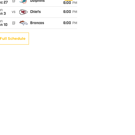
@
Dolphins
ec 27
6:00
PM
un
vs
Chiefs
6:00
PM
an 3
un
@
Broncos
6:00
PM
an 10
Full Schedule