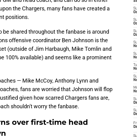
S
 upon the Chargers, many fans have created a
S
Oc
nt positions.
S
Oc
o be shared throughout the fanbase is around
S
Oc
ions offensive coordinator Ben Johnson is the
S
No
ket (outside of Jim Harbaugh, Mike Tomlin and
S
 be 100% available) and seems like a prominent
N
T
N
S
coaches — Mike McCoy, Anthony Lynn and
N
oaches, fans are worried that Johnson will flop
M
N
justified given how scarred Chargers fans are,
S
D
oach shouldn't worry the fanbase.
S
De
ns over first-time head
Fr
De
wn
S