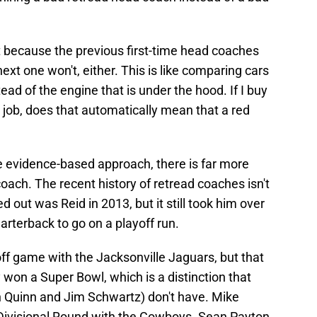
t because the previous first-time head coaches
ext one won't, either. This is like comparing cars
tead of the engine that is under the hood. If I buy
 job, does that automatically mean that a red
e evidence-based approach, there is far more
coach. The recent history of retread coaches isn't
d out was Reid in 2013, but it still took him over
arterback to go on a playoff run.
f game with the Jacksonville Jaguars, but that
ly won a Super Bowl, which is a distinction that
n Quinn and Jim Schwartz) don't have. Mike
 Divisional Round with the Cowboys. Sean Payton