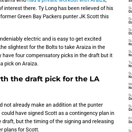
S
of interest there. Ty Long has been relieved of his
S
Oc
 former Green Bay Packers punter JK Scott this
S
Oc
S
Oc
ndeniably electric and is easy to get excited
S
No
he slightest for the Bolts to take Araiza in the
S
have four compensatory picks in the draft but it
N
a pick on Araiza.
T
N
S
th the draft pick for the LA
N
M
N
S
D
did not already make an addition at the punter
S
De
m could have signed Scott as a contingency plan in
Fr
e draft, but the timing of the signing and releasing
De
r plans for Scott.
S