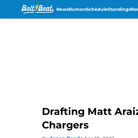
News
Rumors
Schedule
Standings
Ros
Skip to main content
Drafting Matt Arai
Chargers