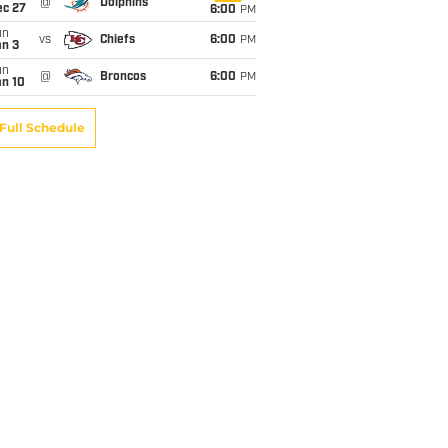
@
Dolphins
ec 27
6:00
PM
un
vs
Chiefs
6:00
PM
an 3
un
@
Broncos
6:00
PM
an 10
Full Schedule