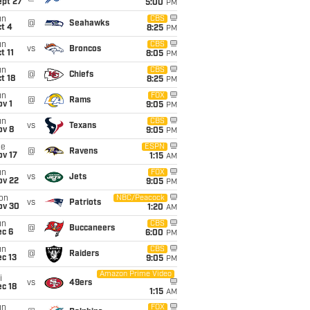
ept 27
5:00
PM
un
CBS
@
Seahawks
t 4
8:25
PM
un
CBS
vs
Broncos
t 11
8:05
PM
un
CBS
@
Chiefs
t 18
8:25
PM
un
FOX
@
Rams
v 1
9:05
PM
un
CBS
vs
Texans
ov 8
9:05
PM
ue
ESPN
@
Ravens
ov 17
1:15
AM
un
FOX
vs
Jets
ov 22
9:05
PM
on
NBC/Peacock
vs
Patriots
ov 30
1:20
AM
un
CBS
@
Buccaneers
ec 6
6:00
PM
un
CBS
@
Raiders
c 13
9:05
PM
Amazon Prime Video
i
vs
49ers
c 18
1:15
AM
un
FOX