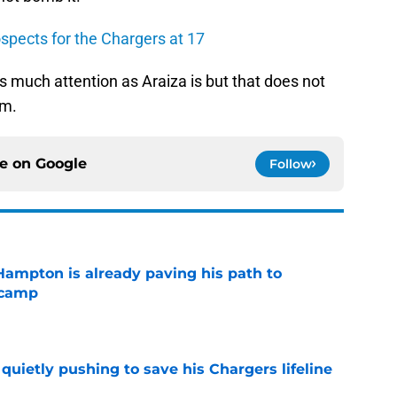
spects for the Chargers at 17
 as much attention as Araiza is but that does not
im.
ce on
Google
Follow
ampton is already paving his path to
 camp
e
l quietly pushing to save his Chargers lifeline