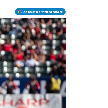
Add us as a preferred source