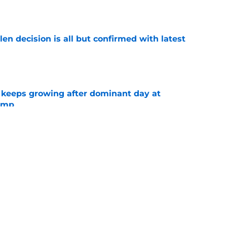
e
en decision is all but confirmed with latest
e
 keeps growing after dominant day at
camp
e
fidence in Tre' Harris should excite Chargers
e