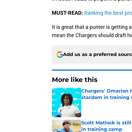
MUST-READ:
Ranking the best pro
It is great that a punter is getting
mean the Chargers should draft h
Add us as a preferred sour
More like this
Chargers' Omarion H
stardom in training
Published by on Invalid Dat
Scott Matlock is stil
in training camp