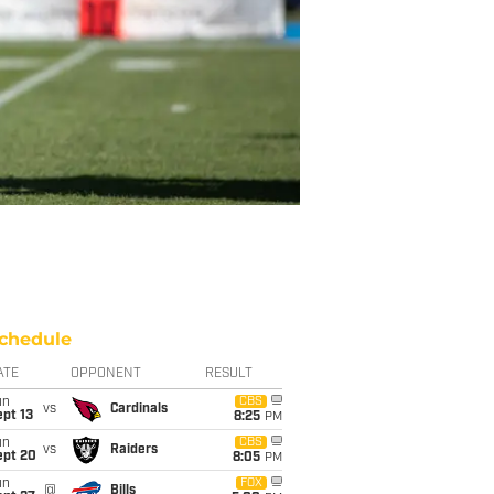
chedule
ATE
OPPONENT
RESULT
un
CBS
vs
Cardinals
pt 13
8:25
PM
un
CBS
vs
Raiders
ept 20
8:05
PM
un
FOX
@
Bills