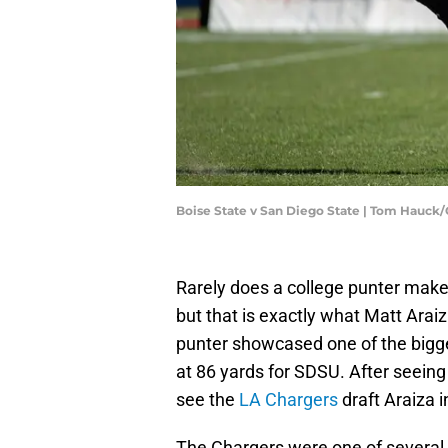
Boise State v San Diego State | Tom Hauck
Rarely does a college punter mak
but that is exactly what Matt Arai
punter showcased one of the bigge
at 86 yards for SDSU. After seein
see the
LA Chargers
draft Araiza i
The Chargers were one of severa