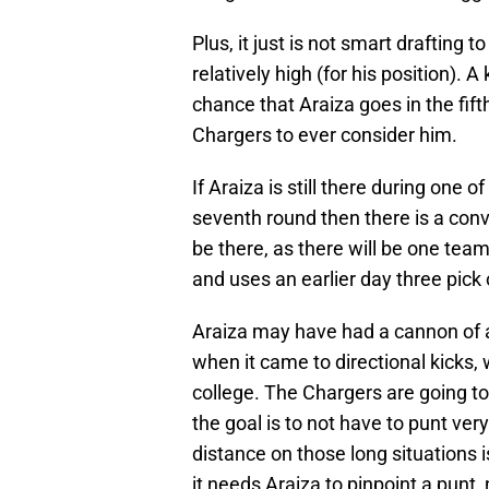
Plus, it just is not smart drafting 
relatively high (for his position). A
chance that Araiza goes in the fift
Chargers to ever consider him.
If Araiza is still there during one
seventh round then there is a conv
be there, as there will be one team 
and uses an earlier day three pick 
Araiza may have had a cannon of a
when it came to directional kicks,
college. The Chargers are going to
the goal is to not have to punt ve
distance on those long situations
it needs Araiza to pinpoint a punt,