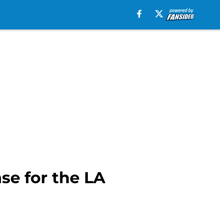
se for the LA