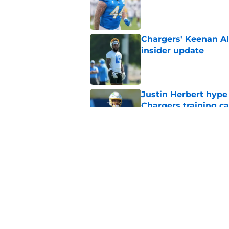
Published by on Invalid Dat
Chargers' Keenan All
insider update
Published by on Invalid Dat
Justin Herbert hype
Chargers training 
Published by on Invalid Dat
Justin Herbert's con
fans
Published by on Invalid Dat
5 related articles loaded
Home
/
Chargers Draft