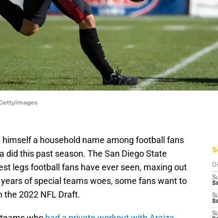
/GettyImages
e himself a household name among football fans
S
za did this past season. The San Diego State
st legs football fans have ever seen, maxing out
D
S
g years of special teams woes, some fans want to
Se
n the 2022 NFL Draft.
S
S
S
l teams who
had a private workout with Araiza
,