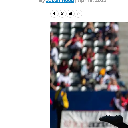
By
Jason Reed
|
Apr 18, 2022