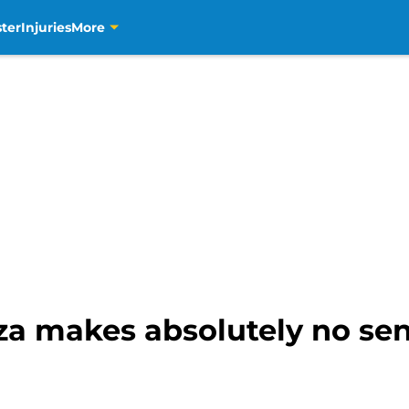
ter
Injuries
More
za makes absolutely no sen