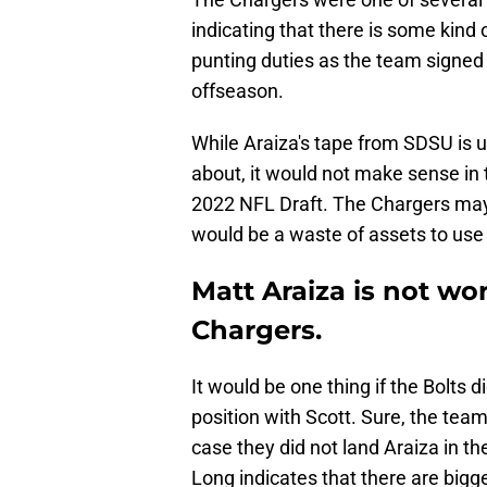
indicating that there is some kind 
punting duties as the team signed
offseason.
While Araiza's tape from SDSU is u
about, it would not make sense in t
2022 NFL Draft. The Chargers may 
would be a waste of assets to use 
Matt Araiza is not wor
Chargers.
It would be one thing if the Bolts 
position with Scott. Sure, the tea
case they did not land Araiza in th
Long indicates that there are bigge