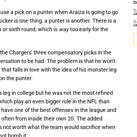
D
S
to use a pick on a punter when Araiza is going to go
J
 kicker is one thing, a punter is another. There is a
S
J
h or sixth round, which is
way
too early for the
 of the Chargers' three compensatory picks in the
ersation to be had. The problem is that he won't
that falls in love with the idea of his monster leg
on the punter.
 leg in college but he was not the most refined
 which play an even bigger role in the NFL than
 have one of the best offenses in the league and
ry often from inside their own 20. The added
 is not worth what the team would sacrifice when
 not bomb it.