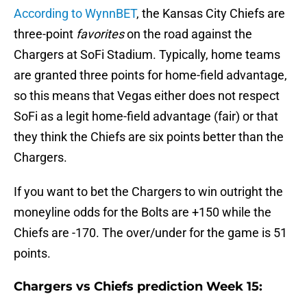
According to WynnBET
, the Kansas City Chiefs are
three-point
favorites
on the road against the
Chargers at SoFi Stadium. Typically, home teams
are granted three points for home-field advantage,
so this means that Vegas either does not respect
SoFi as a legit home-field advantage (fair) or that
they think the Chiefs are six points better than the
Chargers.
If you want to bet the Chargers to win outright the
moneyline odds for the Bolts are +150 while the
Chiefs are -170. The over/under for the game is 51
points.
Chargers vs Chiefs prediction Week 15: