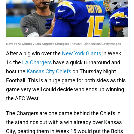
New York Giants v Los Angeles Chargers | Kevork Djansezian/GettyImages
After a big win over the
New York Giants
in Week
14 the
LA Chargers
have a quick turnaround and
host the
Kansas City Chiefs
on Thursday Night
Football. This is a huge game for both sides as this
game very well could decide who ends up winning
the AFC West.
The Chargers are one game behind the Chiefs in
the standings but with a win already over Kansas
City, beating them in Week 15 would put the Bolts