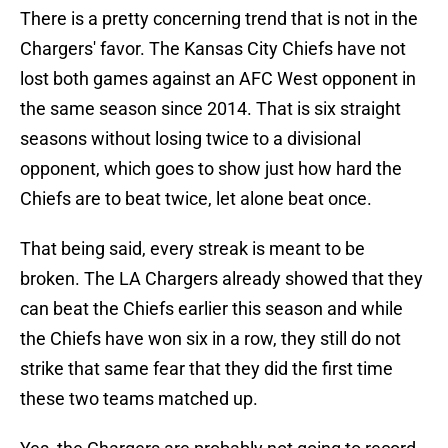
There is a pretty concerning trend that is not in the
Chargers' favor. The Kansas City Chiefs have not
lost both games against an AFC West opponent in
the same season since 2014. That is six straight
seasons without losing twice to a divisional
opponent, which goes to show just how hard the
Chiefs are to beat twice, let alone beat once.
That being said, every streak is meant to be
broken. The LA Chargers already showed that they
can beat the Chiefs earlier this season and while
the Chiefs have won six in a row, they still do not
strike that same fear that they did the first time
these two teams matched up.