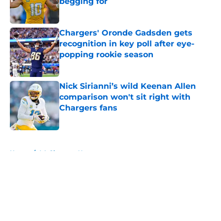
begging for
Published by on Invalid Date
Chargers' Oronde Gadsden gets
recognition in key poll after eye-
popping rookie season
Published by on Invalid Date
Nick Sirianni’s wild Keenan Allen
comparison won't sit right with
Chargers fans
Published by on Invalid Date
5 related articles loaded
Home
/
LA Chargers News