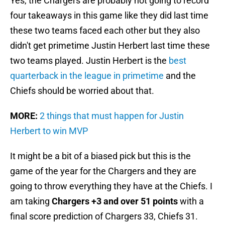
Yes, the Chargers are probably not going to record
four takeaways in this game like they did last time
these two teams faced each other but they also
didn't get primetime Justin Herbert last time these
two teams played. Justin Herbert is the
best
quarterback in the league in primetime
and the
Chiefs should be worried about that.
MORE:
2 things that must happen for Justin
Herbert to win MVP
It might be a bit of a biased pick but this is the
game of the year for the Chargers and they are
going to throw everything they have at the Chiefs. I
am taking
Chargers +3 and over 51 points
with a
final score prediction of Chargers 33, Chiefs 31.