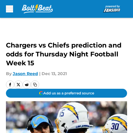
Skip to main content
Chargers vs Chiefs prediction and
odds for Thursday Night Football
Week 15
By
Jason Reed
|
Dec 13, 2021
Add us as a preferred source