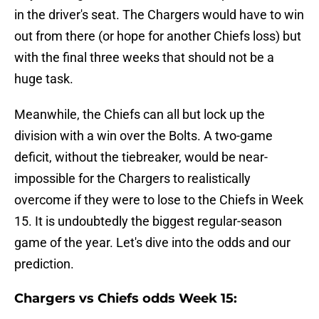
in the driver's seat. The Chargers would have to win
out from there (or hope for another Chiefs loss) but
with the final three weeks that should not be a
huge task.
Meanwhile, the Chiefs can all but lock up the
division with a win over the Bolts. A two-game
deficit, without the tiebreaker, would be near-
impossible for the Chargers to realistically
overcome if they were to lose to the Chiefs in Week
15. It is undoubtedly the biggest regular-season
game of the year. Let's dive into the odds and our
prediction.
Chargers vs Chiefs odds Week 15: