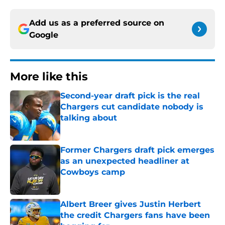
Add us as a preferred source on
Google
More like this
Second-year draft pick is the real
Chargers cut candidate nobody is
talking about
Published by on Invalid Date
Former Chargers draft pick emerges
as an unexpected headliner at
Cowboys camp
Published by on Invalid Date
Albert Breer gives Justin Herbert
the credit Chargers fans have been