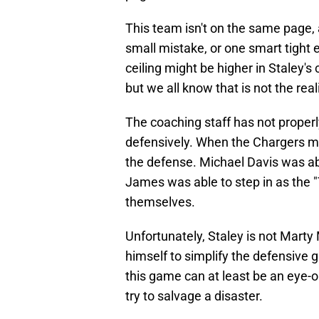
This team isn't on the same page, 
small mistake, or one smart tight en
ceiling might be higher in Staley'
but we all know that is not the reali
The coaching staff has not properly
defensively. When the Chargers ma
the defense. Michael Davis was ab
James was able to step in as the "
themselves.
Unfortunately, Staley is not Marty
himself to simplify the defensive 
this game can at least be an eye-o
try to salvage a disaster.