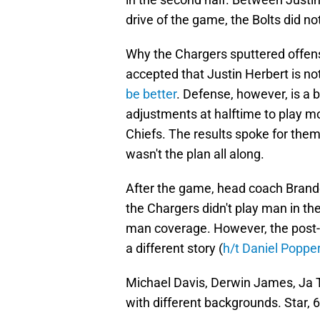
drive of the game, the Bolts did no
Why the Chargers sputtered offens
accepted that Justin Herbert is not
be better
. Defense, however, is a 
adjustments at halftime to play m
Chiefs. The results spoke for the
wasn't the plan all along.
After the game, head coach Brand
the Chargers didn't play man in the 
man coverage. However, the post-g
a different story (
h/t Daniel Popper
Michael Davis, Derwin James, Ja T
with different backgrounds. Star, 6