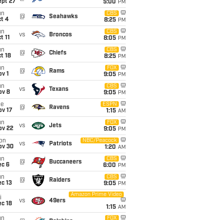
ept 27
5:00
PM
un
CBS
@
Seahawks
t 4
8:25
PM
un
CBS
vs
Broncos
t 11
8:05
PM
un
CBS
@
Chiefs
t 18
8:25
PM
un
FOX
@
Rams
v 1
9:05
PM
un
CBS
vs
Texans
ov 8
9:05
PM
ue
ESPN
@
Ravens
ov 17
1:15
AM
un
FOX
vs
Jets
ov 22
9:05
PM
on
NBC/Peacock
vs
Patriots
ov 30
1:20
AM
un
CBS
@
Buccaneers
ec 6
6:00
PM
un
CBS
@
Raiders
c 13
9:05
PM
Amazon Prime Video
i
vs
49ers
c 18
1:15
AM
un
FOX