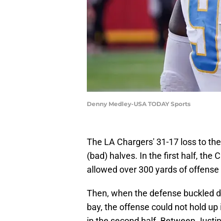
Denny Medley-USA TODAY Sports
The LA Chargers' 31-17 loss to the
(bad) halves. In the first half, th
allowed over 300 yards of offense 
Then, when the defense buckled do
bay, the offense could not hold up 
in the second half. Between Justin