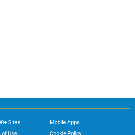
00+ Sites
Mobile Apps
 of Use
Cookie Policy