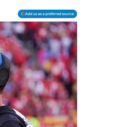
Add us as a preferred source