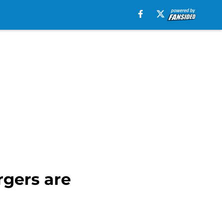
gers are