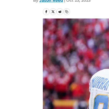
By
Jason Reed
|
Oct 23, 2023