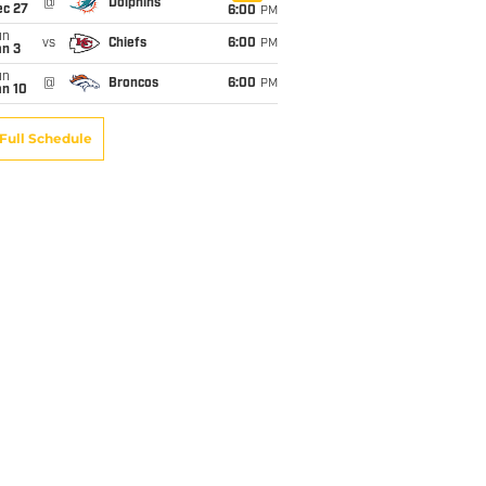
@
Dolphins
ec 27
6:00
PM
un
vs
Chiefs
6:00
PM
an 3
un
@
Broncos
6:00
PM
an 10
Full Schedule