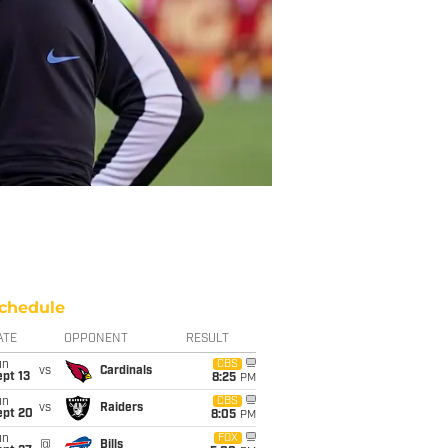
chedule
ATE
OPPONENT
RESULT
un
CBS
vs
Cardinals
pt 13
8:25
PM
un
CBS
vs
Raiders
ept 20
8:05
PM
un
FOX
@
Bills