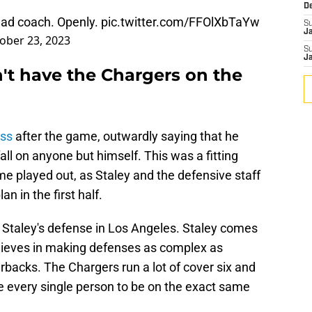
D
head coach. Openly.
pic.twitter.com/FFOlXbTaYw
S
J
ober 23, 2023
S
J
't have the Chargers on the
oss
after the game, outwardly saying that he
fall on anyone but himself. This was a fitting
e played out, as Staley and the defensive staff
 in the first half.
r Staley's defense in Los Angeles. Staley comes
elieves in making defenses as complex as
rbacks. The Chargers run a lot of cover six and
e every single person to be on the exact same