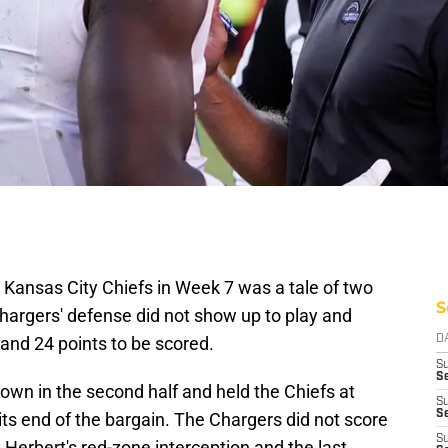
 Kansas City Chiefs in Week 7 was a tale of two
S
e Chargers' defense did not show up to play and
and 24 points to be scored.
D
S
Se
wn in the second half and held the Chiefs at
S
S
its end of the bargain. The Chargers did not score
S
 Herbert's red-zone interception and the last