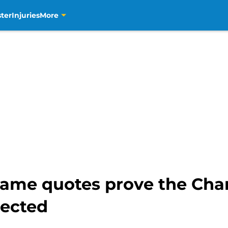
ter
Injuries
More
ame quotes prove the Char
nected