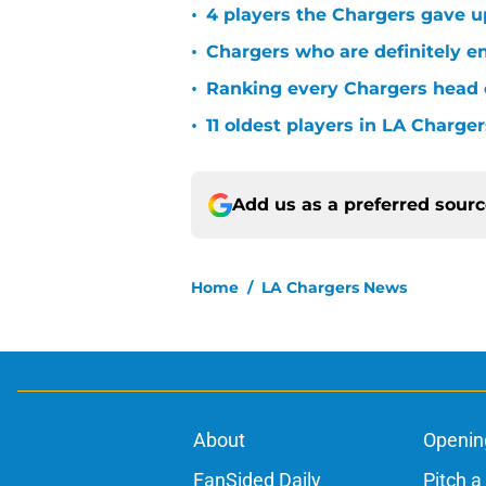
•
4 players the Chargers gave u
•
Chargers who are definitely en
•
Ranking every Chargers head c
•
11 oldest players in LA Charger
Add us as a preferred sour
Home
/
LA Chargers News
About
Openin
FanSided Daily
Pitch a