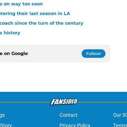
p on way too soon
tering their last season in LA
oach since the turn of the century
s history
ce on
Google
Follow
gs
Contact
Our 3
 Story
Privacy Policy
Terms