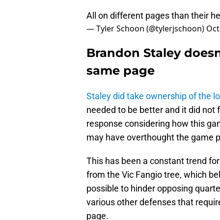
All on different pages than their 
— Tyler Schoon (@tylerjschoon)
Oct
Brandon Staley doesn
same page
Staley did take ownership of the l
needed to be better and it did not 
response considering how this gam
may have overthought the game plan
This has been a constant trend fo
from the Vic Fangio tree, which b
possible to hinder opposing quarte
various other defenses that requir
page.