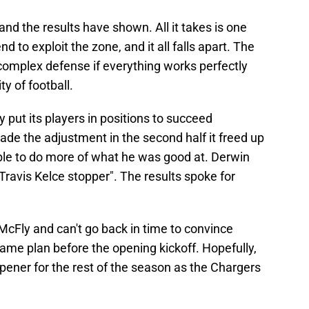
and the results have shown. All it takes is one
d to exploit the zone, and it all falls apart. The
s complex defense if everything works perfectly
ty of football.
 put its players in positions to succeed
de the adjustment in the second half it freed up
le to do more of what he was good at. Derwin
Travis Kelce stopper". The results spoke for
 McFly and can't go back in time to convince
game plan before the opening kickoff. Hopefully,
pener for the rest of the season as the Chargers