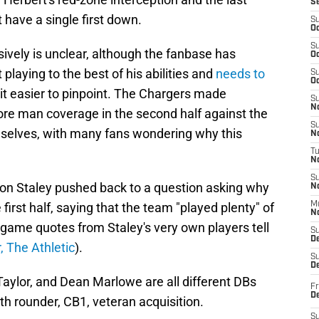
S
t have a single first down.
S
Oc
S
ively is unclear, although the fanbase has
Oc
 playing to the best of his abilities and
needs to
S
Oc
bit easier to pinpoint. The Chargers made
S
No
ore man coverage in the second half against the
S
mselves, with many fans wondering why this
N
T
N
S
on Staley pushed back to a question asking why
N
first half, saying that the team "played plenty" of
M
N
ame quotes from Staley's very own players tell
S
D
, The Athletic
).
S
De
aylor, and Dean Marlowe are all different DBs
Fr
De
th rounder, CB1, veteran acquisition.
S