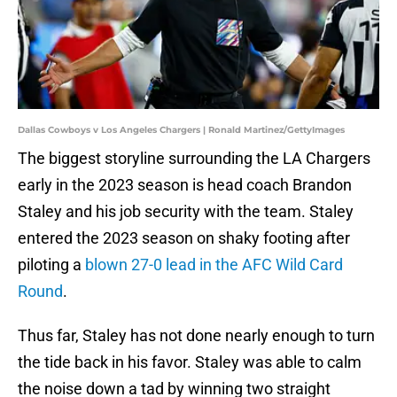
Dallas Cowboys v Los Angeles Chargers | Ronald Martinez/GettyImages
The biggest storyline surrounding the LA Chargers
early in the 2023 season is head coach Brandon
Staley and his job security with the team. Staley
entered the 2023 season on shaky footing after
piloting a
blown 27-0 lead in the AFC Wild Card
Round
.
Thus far, Staley has not done nearly enough to turn
the tide back in his favor. Staley was able to calm
the noise down a tad by winning two straight