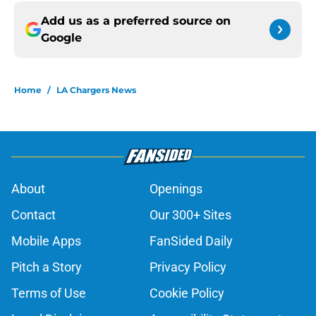
Add us as a preferred source on
Google
Home
/
LA Chargers News
About
Openings
Contact
Our 300+ Sites
Mobile Apps
FanSided Daily
Pitch a Story
Privacy Policy
Terms of Use
Cookie Policy