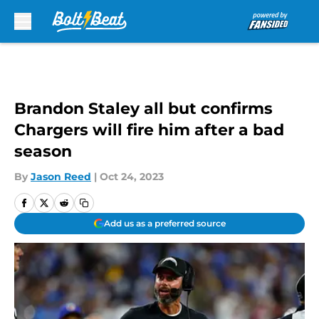
Skip to main content
Brandon Staley all but confirms
Chargers will fire him after a bad
season
By
Jason Reed
|
Oct 24, 2023
Add us as a preferred source