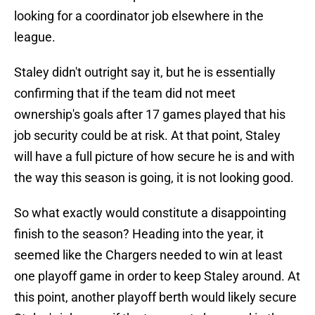
looking for a coordinator job elsewhere in the
league.
Staley didn't outright say it, but he is essentially
confirming that if the team did not meet
ownership's goals after 17 games played that his
job security could be at risk. At that point, Staley
will have a full picture of how secure he is and with
the way this season is going, it is not looking good.
So what exactly would constitute a disappointing
finish to the season? Heading into the year, it
seemed like the Chargers needed to win at least
one playoff game in order to keep Staley around. At
this point, another playoff berth would likely secure