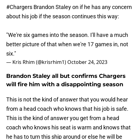
#Chargers
Brandon Staley on if he has any concern
about his job if the season continues this way:
"We're six games into the season. I'll have a much
better picture of that when we're 17 games in, not
six."
— Kris Rhim (@krisrhim1)
October 24, 2023
Brandon Staley all but confirms Chargers
will fire him with a disappointing season
This is not the kind of answer that you would hear
from a head coach who knows that his job is safe.
This is the kind of answer you get from a head
coach who knows his seat is warm and knows that
he has to turn this ship around or else he will be