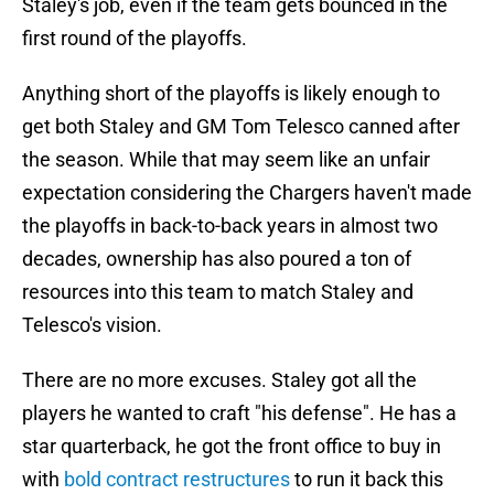
Staley's job, even if the team gets bounced in the
first round of the playoffs.
Anything short of the playoffs is likely enough to
get both Staley and GM Tom Telesco canned after
the season. While that may seem like an unfair
expectation considering the Chargers haven't made
the playoffs in back-to-back years in almost two
decades, ownership has also poured a ton of
resources into this team to match Staley and
Telesco's vision.
There are no more excuses. Staley got all the
players he wanted to craft "his defense". He has a
star quarterback, he got the front office to buy in
with
bold contract restructures
to run it back this