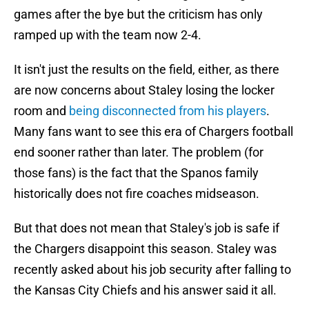
games after the bye but the criticism has only
ramped up with the team now 2-4.
It isn't just the results on the field, either, as there
are now concerns about Staley losing the locker
room and
being disconnected from his players
.
Many fans want to see this era of Chargers football
end sooner rather than later. The problem (for
those fans) is the fact that the Spanos family
historically does not fire coaches midseason.
But that does not mean that Staley's job is safe if
the Chargers disappoint this season. Staley was
recently asked about his job security after falling to
the Kansas City Chiefs and his answer said it all.