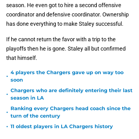
season. He even got to hire a second offensive
coordinator and defensive coordinator. Ownership
has done everything to make Staley successful.
If he cannot return the favor with a trip to the
playoffs then he is gone. Staley all but confirmed
that himself.
4 players the Chargers gave up on way too
•
soon
Chargers who are definitely entering their last
•
season in LA
Ranking every Chargers head coach since the
•
turn of the century
•
11 oldest players in LA Chargers history