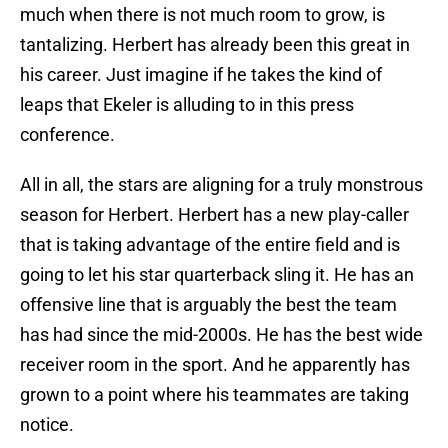
much when there is not much room to grow, is
tantalizing. Herbert has already been this great in
his career. Just imagine if he takes the kind of
leaps that Ekeler is alluding to in this press
conference.
All in all, the stars are aligning for a truly monstrous
season for Herbert. Herbert has a new play-caller
that is taking advantage of the entire field and is
going to let his star quarterback sling it. He has an
offensive line that is arguably the best the team
has had since the mid-2000s. He has the best wide
receiver room in the sport. And he apparently has
grown to a point where his teammates are taking
notice.