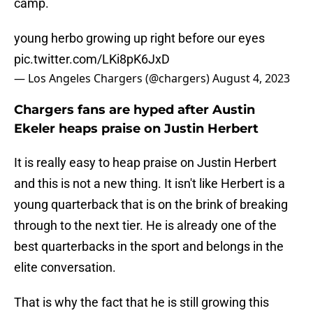
camp.
young herbo growing up right before our eyes
pic.twitter.com/LKi8pK6JxD
— Los Angeles Chargers (@chargers)
August 4, 2023
Chargers fans are hyped after Austin
Ekeler heaps praise on Justin Herbert
It is really easy to heap praise on Justin Herbert
and this is not a new thing. It isn't like Herbert is a
young quarterback that is on the brink of breaking
through to the next tier. He is already one of the
best quarterbacks in the sport and belongs in the
elite conversation.
That is why the fact that he is still growing this