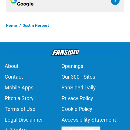
Google
Home
/
Justin Herbert
About
Openings
Contact
Our 300+ Sites
Mobile Apps
FanSided Daily
Pitch a Story
Privacy Policy
Terms of Use
Cookie Policy
Legal Disclaimer
Accessibility Statement