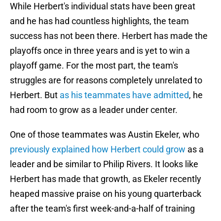
While Herbert's individual stats have been great
and he has had countless highlights, the team
success has not been there. Herbert has made the
playoffs once in three years and is yet to win a
playoff game. For the most part, the team's
struggles are for reasons completely unrelated to
Herbert. But
as his teammates have admitted
, he
had room to grow as a leader under center.
One of those teammates was Austin Ekeler, who
previously explained how Herbert could grow
as a
leader and be similar to Philip Rivers. It looks like
Herbert has made that growth, as Ekeler recently
heaped massive praise on his young quarterback
after the team's first week-and-a-half of training