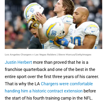
Los Angeles Chargers v Las Vegas Raiders | Steve Marcus/GettyImages
Justin Herbert
more than proved that he is a
franchise quarterback and one of the best in the
entire sport over the first three years of his career.
That is why the LA
Chargers were comfortable
handing him a historic contract extension
before
the start of his fourth training camp in the NFL.