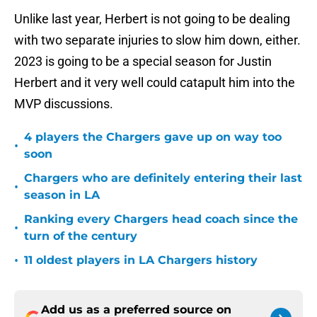
Unlike last year, Herbert is not going to be dealing
with two separate injuries to slow him down, either.
2023 is going to be a special season for Justin
Herbert and it very well could catapult him into the
MVP discussions.
4 players the Chargers gave up on way too
•
soon
Chargers who are definitely entering their last
•
season in LA
Ranking every Chargers head coach since the
•
turn of the century
•
11 oldest players in LA Chargers history
Add us as a preferred source on