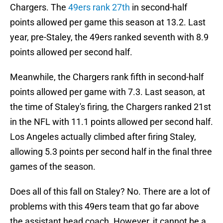
Chargers. The
49ers rank 27th
in second-half
points allowed per game this season at 13.2. Last
year, pre-Staley, the 49ers ranked seventh with 8.9
points allowed per second half.
Meanwhile, the Chargers rank fifth in second-half
points allowed per game with 7.3. Last season, at
the time of Staley's firing, the Chargers ranked 21st
in the NFL with 11.1 points allowed per second half.
Los Angeles actually climbed after firing Staley,
allowing 5.3 points per second half in the final three
games of the season.
Does all of this fall on Staley? No. There are a lot of
problems with this 49ers team that go far above
the assistant head coach. However, it cannot be a