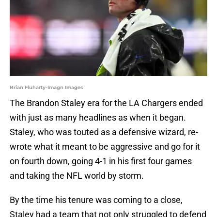
Brian Fluharty-Imagn Images
The Brandon Staley era for the LA Chargers ended
with just as many headlines as when it began.
Staley, who was touted as a defensive wizard, re-
wrote what it meant to be aggressive and go for it
on fourth down, going 4-1 in his first four games
and taking the NFL world by storm.
By the time his tenure was coming to a close,
Staley had a team that not only struggled to defend