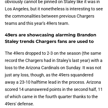
obviously cannot be pinned on Staley like it was in
Los Angeles, but it nonetheless is interesting to see
the commonalities between previous Chargers
teams and this year's 49ers team.
49ers are showcasing alarming Brandon
Staley trends Chargers fans are used to
The 49ers dropped to 2-3 on the season (the same
record the Chargers had in Staley's last year) with a
loss to the Arizona Cardinals on Sunday. It was not
just any loss, though, as the 49ers squandered
away a 23-10 halftime lead in the process. Arizona
scored 14 unanswered points in the second half, 11
of which came in the fourth quarter thanks to the
49ers' defense.