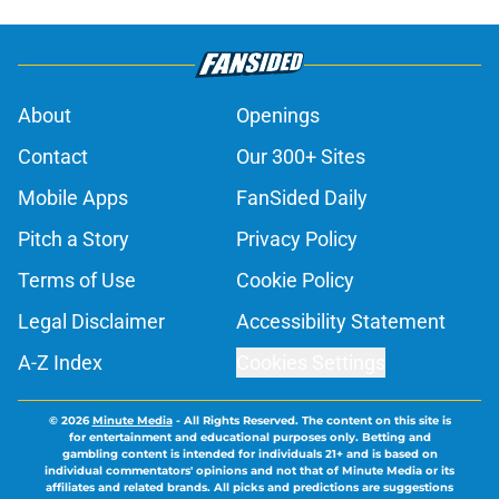
About
Openings
Contact
Our 300+ Sites
Mobile Apps
FanSided Daily
Pitch a Story
Privacy Policy
Terms of Use
Cookie Policy
Legal Disclaimer
Accessibility Statement
A-Z Index
Cookies Settings
© 2026
Minute Media
-
All Rights Reserved. The content on this site is
for entertainment and educational purposes only. Betting and
gambling content is intended for individuals 21+ and is based on
individual commentators' opinions and not that of Minute Media or its
affiliates and related brands. All picks and predictions are suggestions