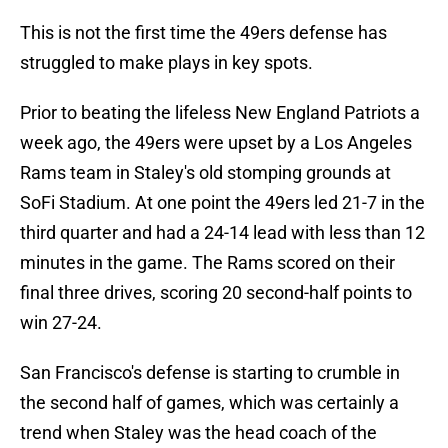
This is not the first time the 49ers defense has
struggled to make plays in key spots.
Prior to beating the lifeless New England Patriots a
week ago, the 49ers were upset by a Los Angeles
Rams team in Staley's old stomping grounds at
SoFi Stadium. At one point the 49ers led 21-7 in the
third quarter and had a 24-14 lead with less than 12
minutes in the game. The Rams scored on their
final three drives, scoring 20 second-half points to
win 27-24.
San Francisco's defense is starting to crumble in
the second half of games, which was certainly a
trend when Staley was the head coach of the