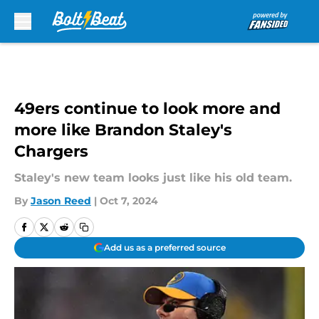
Skip to main content
49ers continue to look more and
more like Brandon Staley's
Chargers
Staley's new team looks just like his old team.
By
Jason Reed
|
Oct 7, 2024
Add us as a preferred source