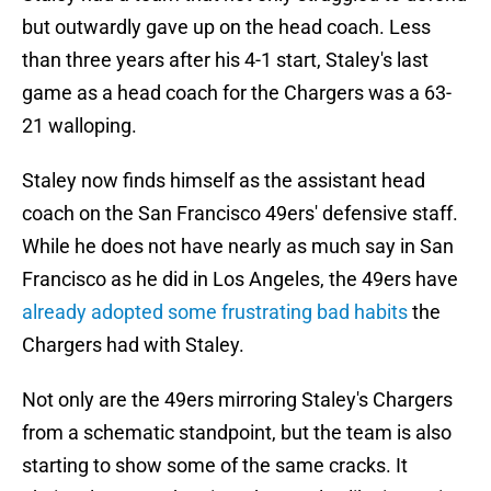
but outwardly gave up on the head coach. Less
than three years after his 4-1 start, Staley's last
game as a head coach for the Chargers was a 63-
21 walloping.
Staley now finds himself as the assistant head
coach on the San Francisco 49ers' defensive staff.
While he does not have nearly as much say in San
Francisco as he did in Los Angeles, the 49ers have
already adopted some frustrating bad habits
the
Chargers had with Staley.
Not only are the 49ers mirroring Staley's Chargers
from a schematic standpoint, but the team is also
starting to show some of the same cracks. It