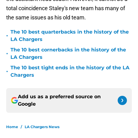
total coincidence Staley's new team has many of
the same issues as his old team.
The 10 best quarterbacks in the history of the
•
LA Chargers
The 10 best cornerbacks in the history of the
•
LA Chargers
The 10 best tight ends in the history of the LA
•
Chargers
Add us as a preferred source on
Google
Home
/
LA Chargers News