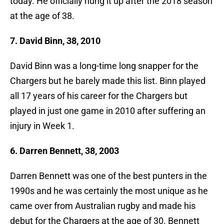
today. He officially hung it up after the 2018 season
at the age of 38.
7. David Binn, 38, 2010
David Binn was a long-time long snapper for the
Chargers but he barely made this list. Binn played
all 17 years of his career for the Chargers but
played in just one game in 2010 after suffering an
injury in Week 1.
6. Darren Bennett, 38, 2003
Darren Bennett was one of the best punters in the
1990s and he was certainly the most unique as he
came over from Australian rugby and made his
debut for the Chargers at the age of 30. Bennett