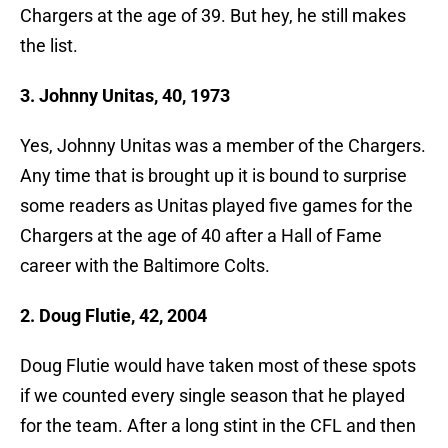
Chargers at the age of 39. But hey, he still makes
the list.
3. Johnny Unitas, 40, 1973
Yes, Johnny Unitas was a member of the Chargers.
Any time that is brought up it is bound to surprise
some readers as Unitas played five games for the
Chargers at the age of 40 after a Hall of Fame
career with the Baltimore Colts.
2. Doug Flutie, 42, 2004
Doug Flutie would have taken most of these spots
if we counted every single season that he played
for the team. After a long stint in the CFL and then