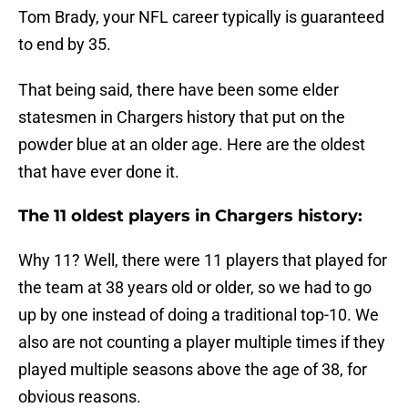
Tom Brady, your NFL career typically is guaranteed
to end by 35.
That being said, there have been some elder
statesmen in Chargers history that put on the
powder blue at an older age. Here are the oldest
that have ever done it.
The 11 oldest players in Chargers history:
Why 11? Well, there were 11 players that played for
the team at 38 years old or older, so we had to go
up by one instead of doing a traditional top-10. We
also are not counting a player multiple times if they
played multiple seasons above the age of 38, for
obvious reasons.