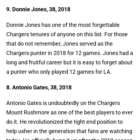
9. Donnie Jones, 38, 2018
Donnie Jones has one of the most forgettable
Chargers tenures of anyone on this list. For those
that do not remember, Jones served as the
Chargers punter in 2018 for 12 games. Jones had a
long and fruitful career but it is easy to forget about
a punter who only played 12 games for LA.
8. Antonio Gates, 38, 2018
Antonio Gates is undoubtedly on the Chargers
Mount Rushmore as one of the best players to ever
do it. He revolutionized the tight end position to
help usher in the generation that fans are watching