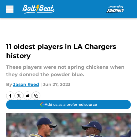
Skip to main content
11 oldest players in LA Chargers
history
These players were not spring chickens when
they donned the powder blue.
By
Jason Reed
|
Jun 27, 2023
Add us as a preferred source