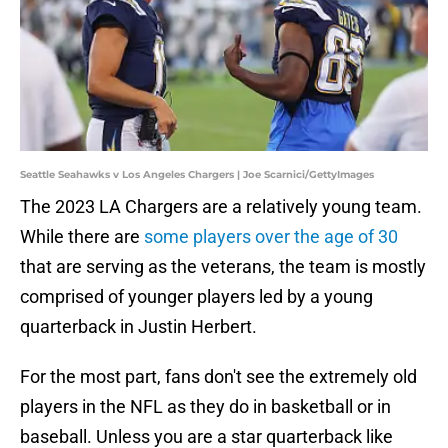
Seattle Seahawks v Los Angeles Chargers | Joe Scarnici/GettyImages
The 2023 LA Chargers are a relatively young team.
While there are
some players over the age of 30
that are serving as the veterans, the team is mostly
comprised of younger players led by a young
quarterback in Justin Herbert.
For the most part, fans don't see the extremely old
players in the NFL as they do in basketball or in
baseball. Unless you are a star quarterback like