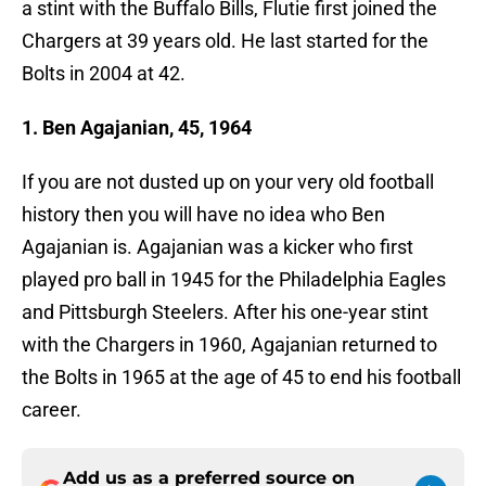
a stint with the Buffalo Bills, Flutie first joined the
Chargers at 39 years old. He last started for the
Bolts in 2004 at 42.
1. Ben Agajanian, 45, 1964
If you are not dusted up on your very old football
history then you will have no idea who Ben
Agajanian is. Agajanian was a kicker who first
played pro ball in 1945 for the Philadelphia Eagles
and Pittsburgh Steelers. After his one-year stint
with the Chargers in 1960, Agajanian returned to
the Bolts in 1965 at the age of 45 to end his football
career.
Add us as a preferred source on