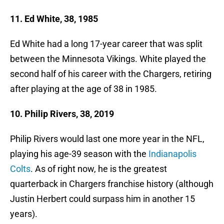
11. Ed White, 38, 1985
Ed White had a long 17-year career that was split
between the Minnesota Vikings. White played the
second half of his career with the Chargers, retiring
after playing at the age of 38 in 1985.
10. Philip Rivers, 38, 2019
Philip Rivers would last one more year in the NFL,
playing his age-39 season with the
Indianapolis
Colts
. As of right now, he is the greatest
quarterback in Chargers franchise history (although
Justin Herbert could surpass him in another 15
years).