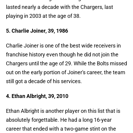
lasted nearly a decade with the Chargers, last
playing in 2003 at the age of 38.
5. Charlie Joiner, 39, 1986
Charlie Joiner is one of the best wide receivers in
franchise history even though he did not join the
Chargers until the age of 29. While the Bolts missed
out on the early portion of Joiner's career, the team
still got a decade of his services.
4. Ethan Albright, 39, 2010
Ethan Albright is another player on this list that is
absolutely forgettable. He had a long 16-year
career that ended with a two-game stint on the