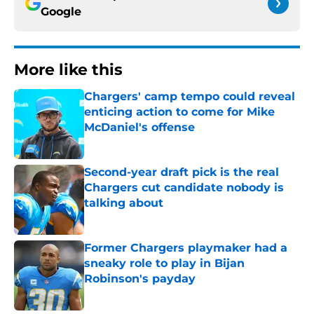
Google
More like this
Chargers' camp tempo could reveal
enticing action to come for Mike
McDaniel's offense
Published by on Invalid Date
Second-year draft pick is the real
Chargers cut candidate nobody is
talking about
Published by on Invalid Date
Former Chargers playmaker had a
sneaky role to play in Bijan
Robinson's payday
Published by on Invalid Date