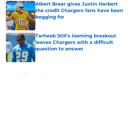
Albert Breer gives Justin Herbert
the credit Chargers fans have been
begging for
Published by on Invalid Date
Tarheeb Still's looming breakout
leaves Chargers with a difficult
question to answer
Published by on Invalid Date
5 related articles loaded
Home
/
Chargers History
About
Openings
Contact
Our 300+ Sites