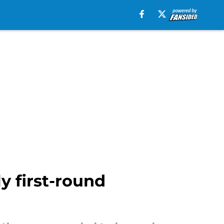
y first-round