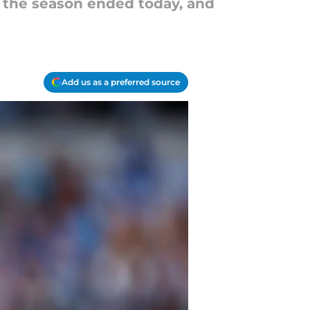
f the season ended today, and
Add us as a preferred source