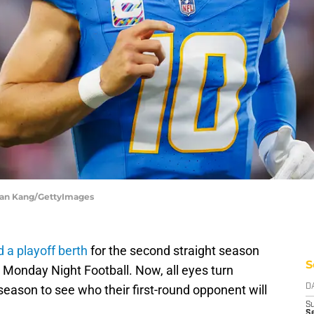
Ryan Kang/GettyImages
 a playoff berth
for the second straight season
S
n Monday Night Football. Now, all eyes turn
season to see who their first-round opponent will
D
S
Se