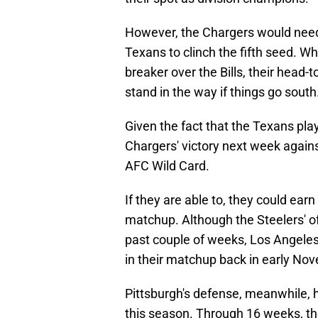
However, the Chargers would need 
Texans to clinch the fifth seed. Wh
breaker over the Bills, their head
stand in the way if things go south
Given the fact that the Texans play 
Chargers' victory next week agains
AFC Wild Card.
If they are able to, they could ear
matchup. Although the Steelers' o
past couple of weeks, Los Angeles 
in their matchup back in early No
Pittsburgh's defense, meanwhile, 
this season. Through 16 weeks, the