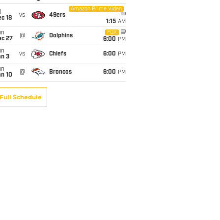
Amazon Prime Video
i
vs
49ers
c 18
1:15
AM
un
FOX
@
Dolphins
ec 27
6:00
PM
un
vs
Chiefs
6:00
PM
an 3
un
@
Broncos
6:00
PM
an 10
Full Schedule