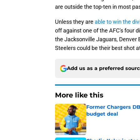
are outside the top-ten in most pa
Unless they are
able to win the div
off against one of the AFC's four d
the Jacksonville Jaguars, Denver 
Steelers could be their best shot at
Add us as a preferred sour
More like this
Former Chargers DB 
budget deal
Published by on Invalid Dat