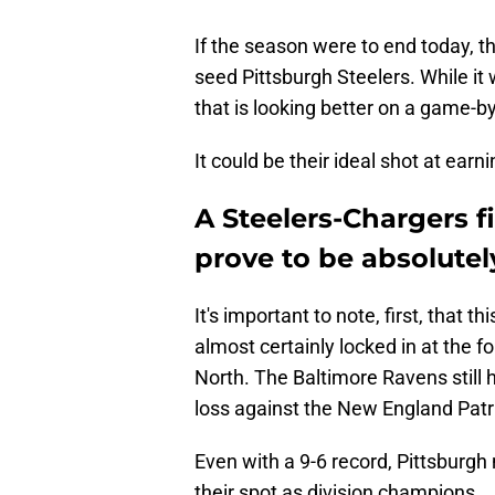
If the season were to end today, t
seed Pittsburgh Steelers. While i
that is looking better on a game-by
It could be their ideal shot at earni
A Steelers-Chargers 
prove to be absolutely
It's important to note, first, that 
almost certainly locked in at the f
North. The Baltimore Ravens still 
loss against the New England Patri
Even with a 9-6 record, Pittsburgh
their spot as division champions.