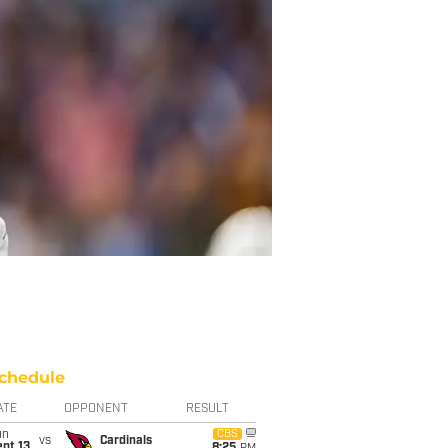
chedule
ATE
OPPONENT
RESULT
un
CBS
vs
Cardinals
pt 13