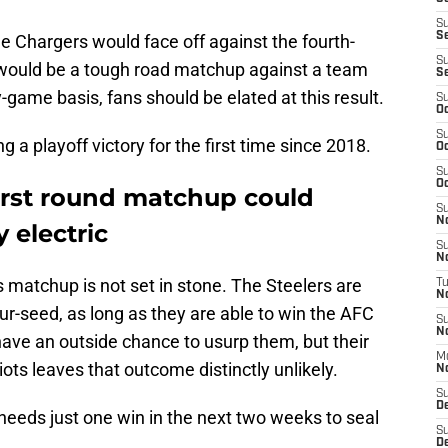
S
S
he Chargers would face off against the fourth-
S
t would be a tough road matchup against a team
S
-game basis, fans should be elated at this result.
S
Oc
S
ng a playoff victory for the first time since 2018.
Oc
S
Oc
first round matchup could
S
No
 electric
S
N
this matchup is not set in stone. The Steelers are
T
N
our-seed, as long as they are able to win the AFC
S
N
have an outside chance to usurp them, but their
M
ots leaves that outcome distinctly unlikely.
N
S
D
 needs just one win in the next two weeks to seal
S
De