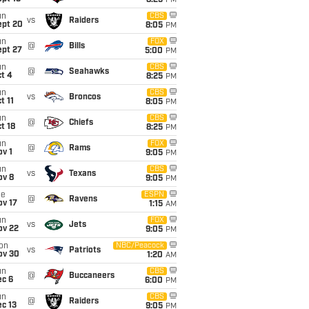
8:25
PM
un
CBS
vs
Raiders
ept 20
8:05
PM
un
FOX
@
Bills
ept 27
5:00
PM
un
CBS
@
Seahawks
t 4
8:25
PM
un
CBS
vs
Broncos
t 11
8:05
PM
un
CBS
@
Chiefs
t 18
8:25
PM
un
FOX
@
Rams
v 1
9:05
PM
un
CBS
vs
Texans
ov 8
9:05
PM
ue
ESPN
@
Ravens
ov 17
1:15
AM
un
FOX
vs
Jets
ov 22
9:05
PM
on
NBC/Peacock
vs
Patriots
ov 30
1:20
AM
un
CBS
@
Buccaneers
ec 6
6:00
PM
un
CBS
@
Raiders
c 13
9:05
PM