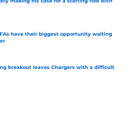
dily making his case for a starting role with
e
DFAs have their biggest opportunity waiting
er
e
ing breakout leaves Chargers with a difficult
e
 Tuipulotu update is a positive sign for
ga
e