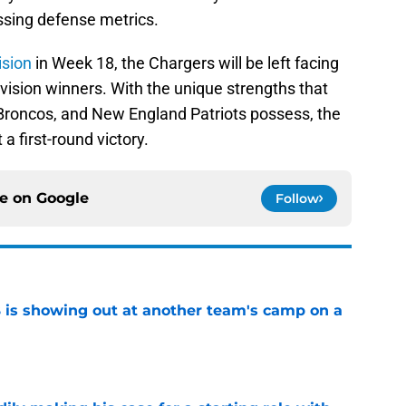
ssing defense metrics.
ision
in Week 18, the Chargers will be left facing
ivision winners. With the unique strengths that
Broncos, and New England Patriots possess, the
 a first-round victory.
ce on
Google
Follow
is showing out at another team's camp on a
e