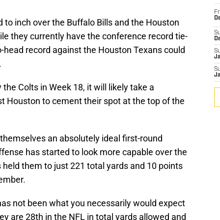
Fr
De
to inch over the Buffalo Bills and the Houston
S
ile they currently have the conference record tie-
D
-to-head record against the Houston Texans could
S
J
.
S
J
the Colts in Week 18, it will likely take a
t Houston to cement their spot at the top of the
n themselves an absolutely ideal first-round
ffense has started to look more capable over the
held them to just 221 total yards and 10 points
vember.
has not been what you necessarily would expect
y are 28th in the NFL in total yards allowed and