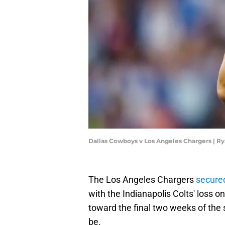
Dallas Cowboys v Los Angeles Chargers | 
The Los Angeles Chargers
secured
with the Indianapolis Colts' loss o
toward the final two weeks of the 
be.