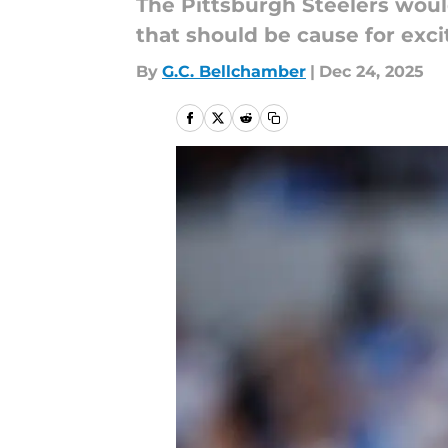
The Pittsburgh Steelers woul
that should be cause for exc
By
G.C. Bellchamber
|
Dec 24, 2025