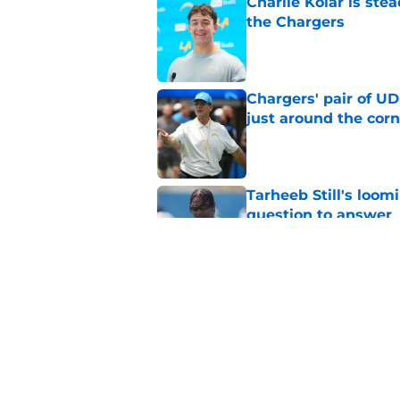
Charlie Kolar is stea
the Chargers
Published by on Invalid Dat
Chargers' pair of U
just around the corn
Published by on Invalid Dat
Tarheeb Still's loom
question to answer
Published by on Invalid Dat
Chargers' latest Tuli
looming contract sa
Published by on Invalid Dat
5 related articles loaded