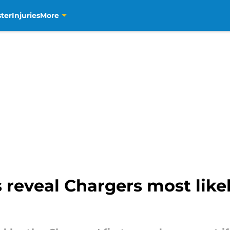
ter
Injuries
More
s reveal Chargers most likel