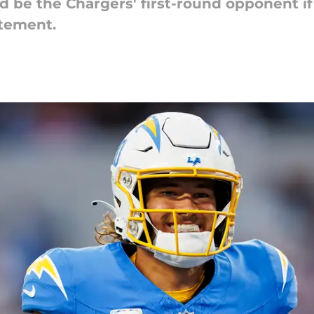
d be the Chargers' first-round opponent i
itement.