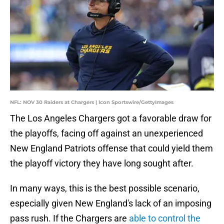
NFL: NOV 30 Raiders at Chargers | Icon Sportswire/GettyImages
The Los Angeles Chargers got a favorable draw for
the playoffs, facing off against an unexperienced
New England Patriots offense that could yield them
the playoff victory they have long sought after.
In many ways, this is the best possible scenario,
especially given New England's lack of an imposing
pass rush. If the Chargers are
able to control the