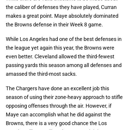
the caliber of defenses they have played, Curran
makes a great point. Maye absolutely dominated
the Browns defense in their Week 8 game.
While Los Angeles had one of the best defenses in
the league yet again this year, the Browns were
even better. Cleveland allowed the third-fewest
passing yards this season among all defenses and
amassed the third-most sacks.
The Chargers have done an excellent job this
season of using their zone-heavy approach to stifle
opposing offenses through the air. However, if
Maye can accomplish what he did against the
Browns, there is a very good chance the Los