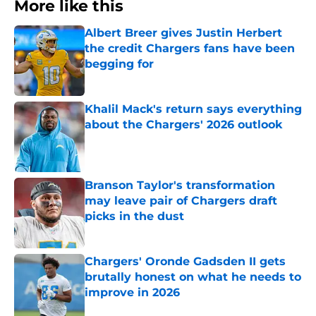
More like this
Albert Breer gives Justin Herbert
the credit Chargers fans have been
begging for
Published by on Invalid Date
Khalil Mack's return says everything
about the Chargers' 2026 outlook
Published by on Invalid Date
Branson Taylor's transformation
may leave pair of Chargers draft
picks in the dust
Published by on Invalid Date
Chargers' Oronde Gadsden II gets
brutally honest on what he needs to
improve in 2026
Published by on Invalid Date