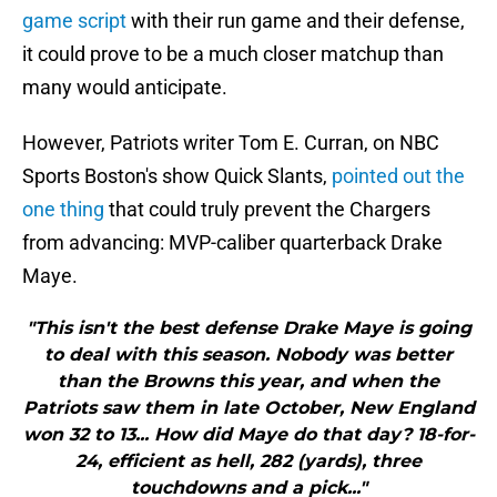
game script
with their run game and their defense,
it could prove to be a much closer matchup than
many would anticipate.
However, Patriots writer Tom E. Curran, on NBC
Sports Boston's show Quick Slants,
pointed out the
one thing
that could truly prevent the Chargers
from advancing: MVP-caliber quarterback Drake
Maye.
"This isn't the best defense Drake Maye is going
to deal with this season. Nobody was better
than the Browns this year, and when the
Patriots saw them in late October, New England
won 32 to 13... How did Maye do that day? 18-for-
24, efficient as hell, 282 (yards), three
touchdowns and a pick..."