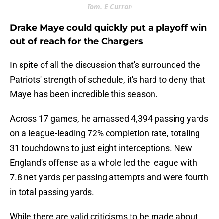
Tom. E Curran
Drake Maye could quickly put a playoff win
out of reach for the Chargers
In spite of all the discussion that's surrounded the
Patriots' strength of schedule, it's hard to deny that
Maye has been incredible this season.
Across 17 games, he amassed 4,394 passing yards
on a league-leading 72% completion rate, totaling
31 touchdowns to just eight interceptions. New
England's offense as a whole led the league with
7.8 net yards per passing attempts and were fourth
in total passing yards.
While there are valid criticisms to be made about