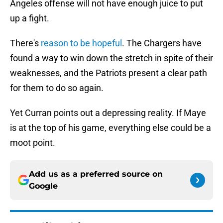
Angeles offense will not have enough juice to put
up a fight.
There's
reason to be hopeful
. The Chargers have
found a way to win down the stretch in spite of their
weaknesses, and the Patriots present a clear path
for them to do so again.
Yet Curran points out a depressing reality. If Maye
is at the top of his game, everything else could be a
moot point.
Add us as a preferred source on
Google