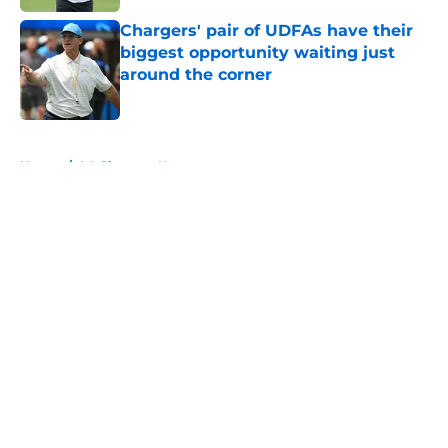
Chargers' pair of UDFAs have their
biggest opportunity waiting just
around the corner
Published by on Invalid Date
5 related articles loaded
Home
/
LA Chargers News
About
Openings
Contact
Our 300+ Sites
Mobile Apps
FanSided Daily
Pitch a Story
Privacy Policy