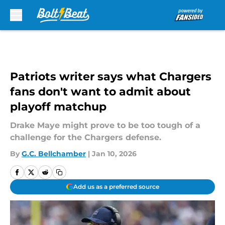
Skip to main content
Patriots writer says what Chargers
fans don't want to admit about
playoff matchup
Drake Maye might prove to be too tough of a
challenge for the Chargers defense.
By
G.C. Bellchamber
|
Jan 10, 2026
Add us as a preferred source