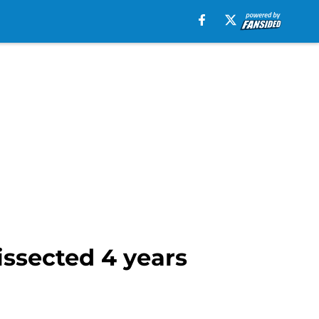
dissected 4 years