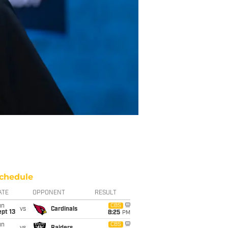
chedule
ATE
OPPONENT
RESULT
un
CBS
vs
Cardinals
pt 13
8:25
PM
un
CBS