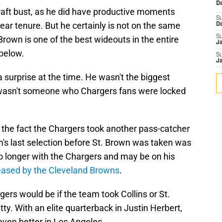
De
draft bust, as he did have productive moments
S
ear tenure. But he certainly is not on the same
D
S
 Brown is one of the best wideouts in the entire
J
 below.
S
J
a surprise at the time. He wasn't the biggest
 wasn't someone who Chargers fans were locked
the fact the Chargers took another pass-catcher
am's last selection before St. Brown was taken was
 no longer with the Chargers and may be on his
eased by the Cleveland Browns
.
gers would be if the team took Collins or St.
y. With an elite quarterback in Justin Herbert,
ven better in Los Angeles.