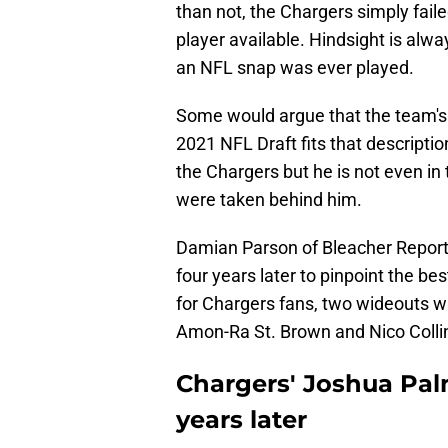
than not, the Chargers simply fail
player available. Hindsight is al
an NFL snap was ever played.
Some would argue that the team's 
2021 NFL Draft fits that descripti
the Chargers but he is not even in
were taken behind him.
Damian Parson of Bleacher Report
four years later to pinpoint the bes
for Chargers fans, two wideouts wh
Amon-Ra St. Brown and Nico Colli
Chargers' Joshua Palm
years later