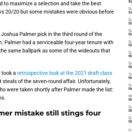
S
ed to maximize a selection and take the best
S
ways 20/20 but some mistakes were obvious before
S
S
Oc
S
Joshua Palmer pick in the third round of the
Oc
on. Palmer had a serviceable four-year tenure with
S
Oc
 the same ballpark as some of the wideouts that
S
No
S
N
 took a
retrospective look at the 2021 draft class
T
N
t steals of the seven-round affair. Unfortunately,
S
o were taken shortly after Palmer made the list:
N
ns.
M
N
S
er mistake still stings four
D
S
De
Fr