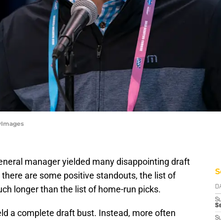
tyImages
eneral manager yielded many disappointing draft
S
there are some positive standouts, the list of
h longer than the list of home-run picks.
D
S
Se
ld a complete draft bust. Instead, more often
S