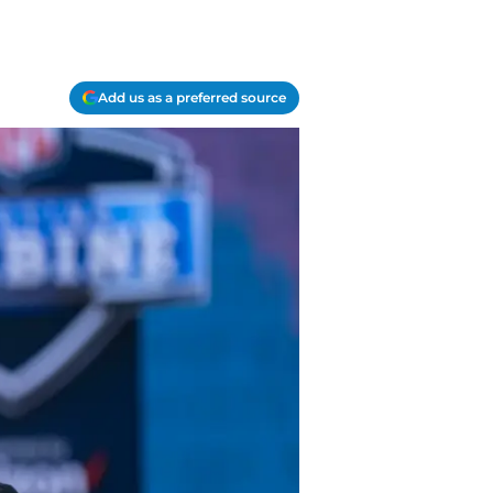
Add us as a preferred source