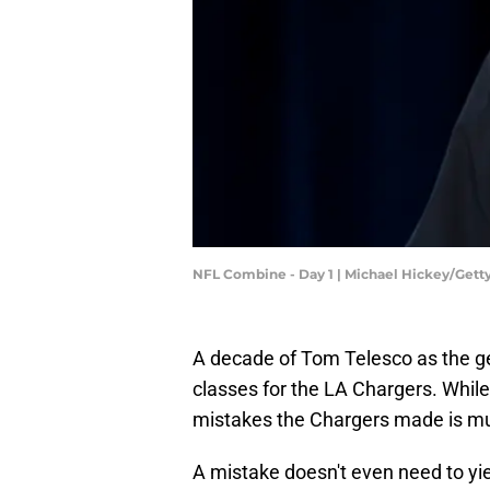
NFL Combine - Day 1 | Michael Hickey/Get
A decade of Tom Telesco as the g
classes for the LA Chargers. While 
mistakes the Chargers made is muc
A mistake doesn't even need to yie