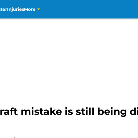
ter
Injuries
More
aft mistake is still being 