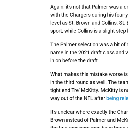
Again, it's not that Palmer was a 
with the Chargers during his four-y
level as St. Brown and Collins. St.
sport, while Collins is a slight step
The Palmer selection was a bit of 
name in the 2021 draft class and
in on before the draft.
What makes this mistake worse is 
in the third round as well. The te
tight end Tre' McKitty. McKitty is
way out of the NFL after
being rel
It's unclear where exactly the Char
Brown instead of Palmer and McKitt
the two receivers may have been e