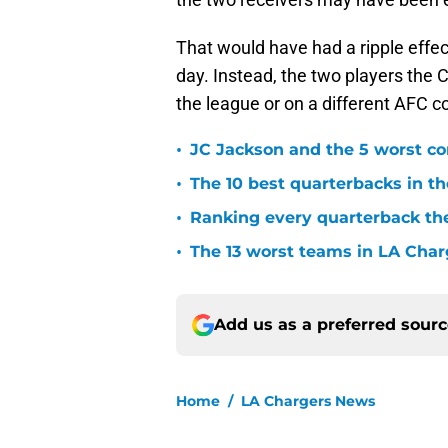
That would have had a ripple effect
day. Instead, the two players the C
the league or on a different AFC c
•
JC Jackson and the 5 worst co
•
The 10 best quarterbacks in th
•
Ranking every quarterback the
•
The 13 worst teams in LA Char
Add us as a preferred sour
Home
/
LA Chargers News