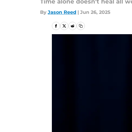
Time alone doesn't heal all 
By
Jason Reed
|
Jun 26, 2025