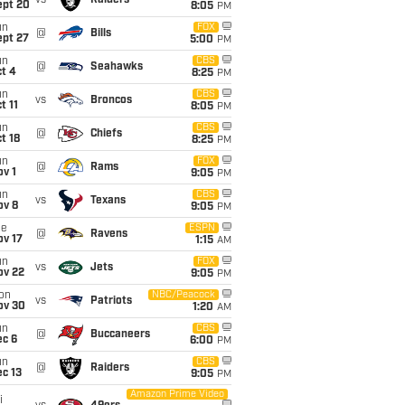
vs
Raiders
ept 20
8:05
PM
un
FOX
@
Bills
ept 27
5:00
PM
un
CBS
@
Seahawks
t 4
8:25
PM
un
CBS
vs
Broncos
t 11
8:05
PM
un
CBS
@
Chiefs
t 18
8:25
PM
un
FOX
@
Rams
v 1
9:05
PM
un
CBS
vs
Texans
ov 8
9:05
PM
ue
ESPN
@
Ravens
ov 17
1:15
AM
un
FOX
vs
Jets
ov 22
9:05
PM
on
NBC/Peacock
vs
Patriots
ov 30
1:20
AM
un
CBS
@
Buccaneers
ec 6
6:00
PM
un
CBS
@
Raiders
c 13
9:05
PM
Amazon Prime Video
i