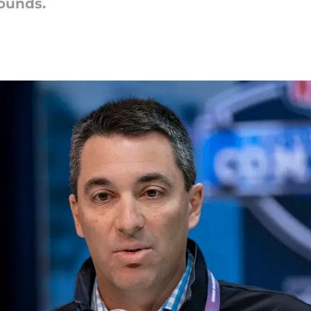
wounds.