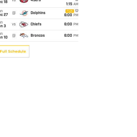
vs
49ers
c 18
1:15
AM
un
FOX
@
Dolphins
ec 27
6:00
PM
un
vs
Chiefs
6:00
PM
an 3
un
@
Broncos
6:00
PM
an 10
Full Schedule