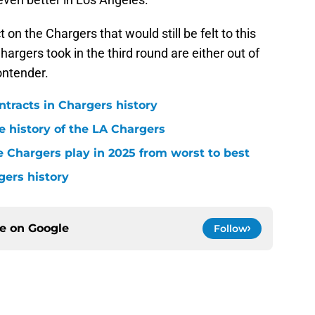
 on the Chargers that would still be felt to this
hargers took in the third round are either out of
ontender.
ntracts in Chargers history
e history of the LA Chargers
 Chargers play in 2025 from worst to best
gers history
ce on
Google
Follow